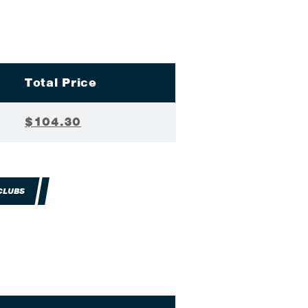
Total Price
$104.30
CLUBS