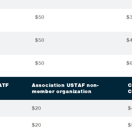
$50
$
$50
$
$50
$
ATF
Association USTAF non-
C
n
member organization
C
$20
$
$20
$