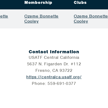
Membership
Clubs
ette
Ozeme Bonnette
Ozeme Bonnett
Cooley
Cooley
Contact Information
USATF Central California
5637 N. Figarden Dr. #112
Fresno, CA 93722
https://centralca.usatf.org/
Phone: 559-691-0377