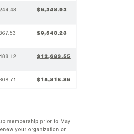
244.48
$6,348.93
367.53
$9,548.23
488.12
$12,683.55
608.71
$15,818.86
lub membership prior to May
renew your organization or