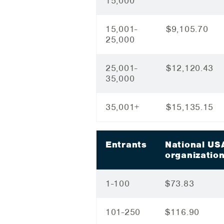
15,000
15,001-
$9,105.70
25,000
25,001-
$12,120.43
35,000
35,001+
$15,135.15
Entrants
National US
organizatio
1-100
$73.83
101-250
$116.90