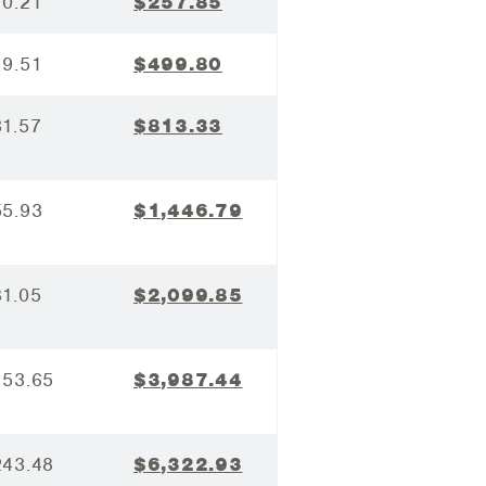
10.21
$257.85
19.51
$499.80
31.57
$813.33
55.93
$1,446.79
81.05
$2,099.85
153.65
$3,987.44
243.48
$6,322.93