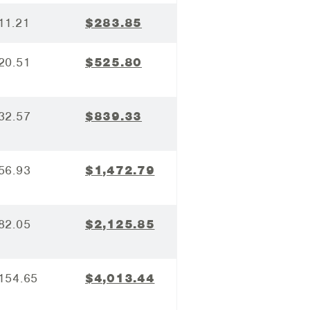
11.21
$283.85
20.51
$525.80
32.57
$839.33
56.93
$1,472.79
82.05
$2,125.85
154.65
$4,013.44