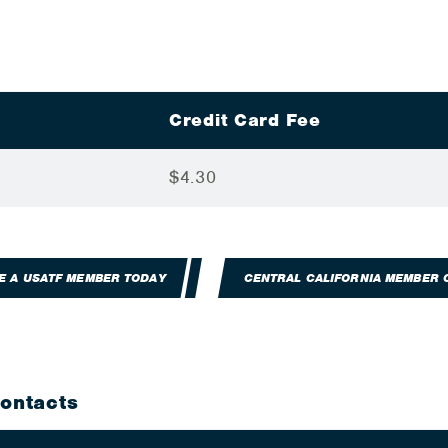
Credit Card Fee
$4.30
E A USATF MEMBER TODAY
CENTRAL CALIFORNIA MEMBER 
Contacts