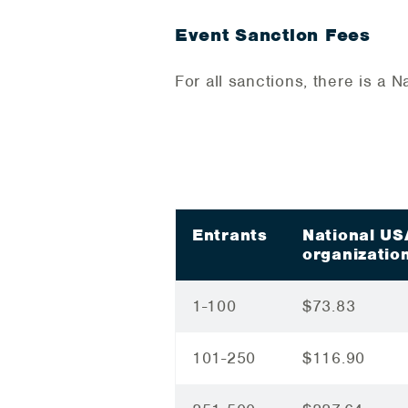
Event Sanction Fees
For all sanctions, there is a
Entrants
National U
organizatio
1-100
$73.83
101-250
$116.90