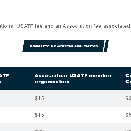
 National USATF fee and an Association fee associate
COMPLETE A SANCTION APPLICATION
SATF
Association USATF member
C
n
organization
C
$15
$
$15
$