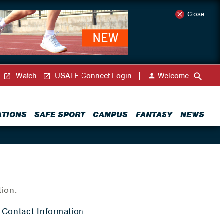
Close
Watch
USATF Connect Login
Welcome
ATIONS
SAFE SPORT
CAMPUS
FANTASY
NEWS
tion.
|
Contact Information