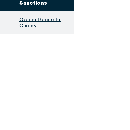
Sanctions
e
Ozeme Bonnette
Cooley