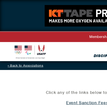
Membersh
DISCI
Back to Associations
Click any of the links below to
Event Sanction Fee