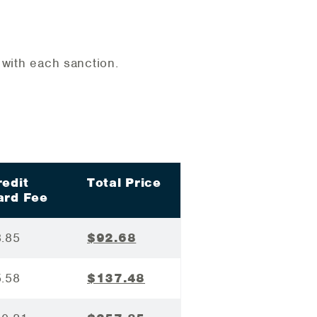
d with each sanction.
redit
Total Price
ard Fee
3.85
$92.68
5.58
$137.48