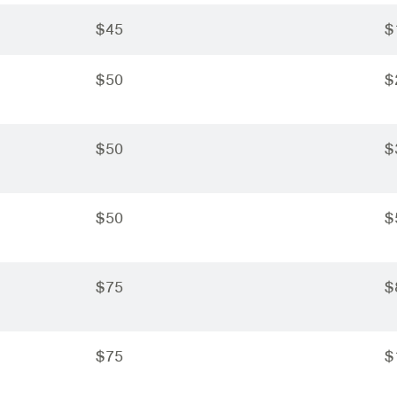
$45
$
$50
$
$50
$
$50
$
$75
$
$75
$