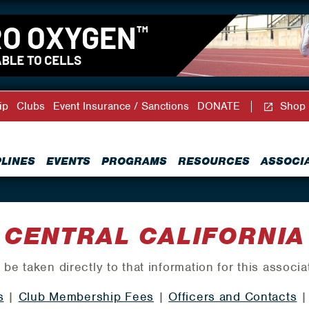
ip
Clubs
Event Insurance / Sanctions
DONATE
Shop
PLINES
EVENTS
PROGRAMS
RESOURCES
ASSOCI
CENTRAL CALIFORNIA
 be taken directly to that information for this associa
s
|
Club Membership Fees
|
Officers and Contacts