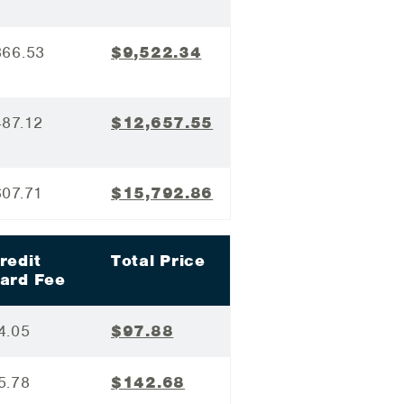
366.53
$9,522.34
487.12
$12,657.55
607.71
$15,792.86
redit
Total Price
ard Fee
4.05
$97.88
5.78
$142.68