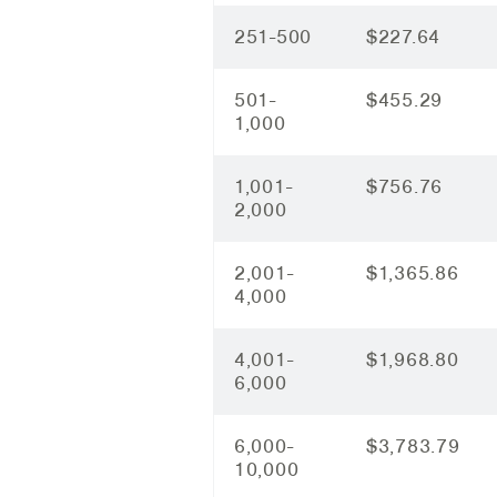
251-500
$227.64
501-
$455.29
1,000
1,001-
$756.76
2,000
2,001-
$1,365.86
4,000
4,001-
$1,968.80
6,000
6,000-
$3,783.79
10,000