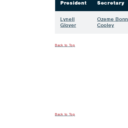
President
Secretary
Lynell
Ozeme Bonn
Glover
Cooley
Back to Top
Back to Top