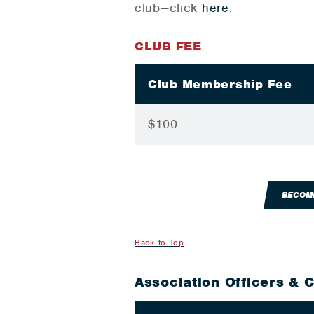
club—click
here
.
CLUB FEE
Club Membership Fee
$100
BECOM
Back to Top
Association Officers & 