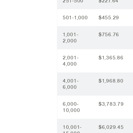
251-500
$227.64
501-1,000
$455.29
1,001-
$756.76
2,000
2,001-
$1,365.86
4,000
4,001-
$1,968.80
6,000
6,000-
$3,783.79
10,000
10,001-
$6,029.45