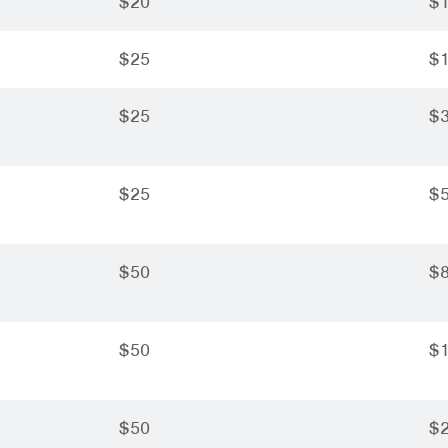
$20
$
$25
$
$25
$
$25
$
$50
$
$50
$
$50
$