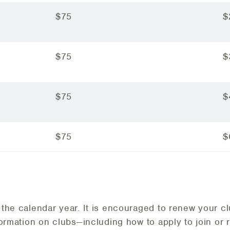
$75
$
$75
$
$75
$
$75
$
the calendar year. It is encouraged to renew your c
formation on clubs—including how to apply to join or 