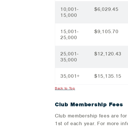
10,001-
$6,029.45
15,000
15,001-
$9,105.70
25,000
25,001-
$12,120.43
35,000
35,001+
$15,135.15
Back to Top
Club Membership Fees
Club membership fees are for 
1st of each year. For more in