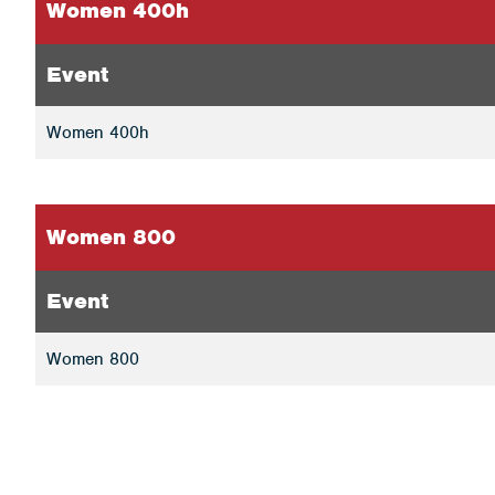
Women 400h
Event
Women 400h
Women 800
Event
Women 800