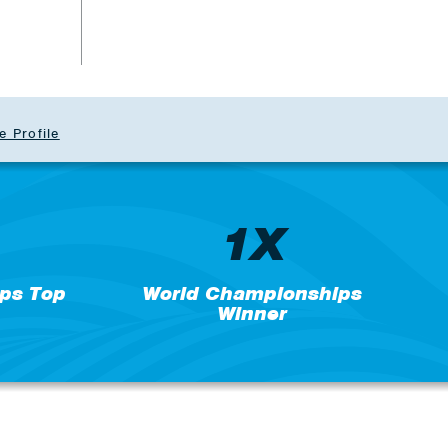
e Profile
1X
ps Top
World Championships
Winner