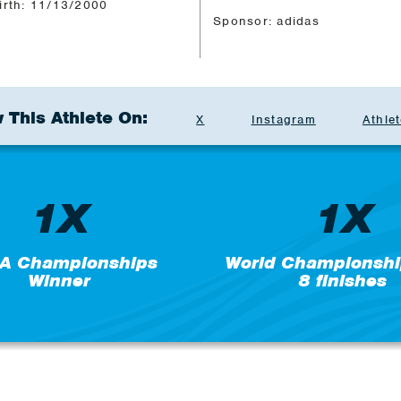
irth: 11/13/2000
Sponsor: adidas
 This Athlete On:
X
Instagram
Athlet
1X
1X
A Championships
World Championshi
Winner
8 finishes