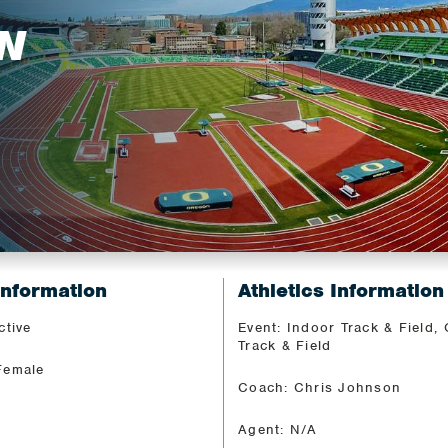
N
Information
Athletics Information
ctive
Event: Indoor Track & Field,
Track & Field
Female
Coach: Chris Johnson
Agent: N/A