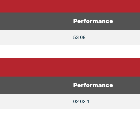
Performance
53.08
Performance
02:02.1