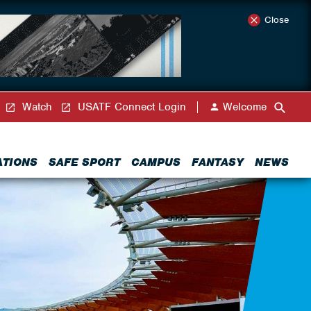
Close
Watch
USATF Connect Login
Welcome
ATIONS
SAFE SPORT
CAMPUS
FANTASY
NEWS