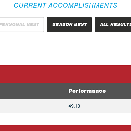
CURRENT ACCOMPLISHMENTS
PERSONAL BEST
SEASON BEST
ALL RESULT
Performance
49.13