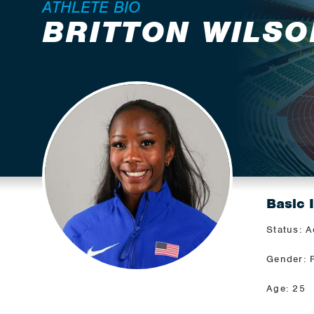
ATHLETE BIO
BRITTON WILSO
Basic 
Status: A
Gender: 
Age: 25