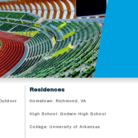
Residences
 Outdoor
Hometown: Richmond, VA
High School: Godwin High School
College: University of Arkansas