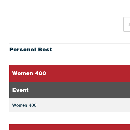
Personal Best
Women 400
Event
Women 400