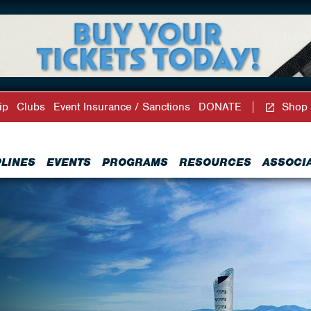
ip
Clubs
Event Insurance / Sanctions
DONATE
Shop
PLINES
EVENTS
PROGRAMS
RESOURCES
ASSOCI