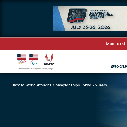
Membersh
DISCI
Back to World Athletics Championships Tokyo 25 Team