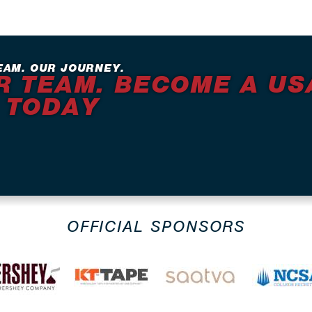
EAM. OUR JOURNEY.
R TEAM. BECOME A US
 TODAY
OFFICIAL SPONSORS