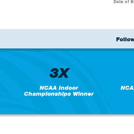
Date of B
Follow
3X
NCAA Indoor
NCA
Championships Winner