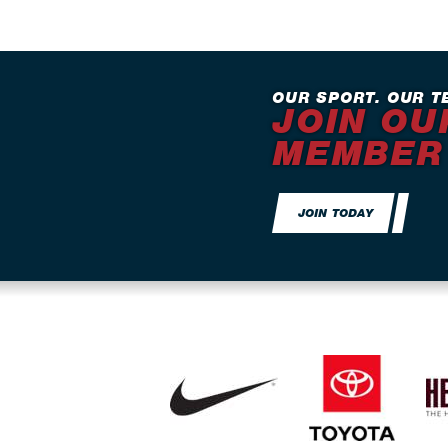
OUR SPORT. OUR T
JOIN OU
MEMBER
JOIN TODAY