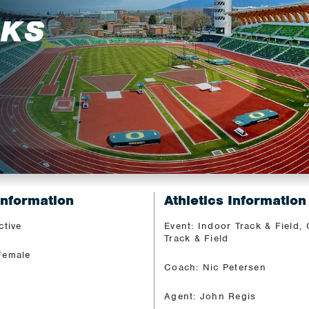
RKS
Information
Athletics Information
ctive
Event: Indoor Track & Field,
Track & Field
Female
Coach: Nic Petersen
Agent: John Regis