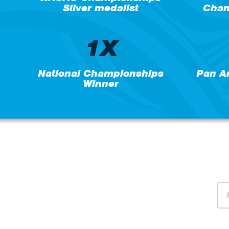
Silver medalist
Cham
1X
National Championships
Pan A
Winner