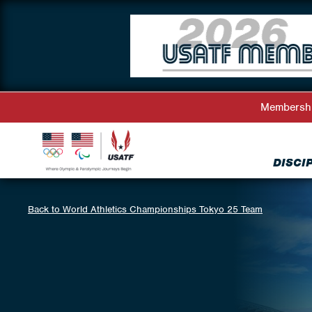
Membersh
DISCI
Back to World Athletics Championships Tokyo 25 Team