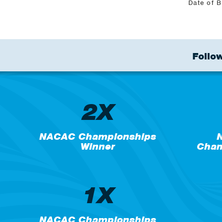
Date of B
Follow
2X
NACAC Championships
N
Winner
Cham
1X
NACAC Championships