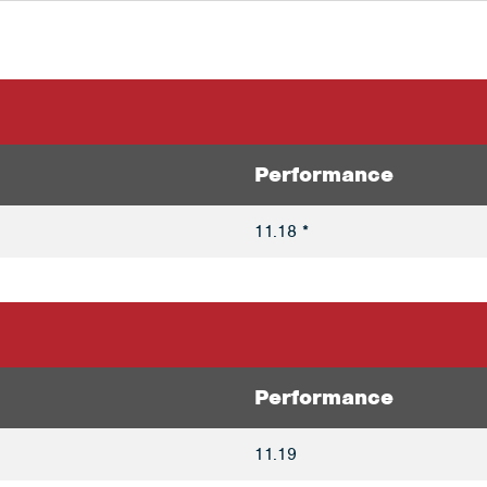
Performance
11.18 *
Performance
11.19