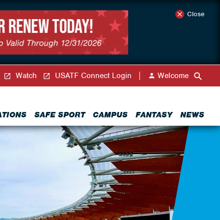
Close
Watch
USATF Connect Login
Welcome
ATIONS
SAFE SPORT
CAMPUS
FANTASY
NEWS