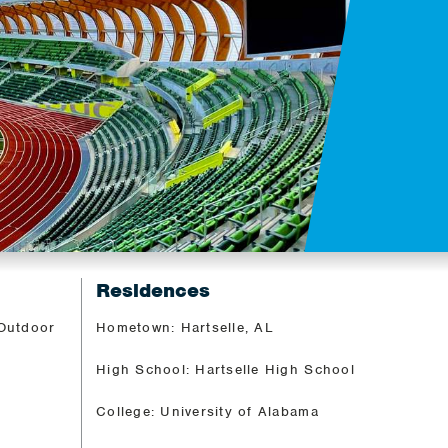
Residences
 Outdoor
Hometown: Hartselle, AL
High School: Hartselle High School
College: University of Alabama