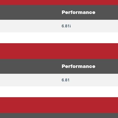
Performance
6.81i
Performance
6.81