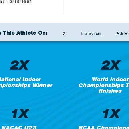
irth: 3/15/1995
 This Athlete On:
X
Instagram
Athlet
2X
2X
ational Indoor
World Indoor
pionships Winner
Championships T
finishes
1X
1X
NACAC U23
NCAA Champions