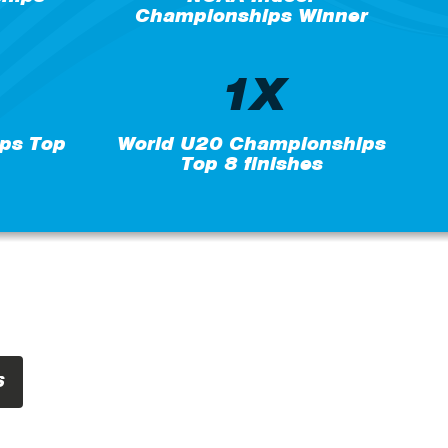
Championships Winner
1X
ps Top
World U20 Championships
Top 8 finishes
S