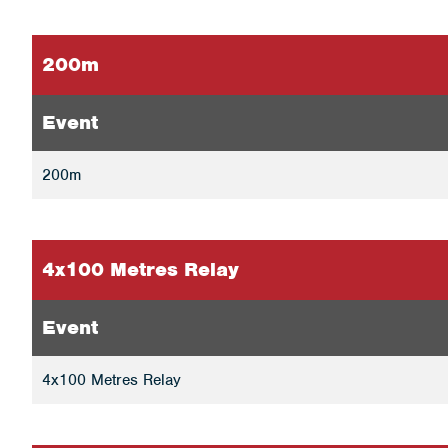
200m
Event
200m
4x100 Metres Relay
Event
4x100 Metres Relay