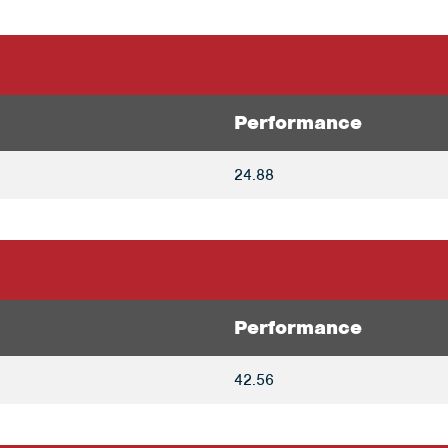
Performance
24.88
Performance
42.56