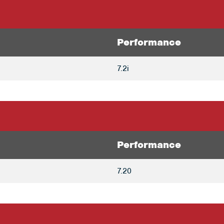
Performance
7.2i
Performance
7.20