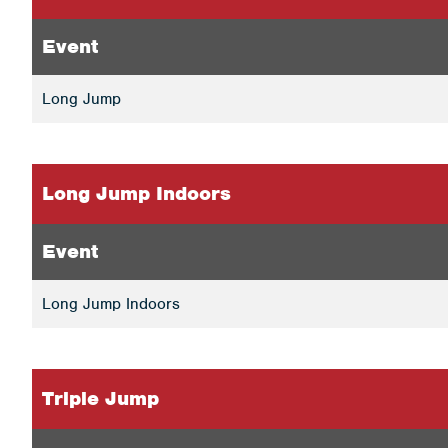
Event
Long Jump
Long Jump Indoors
Event
Long Jump Indoors
Triple Jump