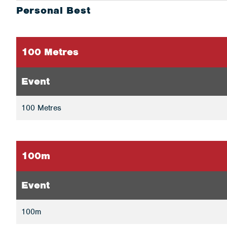
Personal Best
100 Metres
Event
100 Metres
100m
Event
100m