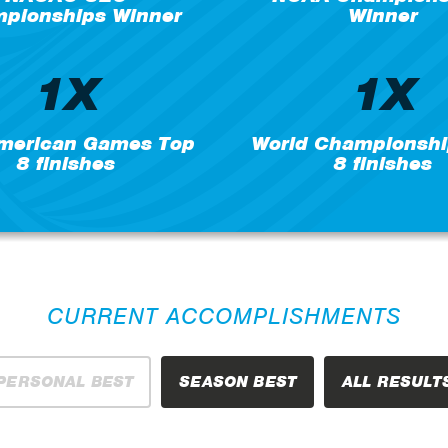
pionships Winner
Winner
1X
1X
merican Games Top
World Championshi
8 finishes
8 finishes
CURRENT ACCOMPLISHMENTS
PERSONAL BEST
SEASON BEST
ALL RESULT