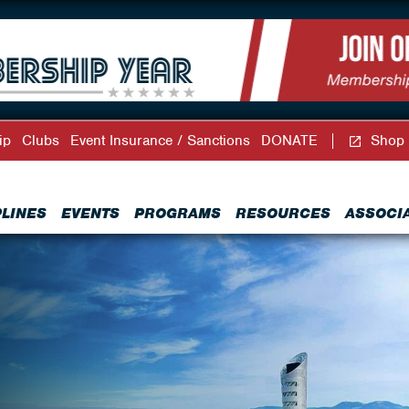
ip
Clubs
Event Insurance / Sanctions
DONATE
Shop
PLINES
EVENTS
PROGRAMS
RESOURCES
ASSOCI