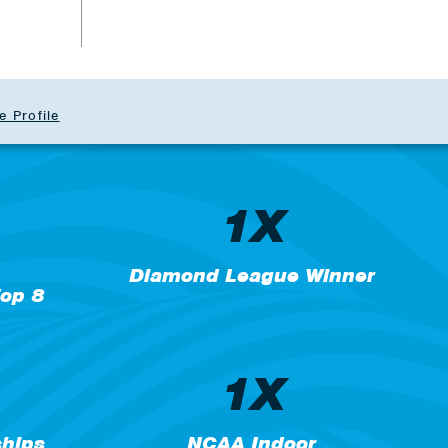
e Profile
1X
Diamond League Winner
op 8
1X
hips
NCAA Indoor