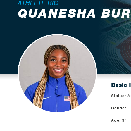
ATHLETE BIO
QUANESHA BU
Basic 
Status: A
Gender: 
Age: 31