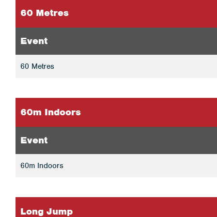
60 Metres
Event
60 Metres
60m Indoors
Event
60m Indoors
Long Jump