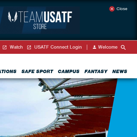
Close
Watch
USATF Connect Login
Welcome
ATIONS
SAFE SPORT
CAMPUS
FANTASY
NEWS