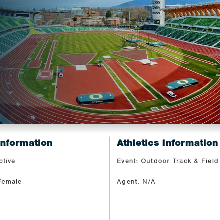
Information
Athletics Information
ctive
Event: Outdoor Track & Field
Female
Agent: N/A