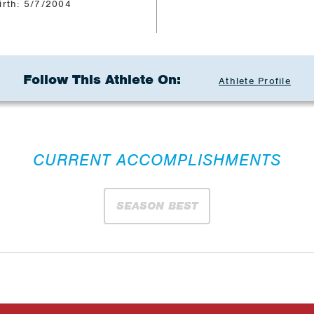
irth: 5/7/2004
Follow This Athlete On:
Athlete Profile
CURRENT ACCOMPLISHMENTS
SEASON BEST