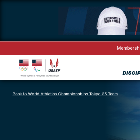
Membersh
DISCI
Back to World Athletics Championships Tokyo 25 Team