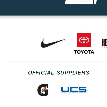
OFFICIAL SUPPLIERS