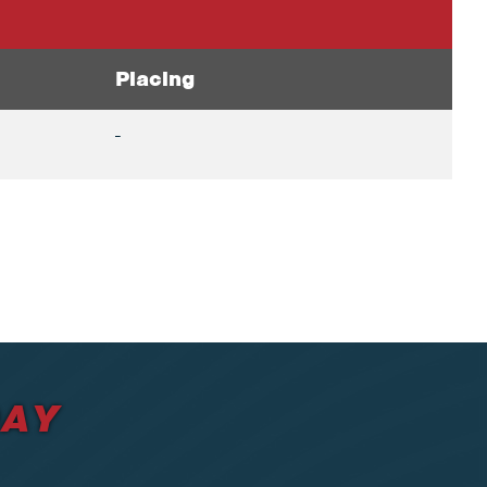
Placing
-
DAY