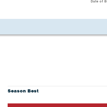
Date of B
Season Best