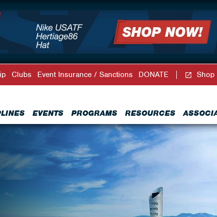
ip
Clubs
Event Insurance / Sanctions
DONATE
Shop
PLINES
EVENTS
PROGRAMS
RESOURCES
ASSOCI