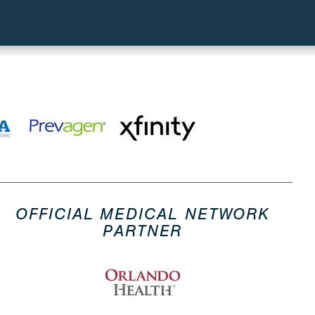
OFFICIAL MEDICAL NETWORK
PARTNER