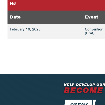
HJ
Date
Event
February 10, 2023
Convention 
(USA)
HELP DEVELOP OUR
BECOME
JOIN TODAY