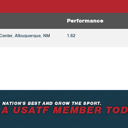
Performance
Center, Albuquerque, NM
1.82
 NATION’S BEST AND GROW THE SPORT.
 A USATF MEMBER TO