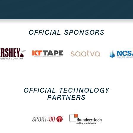
OFFICIAL SPONSORS
OFFICIAL TECHNOLOGY
PARTNERS