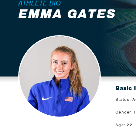
ATHLETE BIO
EMMA GATES
Basic 
Status: A
Gender: 
Age: 22