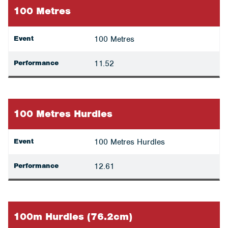
100 Metres
Event
100 Metres
Performance
11.52
100 Metres Hurdles
Event
100 Metres Hurdles
Performance
12.61
100m Hurdles (76.2cm)