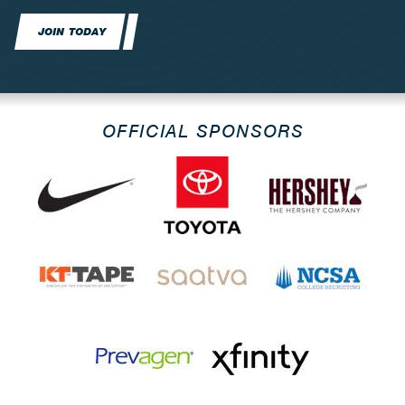
JOIN TODAY
OFFICIAL SPONSORS