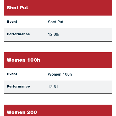
Shot Put
Event
Shot Put
Performance
12.69i
Women 100h
Event
Women 100h
Performance
12.61
Women 200