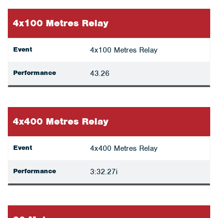
4x100 Metres Relay
Event
4x100 Metres Relay
Performance
43.26
4x400 Metres Relay
Event
4x400 Metres Relay
Performance
3:32.27i