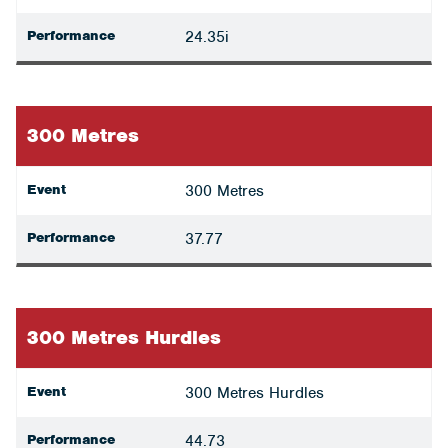
Performance
24.35i
300 Metres
Event
300 Metres
Performance
37.77
300 Metres Hurdles
Event
300 Metres Hurdles
Performance
44.73