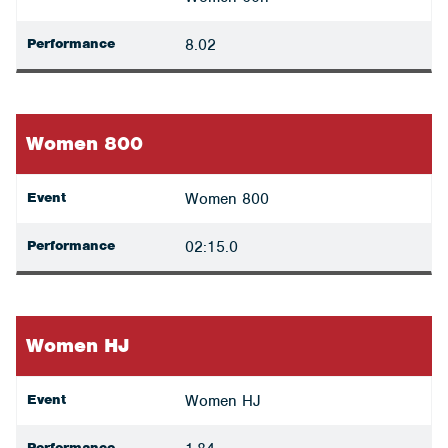
Performance
8.02
Women 800
Event
Women 800
Performance
02:15.0
Women HJ
Event
Women HJ
Performance