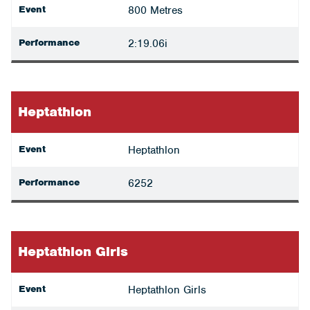
Event
800 Metres
Performance
2:19.06i
Heptathlon
Event
Heptathlon
Performance
6252
Heptathlon Girls
Event
Heptathlon Girls