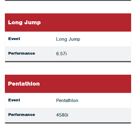
Long Jump
Event
Long Jump
Performance
6.57i
Pentathlon
Event
Pentathlon
Performance
4580i