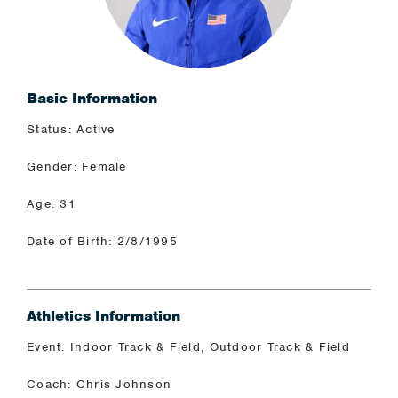
Basic Information
Status: Active
Gender: Female
Age: 31
Date of Birth: 2/8/1995
Athletics Information
Event: Indoor Track & Field, Outdoor Track & Field
Coach: Chris Johnson