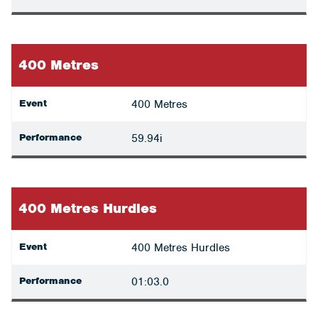
400 Metres
Event
400 Metres
Performance
59.94i
400 Metres Hurdles
Event
400 Metres Hurdles
Performance
01:03.0