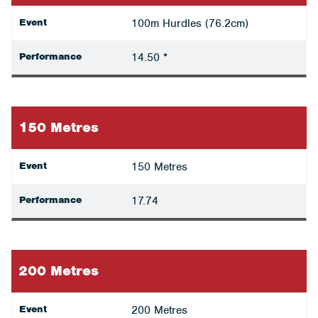
Event
100m Hurdles (76.2cm)
Performance
14.50 *
150 Metres
Event
150 Metres
Performance
17.74
200 Metres
Event
200 Metres