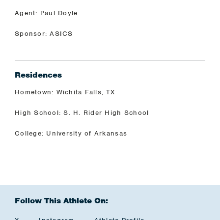
Agent: Paul Doyle
Sponsor: ASICS
Residences
Hometown: Wichita Falls, TX
High School: S. H. Rider High School
College: University of Arkansas
Follow This Athlete On: