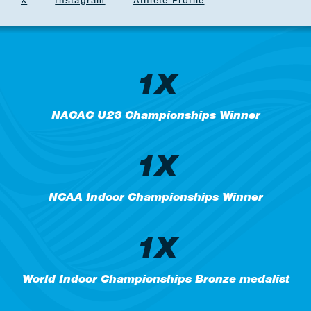
X
Instagram
Athlete Profile
1X
NACAC U23 Championships Winner
1X
NCAA Indoor Championships Winner
1X
World Indoor Championships Bronze medalist