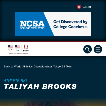
Close
Back to World Athletics Championships Tokyo 25 Team
ATHLETE BIO
TALIYAH BROOKS