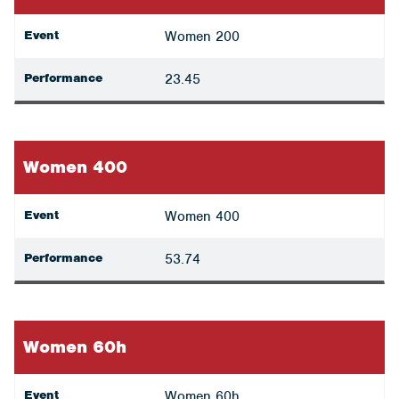
Event
Women 200
Performance
23.45
Women 400
Event
Women 400
Performance
53.74
Women 60h
Event
Women 60h