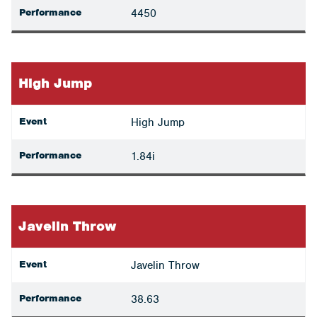
Performance
4450
High Jump
Event
High Jump
Performance
1.84i
Javelin Throw
Event
Javelin Throw
Performance
38.63