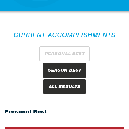
CURRENT ACCOMPLISHMENTS
PERSONAL BEST
SEASON BEST
ALL RESULTS
Personal Best