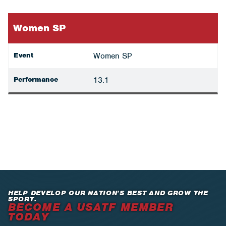
Women SP
Event
Women SP
Performance
13.1
HELP DEVELOP OUR NATION’S BEST AND GROW THE
SPORT.
BECOME A USATF MEMBER
TODAY