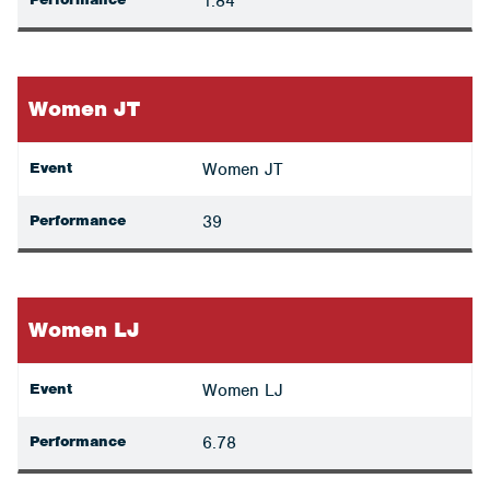
1.84
Women JT
Event
Women JT
Performance
39
Women LJ
Event
Women LJ
Performance
6.78