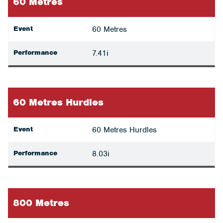
60 Metres
Event
60 Metres
Performance
7.41i
60 Metres Hurdles
Event
60 Metres Hurdles
Performance
8.03i
800 Metres