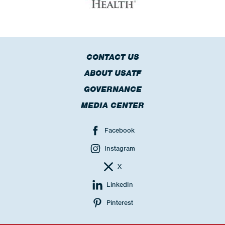
CONTACT US
ABOUT USATF
GOVERNANCE
MEDIA CENTER
Facebook
Instagram
X
LinkedIn
Pinterest