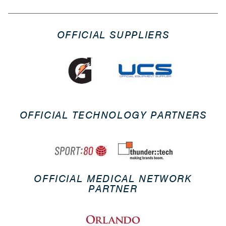
OFFICIAL SUPPLIERS
OFFICIAL TECHNOLOGY PARTNERS
OFFICIAL MEDICAL NETWORK
PARTNER