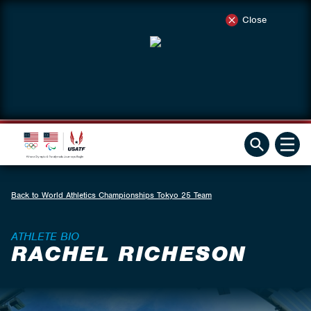
Close
Back to World Athletics Championships Tokyo 25 Team
ATHLETE BIO
RACHEL RICHESON