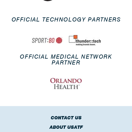
OFFICIAL TECHNOLOGY PARTNERS
OFFICIAL MEDICAL NETWORK
PARTNER
CONTACT US
ABOUT USATF