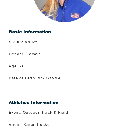
Basic Information
Status: Active
Gender: Female
Age: 26
Date of Birth: 9/27/1999
Athletics Information
Event: Outdoor Track & Field
Agent: Karen Locke