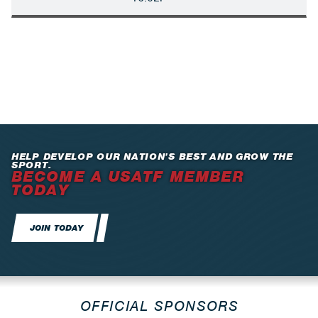
HELP DEVELOP OUR NATION’S BEST AND GROW THE
SPORT.
BECOME A USATF MEMBER
TODAY
JOIN TODAY
OFFICIAL SPONSORS