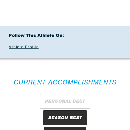
Follow This Athlete On:
Athlete Profile
CURRENT ACCOMPLISHMENTS
PERSONAL BEST
SEASON BEST