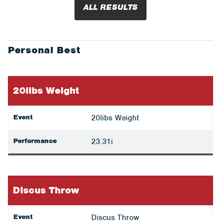
ALL RESULTS
Personal Best
20libs Weight
Event
20libs Weight
Performance
23.31i
Discus Throw
Event
Discus Throw