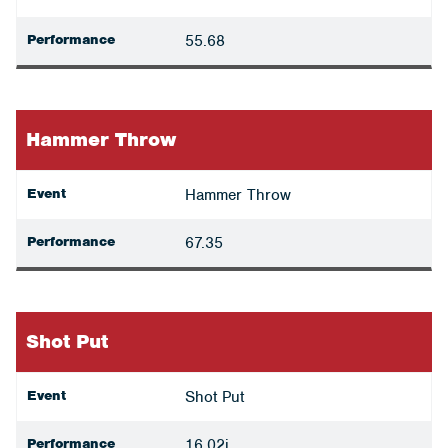
Performance
55.68
Hammer Throw
Event
Hammer Throw
Performance
67.35
Shot Put
Event
Shot Put
Performance
16.02i