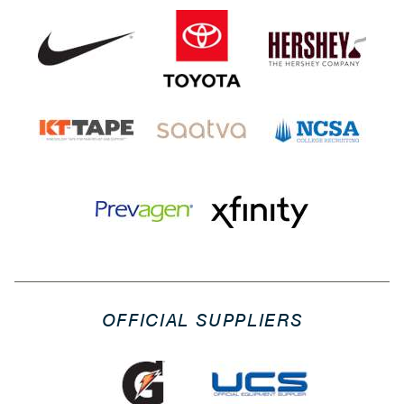
OFFICIAL SUPPLIERS