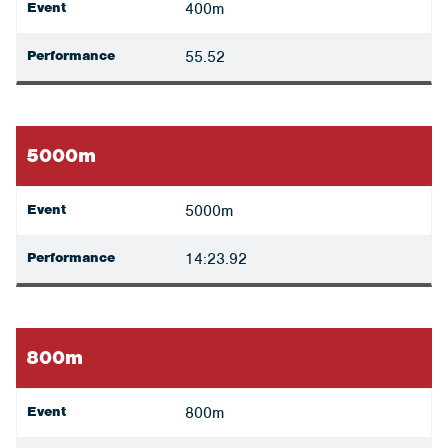
Event
400m
Performance
55.52
5000m
Event
5000m
Performance
14:23.92
800m
Event
800m