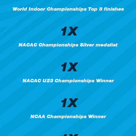
World Indoor Championships Top 8 finishes
1X
NACAC Championships Silver medalist
1X
NACAC U23 Championships Winner
1X
NCAA Championships Winner