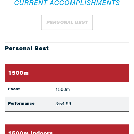
CURRENT ACCOMPLISHMENTS
PERSONAL BEST
Personal Best
1500m
Event
1500m
Performance
3:54.99
1500m Indoors