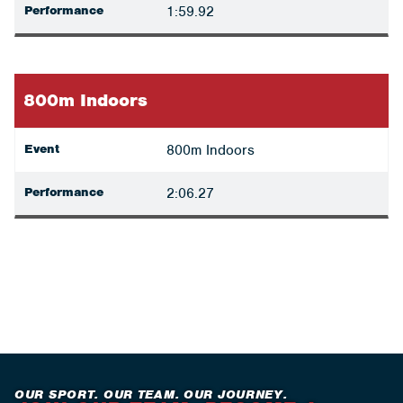
Performance
1:59.92
800m Indoors
Event
800m Indoors
Performance
2:06.27
OUR SPORT. OUR TEAM. OUR JOURNEY.