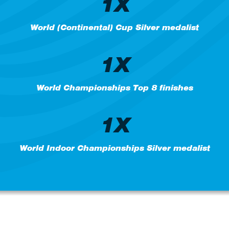
1X
World (Continental) Cup Silver medalist
1X
World Championships Top 8 finishes
1X
World Indoor Championships Silver medalist