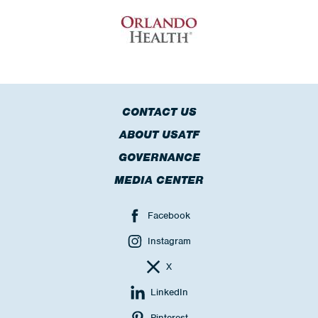
CONTACT US
ABOUT USATF
GOVERNANCE
MEDIA CENTER
Facebook
Instagram
X
LinkedIn
Pinterest