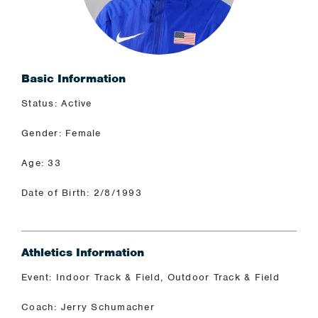
Basic Information
Status: Active
Gender: Female
Age: 33
Date of Birth: 2/8/1993
Athletics Information
Event: Indoor Track & Field, Outdoor Track & Field
Coach: Jerry Schumacher