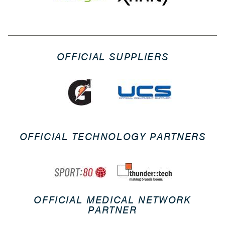
OFFICIAL SUPPLIERS
OFFICIAL TECHNOLOGY PARTNERS
OFFICIAL MEDICAL NETWORK
PARTNER