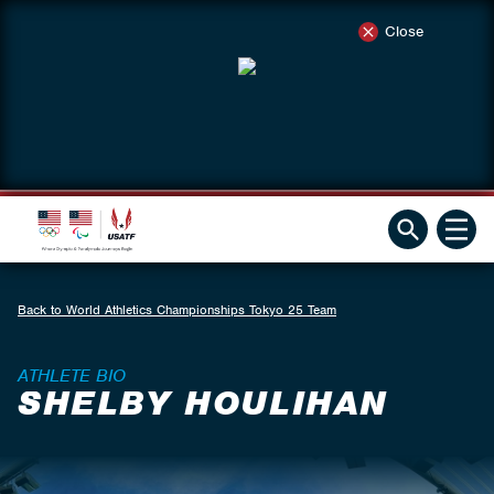
Close
Back to World Athletics Championships Tokyo 25 Team
ATHLETE BIO
SHELBY HOULIHAN