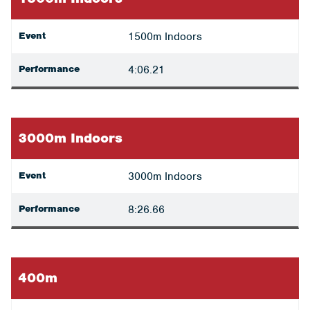
Event
1500m Indoors
Performance
4:06.21
3000m Indoors
Event
3000m Indoors
Performance
8:26.66
400m