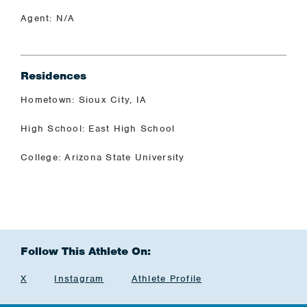
Agent: N/A
Residences
Hometown: Sioux City, IA
High School: East High School
College: Arizona State University
Follow This Athlete On:
X
Instagram
Athlete Profile