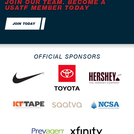
JOIN OUR TEAM. BECOME A
USATF MEMBER TODAY
JOIN TODAY
OFFICIAL SPONSORS