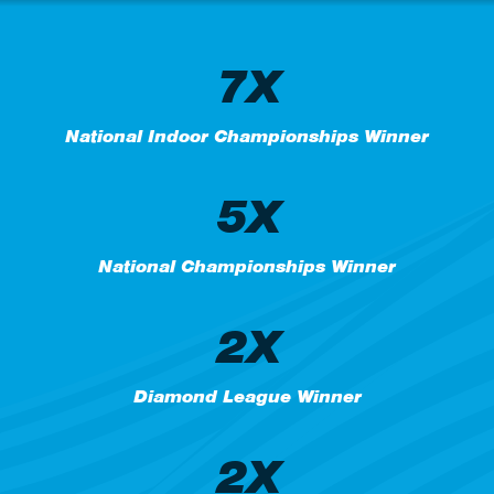
7X
National Indoor Championships Winner
5X
National Championships Winner
2X
Diamond League Winner
2X