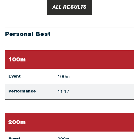
ALL RESULTS
Personal Best
100m
Event
100m
Performance
11.17
200m
Event