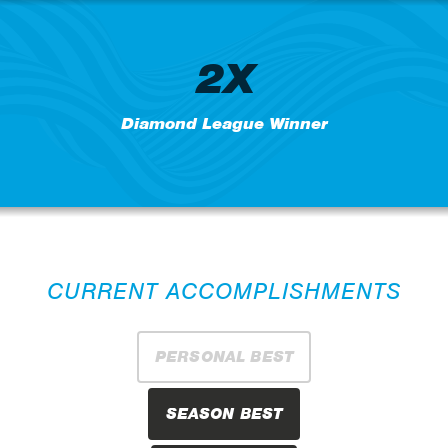
2X
Diamond League Winner
CURRENT ACCOMPLISHMENTS
PERSONAL BEST
SEASON BEST