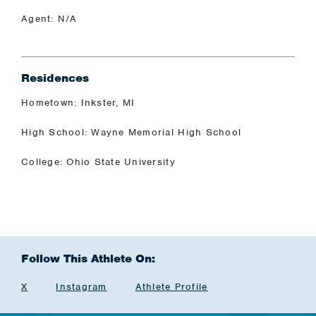
Agent: N/A
Residences
Hometown: Inkster, MI
High School: Wayne Memorial High School
College: Ohio State University
Follow This Athlete On:
X
Instagram
Athlete Profile