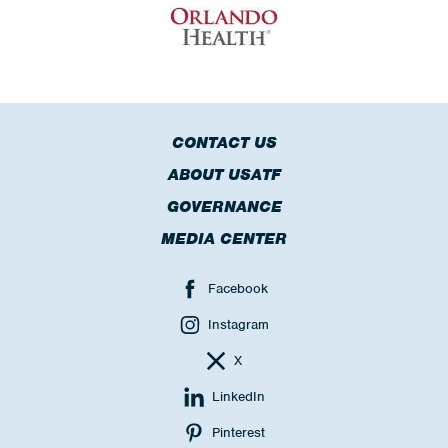
CONTACT US
ABOUT USATF
GOVERNANCE
MEDIA CENTER
Facebook
Instagram
X
LinkedIn
Pinterest