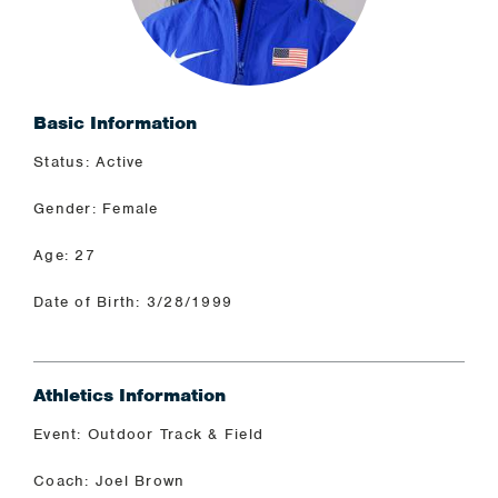
Basic Information
Status: Active
Gender: Female
Age: 27
Date of Birth: 3/28/1999
Athletics Information
Event: Outdoor Track & Field
Coach: Joel Brown