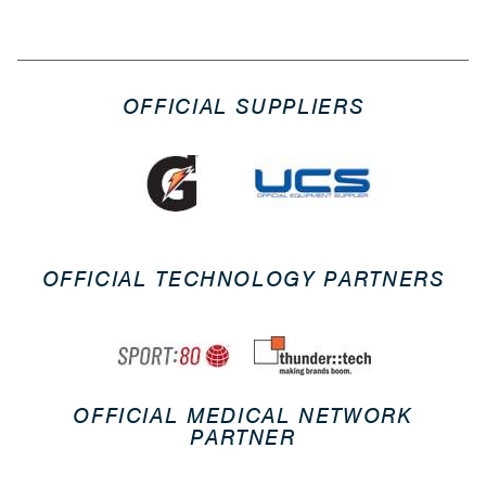
OFFICIAL SUPPLIERS
OFFICIAL TECHNOLOGY PARTNERS
OFFICIAL MEDICAL NETWORK
PARTNER