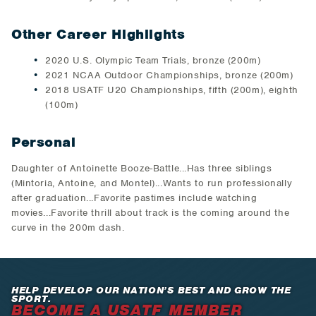
Other Career Highlights
2020 U.S. Olympic Team Trials, bronze (200m)
2021 NCAA Outdoor Championships, bronze (200m)
2018 USATF U20 Championships, fifth (200m), eighth
(100m)
Personal
Daughter of Antoinette Booze-Battle...Has three siblings
(Mintoria, Antoine, and Montel)...Wants to run professionally
after graduation...Favorite pastimes include watching
movies...Favorite thrill about track is the coming around the
curve in the 200m dash.
HELP DEVELOP OUR NATION’S BEST AND GROW THE
SPORT.
BECOME A USATF MEMBER