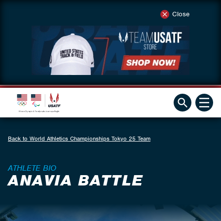
Close
Back to World Athletics Championships Tokyo 25 Team
ATHLETE BIO
ANAVIA BATTLE