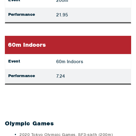
200m
Performance
21.95
60m Indoors
Event
60m Indoors
Performance
7.24
Olympic Games
2020 Tokyo Olympic Games, SF3-sixth (200m)