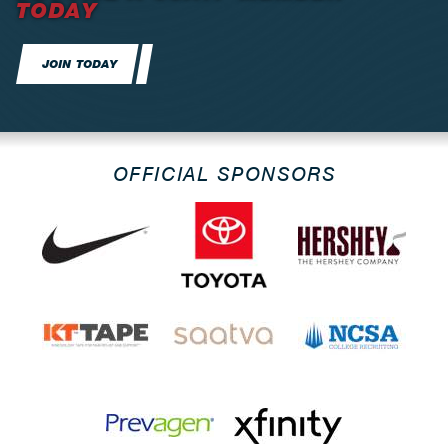
TODAY
JOIN TODAY
OFFICIAL SPONSORS