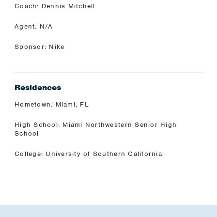
Coach: Dennis Mitchell
Agent: N/A
Sponsor: Nike
Residences
Hometown: Miami, FL
High School: Miami Northwestern Senior High
School
College: University of Southern California