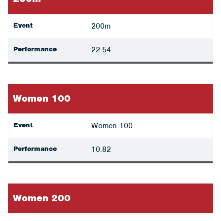
Event
200m
Performance
22.54
Women 100
Event
Women 100
Performance
10.82
Women 200