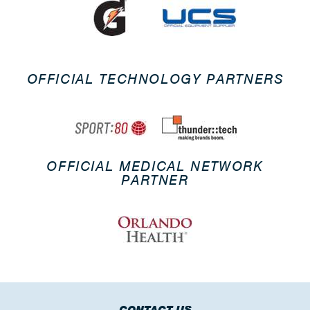
OFFICIAL TECHNOLOGY PARTNERS
OFFICIAL MEDICAL NETWORK
PARTNER