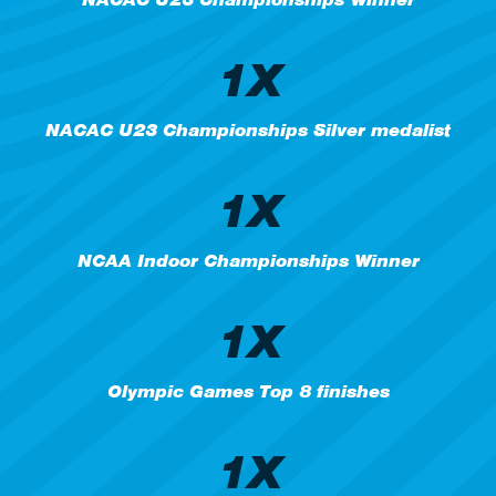
1X
NACAC U23 Championships Silver medalist
1X
NCAA Indoor Championships Winner
1X
Olympic Games Top 8 finishes
1X