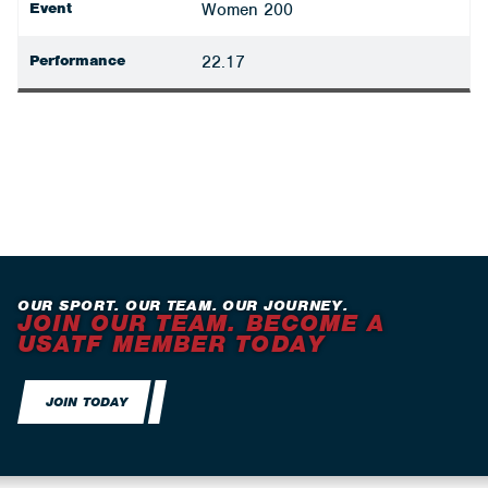
Event
Women 200
Performance
22.17
OUR SPORT. OUR TEAM. OUR JOURNEY.
JOIN OUR TEAM. BECOME A
USATF MEMBER TODAY
JOIN TODAY