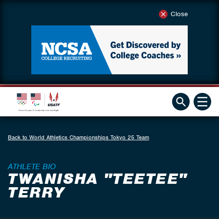
Close
Back to World Athletics Championships Tokyo 25 Team
ATHLETE BIO
TWANISHA "TEETEE"
TERRY