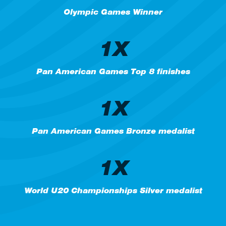
Olympic Games Winner
1X
Pan American Games Top 8 finishes
1X
Pan American Games Bronze medalist
1X
World U20 Championships Silver medalist