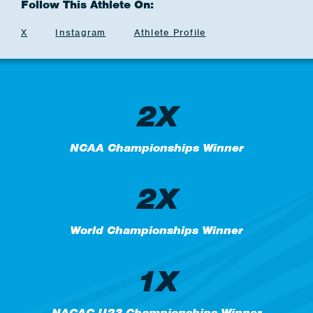
Follow This Athlete On:
X
Instagram
Athlete Profile
2X
NCAA Championships Winner
2X
World Championships Winner
1X
NACAC U23 Championships Winner