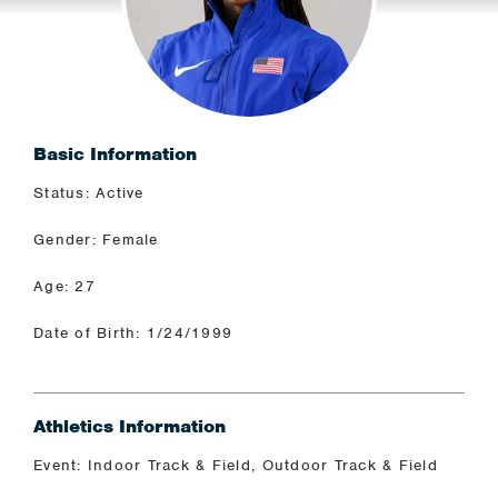
Basic Information
Status: Active
Gender: Female
Age: 27
Date of Birth: 1/24/1999
Athletics Information
Event: Indoor Track & Field, Outdoor Track & Field