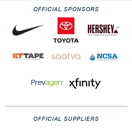
OFFICIAL SPONSORS
OFFICIAL SUPPLIERS