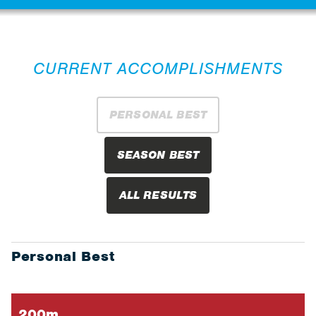
CURRENT ACCOMPLISHMENTS
PERSONAL BEST
SEASON BEST
ALL RESULTS
Personal Best
200m