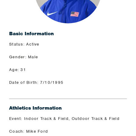
Basic Information
Status: Active
Gender: Male
Age: 31
Date of Birth: 7/10/1995
Athletics Information
Event: Indoor Track & Field, Outdoor Track & Field
Coach: Mike Ford