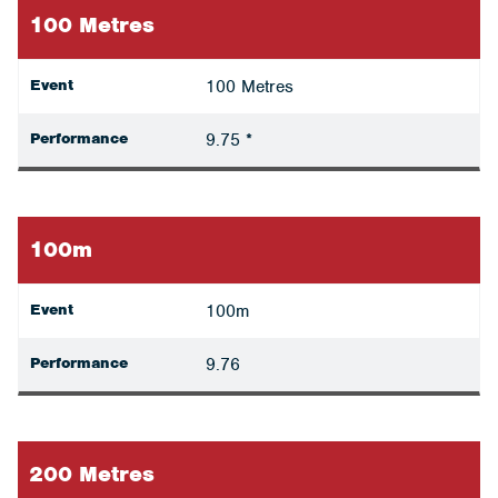
100 Metres
Event
100 Metres
Performance
9.75 *
100m
Event
100m
Performance
9.76
200 Metres