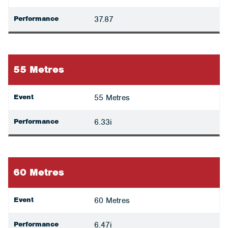
Performance
37.87
55 Metres
Event
55 Metres
Performance
6.33i
60 Metres
Event
60 Metres
Performance
6.47i