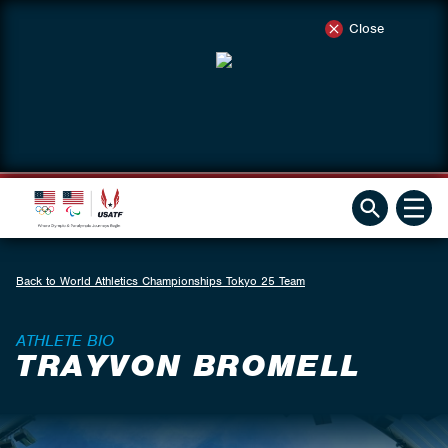
Close
Back to World Athletics Championships Tokyo 25 Team
ATHLETE BIO
TRAYVON BROMELL