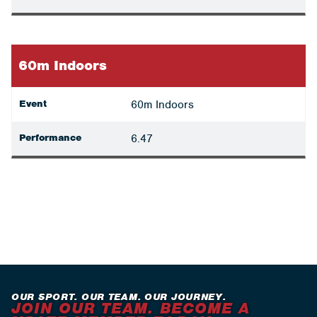
60m Indoors
Event
60m Indoors
Performance
6.47
OUR SPORT. OUR TEAM. OUR JOURNEY.
JOIN OUR TEAM. BECOME A