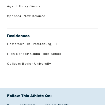
Agent: Ricky Simms
Sponsor: New Balance
Residences
Hometown: St. Petersburg, FL
High School: Gibbs High School
College: Baylor University
Follow This Athlete On: