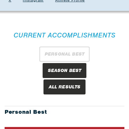
X
Instagram
Athlete Profile
CURRENT ACCOMPLISHMENTS
PERSONAL BEST
SEASON BEST
ALL RESULTS
Personal Best