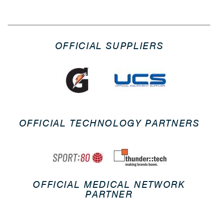
OFFICIAL SUPPLIERS
OFFICIAL TECHNOLOGY PARTNERS
OFFICIAL MEDICAL NETWORK
PARTNER