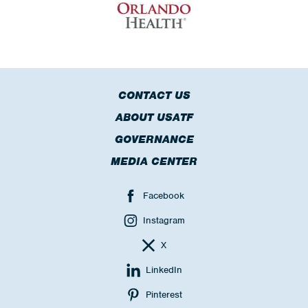
CONTACT US
ABOUT USATF
GOVERNANCE
MEDIA CENTER
Facebook
Instagram
X
LinkedIn
Pinterest