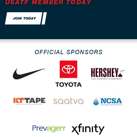
USATF MEMBER TODAY
JOIN TODAY
OFFICIAL SPONSORS