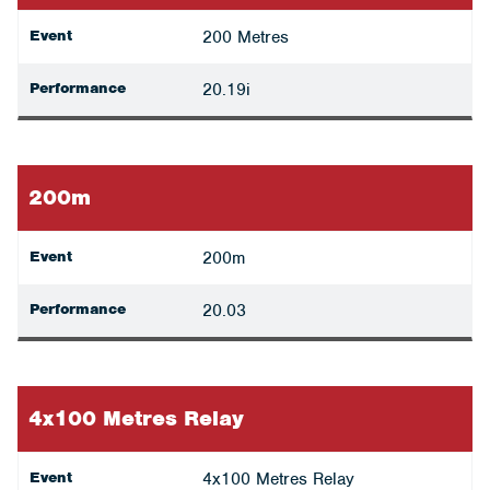
Event
200 Metres
Performance
20.19i
200m
Event
200m
Performance
20.03
4x100 Metres Relay
Event
4x100 Metres Relay