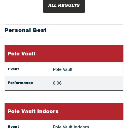
ALL RESULTS
Personal Best
Pole Vault
Event
Pole Vault
Performance
6.06
Pole Vault Indoors
Event
Pole Vault Indoors