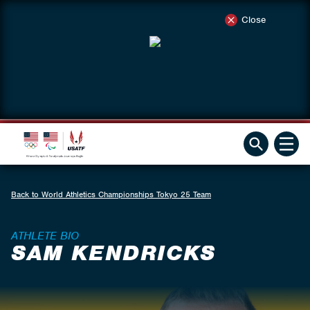
Close
Back to World Athletics Championships Tokyo 25 Team
ATHLETE BIO
SAM KENDRICKS