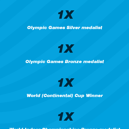
1X
Olympic Games Silver medalist
1X
Olympic Games Bronze medalist
1X
World (Continental) Cup Winner
1X