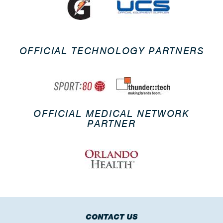
OFFICIAL TECHNOLOGY PARTNERS
OFFICIAL MEDICAL NETWORK
PARTNER
CONTACT US