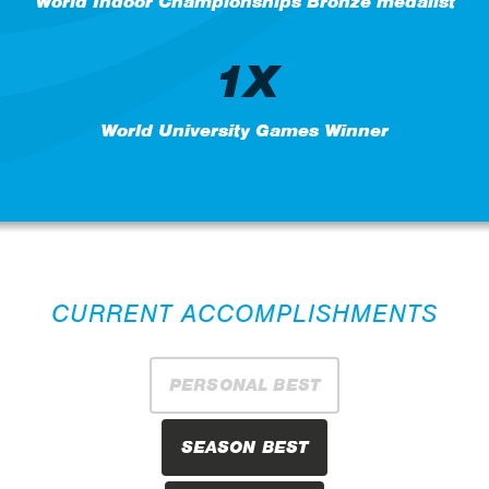
World Indoor Championships Bronze medalist
1X
World University Games Winner
CURRENT ACCOMPLISHMENTS
PERSONAL BEST
SEASON BEST