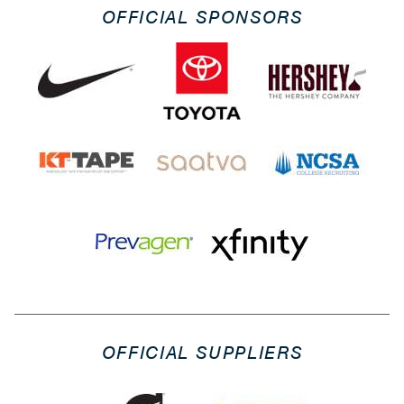
OFFICIAL SPONSORS
OFFICIAL SUPPLIERS