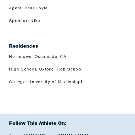
Agent: Paul Doyle
Sponsor: Nike
Residences
Hometown: Oceanside, CA
High School: Oxford High School
College: University of Mississippi
Follow This Athlete On: