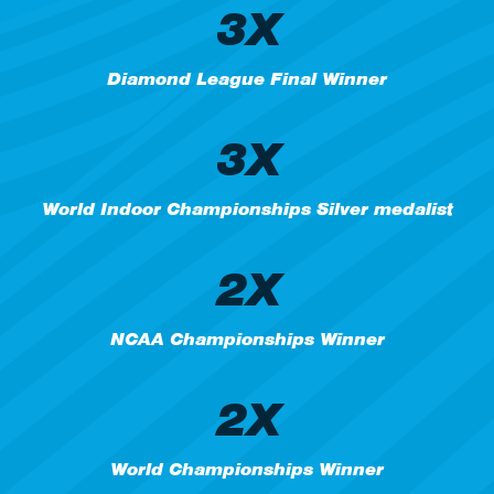
3X
Diamond League Final Winner
3X
World Indoor Championships Silver medalist
2X
NCAA Championships Winner
2X
World Championships Winner