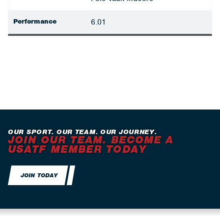
Performance
6.01
OUR SPORT. OUR TEAM. OUR JOURNEY.
JOIN OUR TEAM. BECOME A
USATF MEMBER TODAY
JOIN TODAY