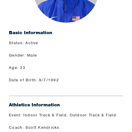
Basic Information
Status: Active
Gender: Male
Age: 33
Date of Birth: 9/7/1992
Athletics Information
Event: Indoor Track & Field, Outdoor Track & Field
Coach: Scott Kendricks