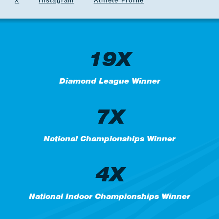
X
Instagram
Athlete Profile
19X
Diamond League Winner
7X
National Championships Winner
4X
National Indoor Championships Winner