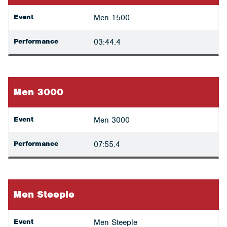
Event
Men 1500
Performance
03:44.4
Men 3000
Event
Men 3000
Performance
07:55.4
Men Steeple
Event
Men Steeple