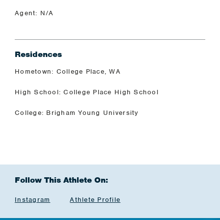
Agent: N/A
Residences
Hometown: College Place, WA
High School: College Place High School
College: Brigham Young University
Follow This Athlete On:
Instagram
Athlete Profile