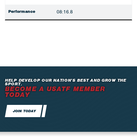
Performance
08:16.8
HELP DEVELOP OUR NATION’S BEST AND GROW THE
SPORT.
BECOME A USATF MEMBER
TODAY
JOIN TODAY