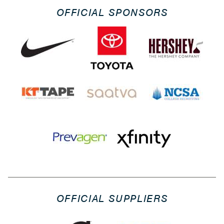
OFFICIAL SPONSORS
OFFICIAL SUPPLIERS