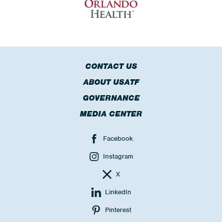
CONTACT US
ABOUT USATF
GOVERNANCE
MEDIA CENTER
Facebook
Instagram
X
LinkedIn
Pinterest