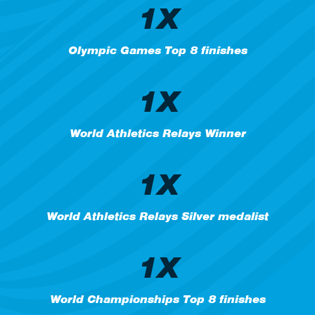
1X
Olympic Games Top 8 finishes
1X
World Athletics Relays Winner
1X
World Athletics Relays Silver medalist
1X
World Championships Top 8 finishes