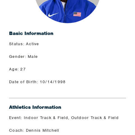
Basic Information
Status: Active
Gender: Male
Age: 27
Date of Birth: 10/14/1998
Athletics Information
Event: Indoor Track & Field, Outdoor Track & Field
Coach: Dennis Mitchell