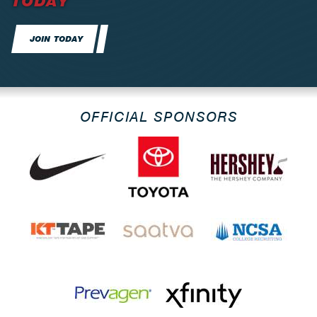
TODAY
JOIN TODAY
OFFICIAL SPONSORS