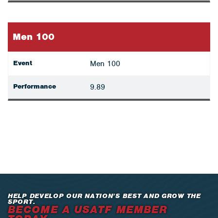
Men 100
Event
Men 100
Performance
9.89
HELP DEVELOP OUR NATION’S BEST AND GROW THE
SPORT.
BECOME A USATF MEMBER