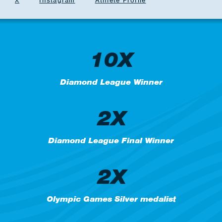
X
Instagram
Athlete Profile
10X
Diamond League Winner
2X
Diamond League Final Winner
2X
Olympic Games Silver medalist