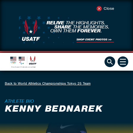
Close
Back to World Athletics Championships Tokyo 25 Team
ATHLETE BIO
KENNY BEDNAREK