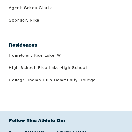
Agent: Sekou Clarke
Sponsor: Nike
Residences
Hometown: Rice Lake, WI
High School: Rice Lake High School
College: Indian Hills Community College
Follow This Athlete On: