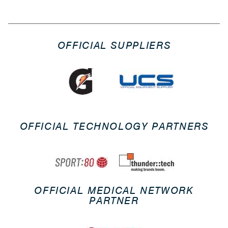
OFFICIAL SUPPLIERS
OFFICIAL TECHNOLOGY PARTNERS
OFFICIAL MEDICAL NETWORK
PARTNER