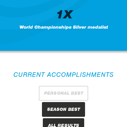
1X
World Championships Silver medalist
CURRENT ACCOMPLISHMENTS
PERSONAL BEST
SEASON BEST
ALL RESULTS