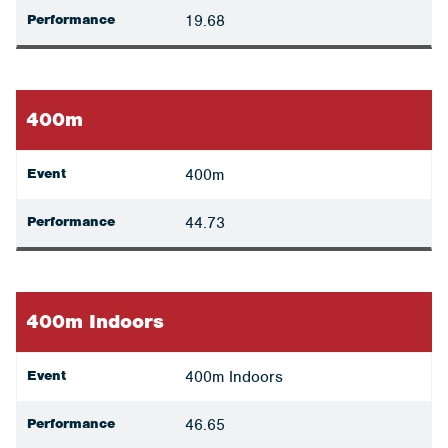
Performance
19.68
400m
Event
400m
Performance
44.73
400m Indoors
Event
400m Indoors
Performance
46.65