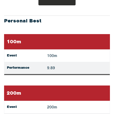
Personal Best
100m
Event
100m
Performance
9.89
200m
Event
200m