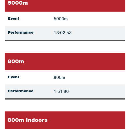
5000m
Event
5000m
Performance
13:02.53
800m
Event
800m
Performance
1:51.86
800m Indoors