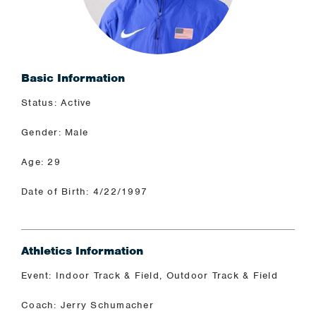
Basic Information
Status: Active
Gender: Male
Age: 29
Date of Birth: 4/22/1997
Athletics Information
Event: Indoor Track & Field, Outdoor Track & Field
Coach: Jerry Schumacher