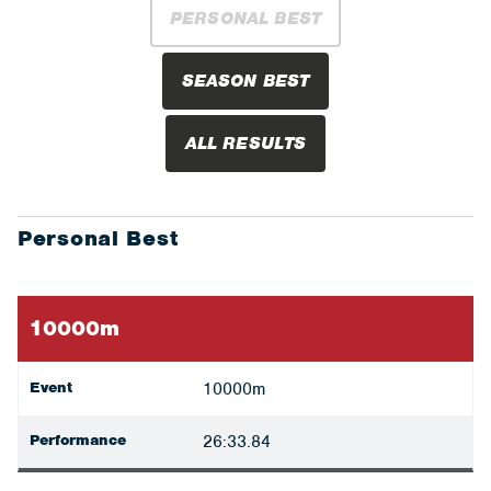
PERSONAL BEST
SEASON BEST
ALL RESULTS
Personal Best
10000m
Event
10000m
Performance
26:33.84