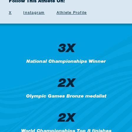
Follow This Athlete On:
X
Instagram
Athlete Profile
3X
National Championships Winner
2X
Olympic Games Bronze medalist
2X
World Championships Top 8 finishes