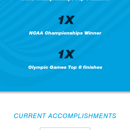
1X
NCAA Championships Winner
1X
Olympic Games Top 8 finishes
CURRENT ACCOMPLISHMENTS