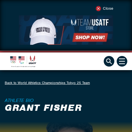
Close
Back to World Athletics Championships Tokyo 25 Team
ATHLETE BIO
GRANT FISHER