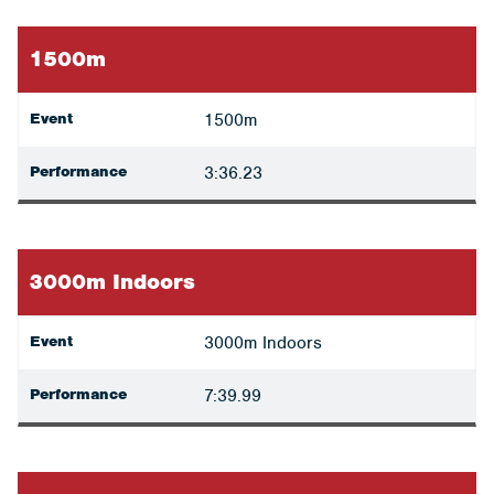
1500m
Event
1500m
Performance
3:36.23
3000m Indoors
Event
3000m Indoors
Performance
7:39.99