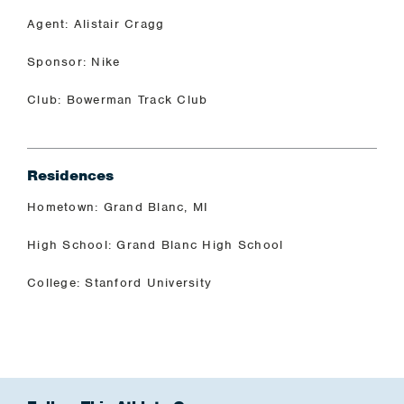
Agent: Alistair Cragg
Sponsor: Nike
Club: Bowerman Track Club
Residences
Hometown: Grand Blanc, MI
High School: Grand Blanc High School
College: Stanford University