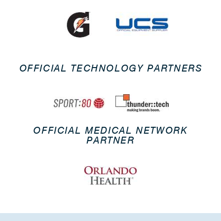
OFFICIAL TECHNOLOGY PARTNERS
OFFICIAL MEDICAL NETWORK
PARTNER