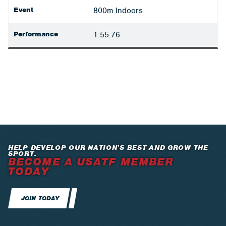
Event
800m Indoors
Performance
1:55.76
HELP DEVELOP OUR NATION’S BEST AND GROW THE
SPORT.
BECOME A USATF MEMBER
TODAY
JOIN TODAY