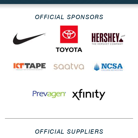
OFFICIAL SPONSORS
OFFICIAL SUPPLIERS