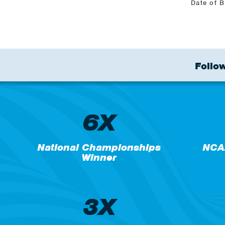
Date of B
Follow
6X
National Championships
NCA
Winner
3X