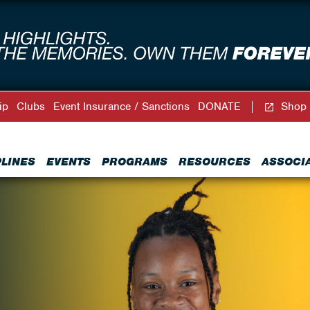
ip
Clubs
Event Insurance / Sanctions
DONATE
Shop
PLINES
EVENTS
PROGRAMS
RESOURCES
ASSOCI