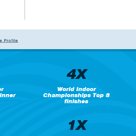
e Profile
4X
or
World Indoor
inner
Championships Top 8
finishes
1X