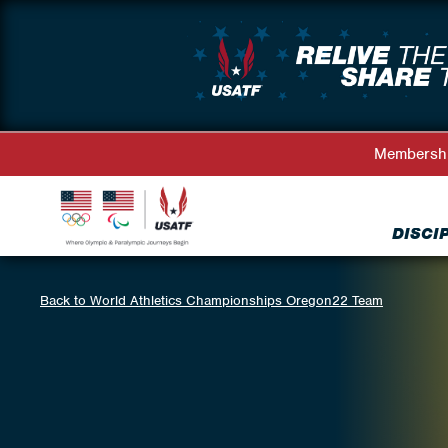
Membersh
DISCI
Back to World Athletics Championships Oregon22 Team