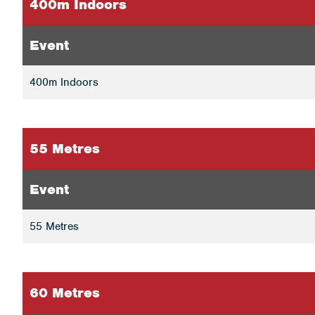
400m Indoors
Event
400m Indoors
55 Metres
Event
55 Metres
60 Metres