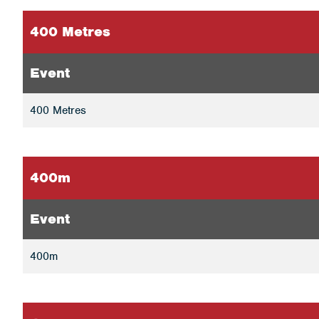
400 Metres
Event
400 Metres
400m
Event
400m