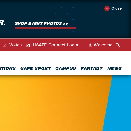
Close
Watch
USATF Connect Login
Welcome
ATIONS
SAFE SPORT
CAMPUS
FANTASY
NEWS