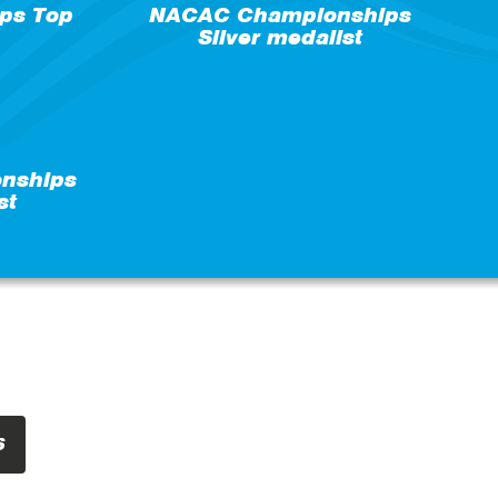
ps Top
NACAC Championships
Silver medalist
nships
st
S