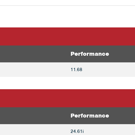
Performance
11.68
Performance
24.61i