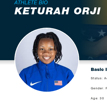
ATHLETE BIO
KETURAH ORJI
Basic 
Status: A
Gender: 
Age: 30