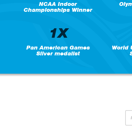
NCAA Indoor
Oly
Championships Winner
1X
Pan American Games
World
Silver medalist