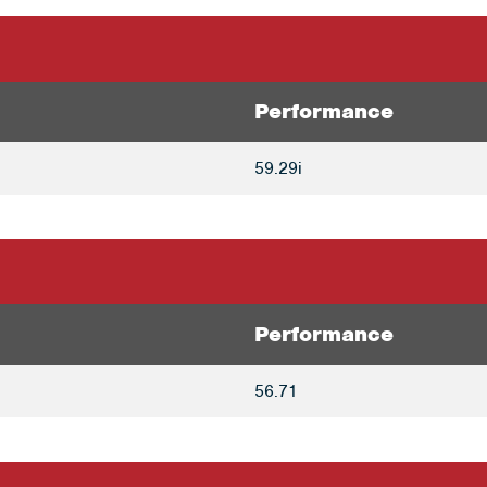
Performance
59.29i
Performance
56.71