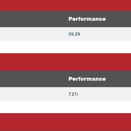
Performance
59.29
Performance
7.21i