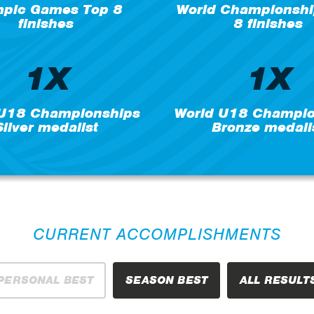
mpic Games Top 8
World Championshi
finishes
8 finishes
1X
1X
 U18 Championships
World U18 Champio
Silver medalist
Bronze medali
CURRENT ACCOMPLISHMENTS
PERSONAL BEST
SEASON BEST
ALL RESULT