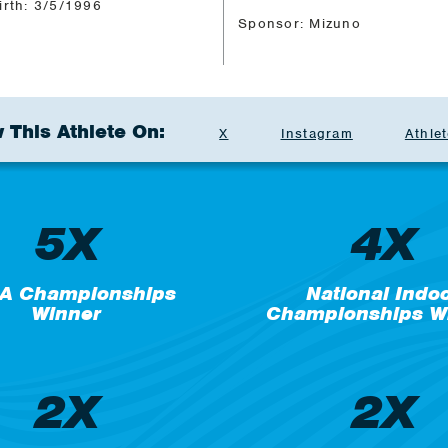
irth: 3/5/1996
Sponsor: Mizuno
 This Athlete On:
X
Instagram
Athlet
5X
4X
A Championships
National Indo
Winner
Championships W
2X
2X