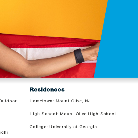
Residences
 Outdoor
Hometown: Mount Olive, NJ
High School: Mount Olive High School
College: University of Georgia
ighi