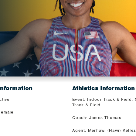
Information
Athletics Information
ctive
Event: Indoor Track & Field,
Track & Field
Female
Coach: James Thomas
Agent: Merhawi (Hawi) Keflez