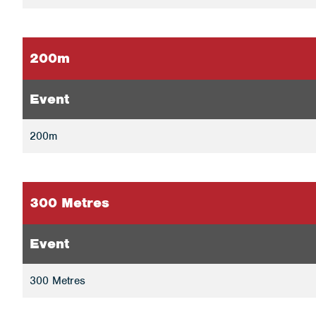
200m
Event
200m
300 Metres
Event
300 Metres