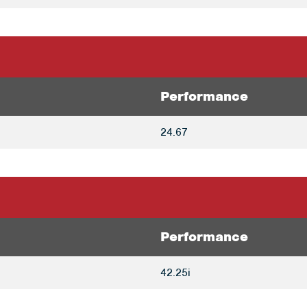
Performance
24.67
Performance
42.25i