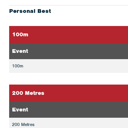
Personal Best
100m
Event
100m
200 Metres
Event
200 Metres