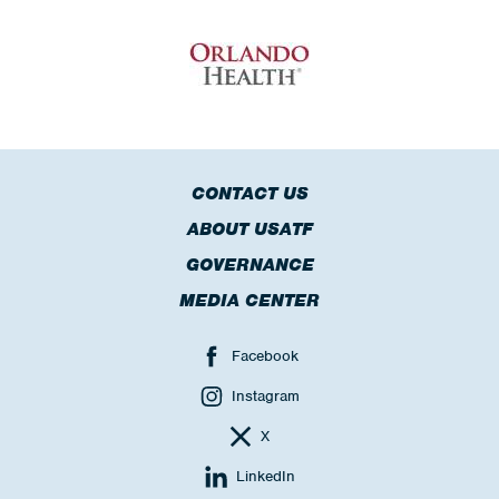
CONTACT US
ABOUT USATF
GOVERNANCE
MEDIA CENTER
Facebook
Instagram
X
LinkedIn