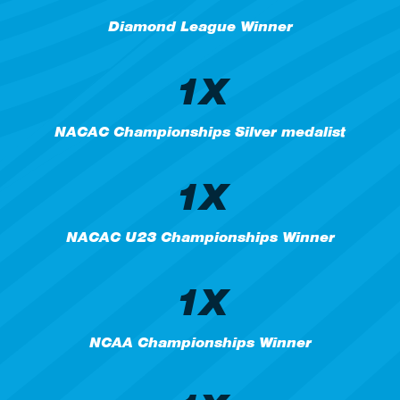
Diamond League Winner
1X
NACAC Championships Silver medalist
1X
NACAC U23 Championships Winner
1X
NCAA Championships Winner