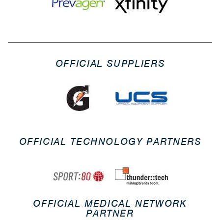
OFFICIAL SUPPLIERS
OFFICIAL TECHNOLOGY PARTNERS
OFFICIAL MEDICAL NETWORK
PARTNER