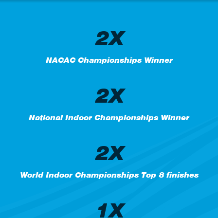
2X
NACAC Championships Winner
2X
National Indoor Championships Winner
2X
World Indoor Championships Top 8 finishes
1X