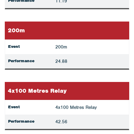
Performance
11.19
200m
Event
200m
Performance
24.88
4x100 Metres Relay
Event
4x100 Metres Relay
Performance
42.56