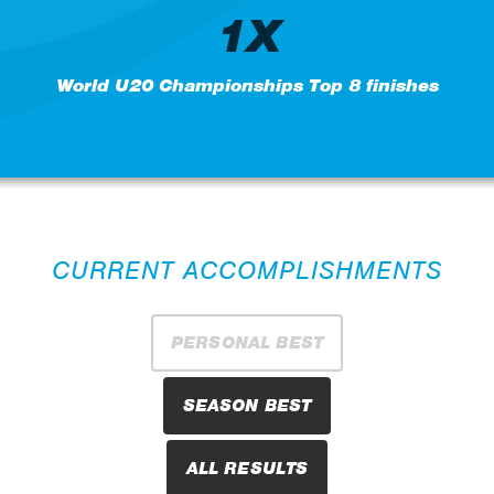
1X
World U20 Championships Top 8 finishes
CURRENT ACCOMPLISHMENTS
PERSONAL BEST
SEASON BEST
ALL RESULTS