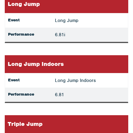
Long Jump
Event
Long Jump
Performance
6.81i
Long Jump Indoors
Event
Long Jump Indoors
Performance
6.81
Triple Jump