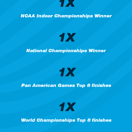
1X
NCAA Indoor Championships Winner
1X
National Championships Winner
1X
Pan American Games Top 8 finishes
1X
World Championships Top 8 finishes