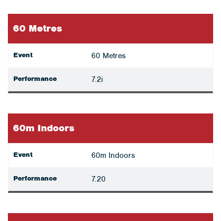
60 Metres
Event
60 Metres
Performance
7.2i
60m Indoors
Event
60m Indoors
Performance
7.20