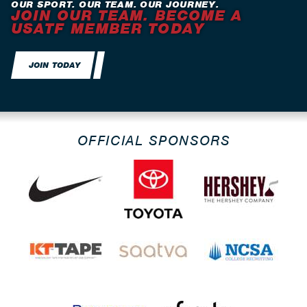
OUR SPORT. OUR TEAM. OUR JOURNEY.
JOIN OUR TEAM. BECOME A
USATF MEMBER TODAY
JOIN TODAY
OFFICIAL SPONSORS