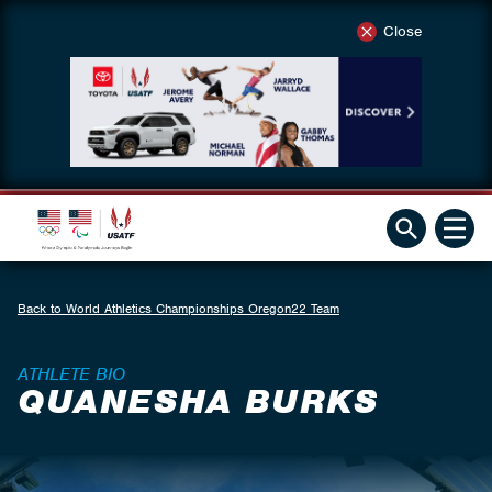
Close
Back to World Athletics Championships Oregon22 Team
ATHLETE BIO
QUANESHA BURKS