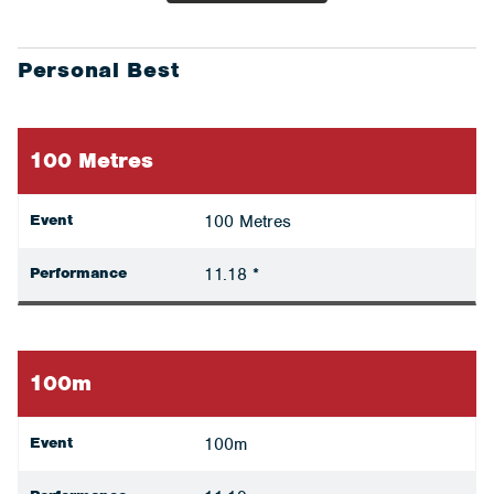
Personal Best
100 Metres
Event
100 Metres
Performance
11.18 *
100m
Event
100m