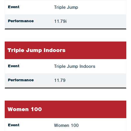
Event
Triple Jump
Performance
11.79i
Triple Jump Indoors
Event
Triple Jump Indoors
Performance
11.79
Women 100
Event
Women 100