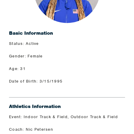
Basic Information
Status: Active
Gender: Female
Age: 31
Date of Birth: 3/15/1995
Athletics Information
Event: Indoor Track & Field, Outdoor Track & Field
Coach: Nic Petersen