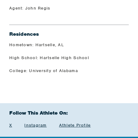
Agent: John Regis
Residences
Hometown: Hartselle, AL
High School: Hartselle High School
College: University of Alabama
Follow This Athlete On:
X
Instagram
Athlete Profile