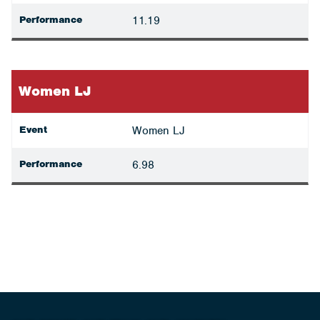
Performance
11.19
Women LJ
Event
Women LJ
Performance
6.98