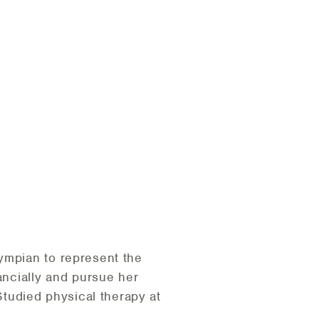
ympian to represent the
ancially and pursue her
tudied physical therapy at