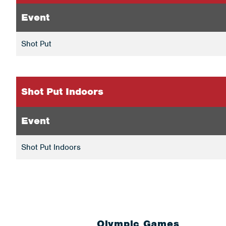
Event
Shot Put
Shot Put Indoors
Event
Shot Put Indoors
Olympic Games