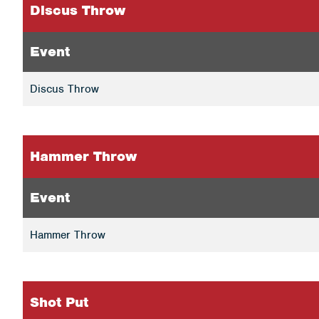
Discus Throw
Event
Discus Throw
Hammer Throw
Event
Hammer Throw
Shot Put