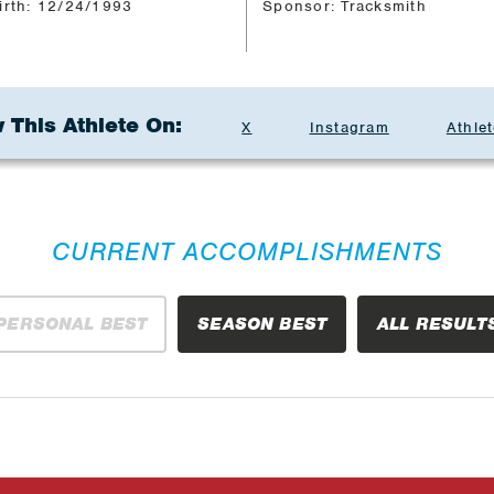
irth: 12/24/1993
Sponsor: Tracksmith
 This Athlete On:
X
Instagram
Athlet
CURRENT ACCOMPLISHMENTS
PERSONAL BEST
SEASON BEST
ALL RESULT