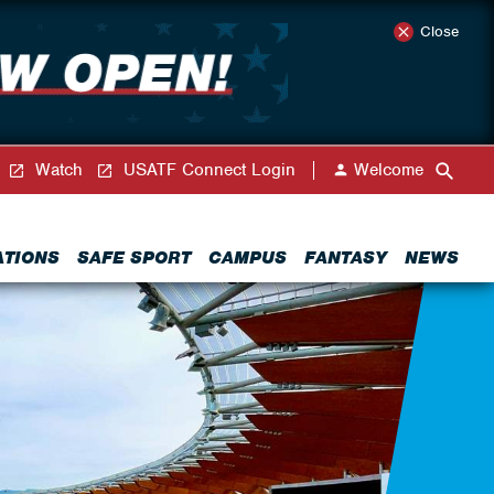
Close
Watch
USATF Connect Login
Welcome
ATIONS
SAFE SPORT
CAMPUS
FANTASY
NEWS