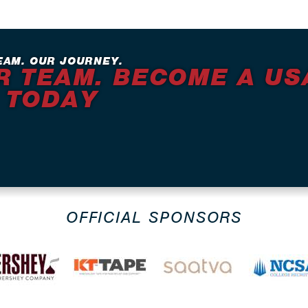
EAM. OUR JOURNEY.
R TEAM. BECOME A US
 TODAY
OFFICIAL SPONSORS