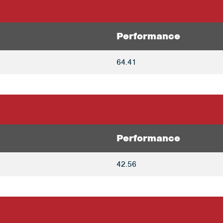
Performance
64.41
Performance
42.56