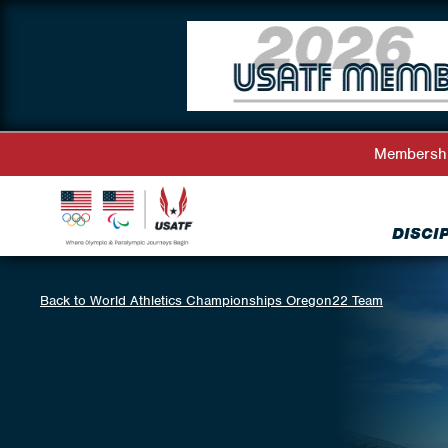
Membersh
DISCI
Back to World Athletics Championships Oregon22 Team