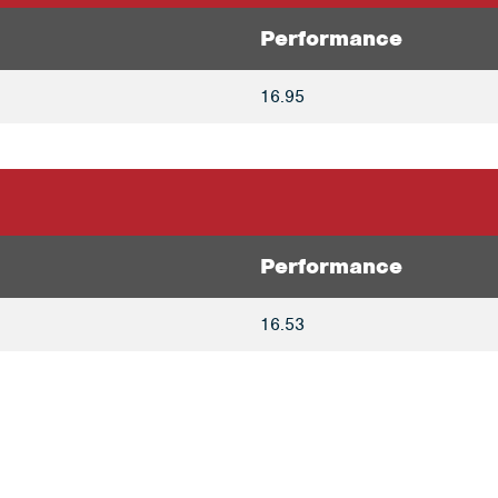
Performance
16.95
Performance
16.53