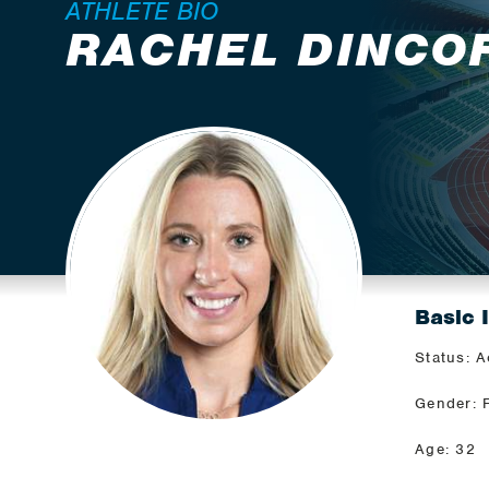
ATHLETE BIO
RACHEL DINCO
Basic 
Status: A
Gender: 
Age: 32