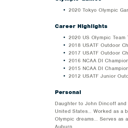
2020 Tokyo Olympic Gam
Career Highlights
2020 US Olympic Team Tr
2018 USATF Outdoor Cha
2017 USATF Outdoor Cha
2016 NCAA DI Champions
2015 NCAA DI Championsh
2012 USATF Junior Outd
Personal
Daughter to John Dincoff and 
United States… Worked as a bar
Olympic dreams… Serves as an
Auburn…