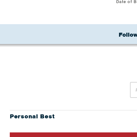
Date of B
Follow
Personal Best