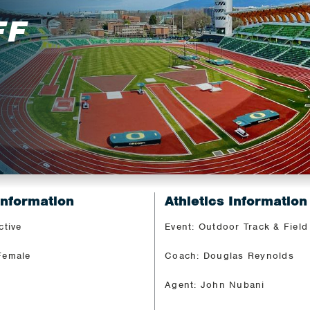
FF
Information
Athletics Information
ctive
Event: Outdoor Track & Field
Female
Coach: Douglas Reynolds
Agent: John Nubani