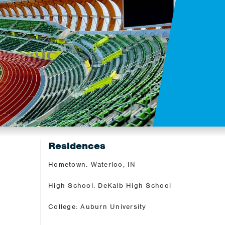
Residences
Hometown: Waterloo, IN
High School: DeKalb High School
College: Auburn University