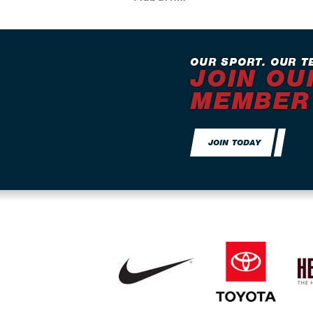
OUR SPORT. OUR T
JOIN OU
MEMBER
JOIN TODAY