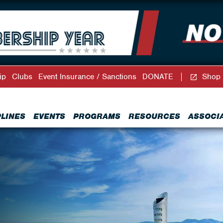
ip
Clubs
Event Insurance / Sanctions
DONATE
Shop
PLINES
EVENTS
PROGRAMS
RESOURCES
ASSOCI