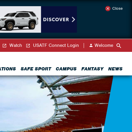
Close
Watch
USATF Connect Login
Welcome
ATIONS
SAFE SPORT
CAMPUS
FANTASY
NEWS