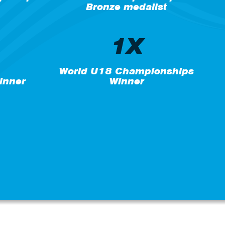
Bronze medalist
1X
World U18 Championships
inner
Winner