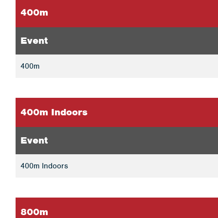
400m
Event
400m
400m Indoors
Event
400m Indoors
800m