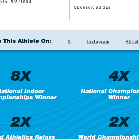
irth: 5/8/1994
Sponsor: adidas
 This Athlete On:
X
Instagram
Athlet
8X
4X
ational Indoor
National Champio
pionships Winner
Winner
2X
2X
d Athletics Relays
World Championshi