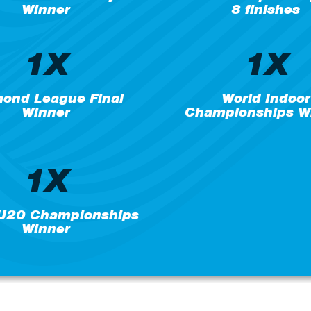
Winner
8 finishes
1X
1X
ond League Final
World Indoor
Winner
Championships W
1X
 U20 Championships
Winner