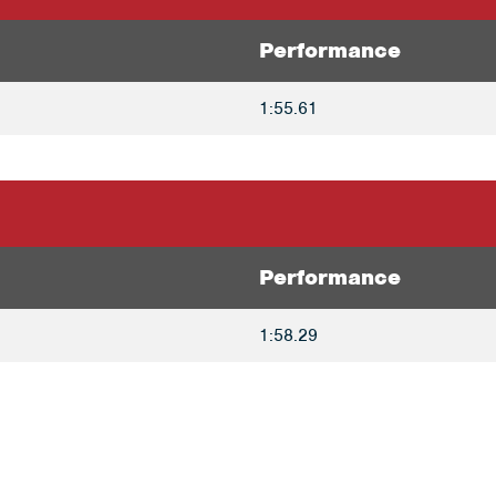
Performance
1:55.61
Performance
1:58.29