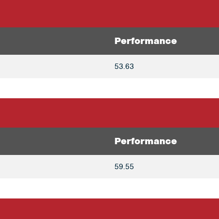
Performance
53.63
Performance
59.55