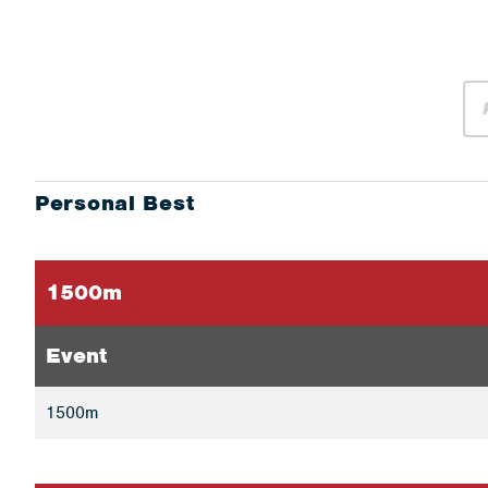
Personal Best
1500m
Event
1500m