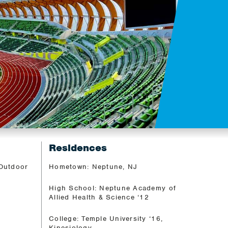
Residences
 Outdoor
Hometown: Neptune, NJ
High School: Neptune Academy of
Allied Health & Science ‘12
College: Temple University ‘16,
Kinesiology