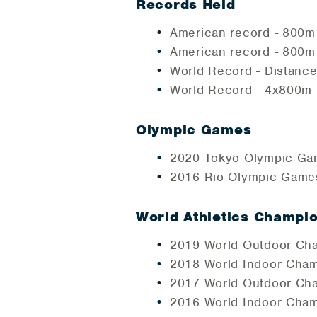
Records Held
American record - 800m 
American record - 800m 
World Record - Distance
World Record - 4x800m R
Olympic Games
2020 Tokyo Olympic Gam
2016 Rio Olympic Games
World Athletics Champi
2019 World Outdoor Cha
2018 World Indoor Cham
2017 World Outdoor Cha
2016 World Indoor Cham