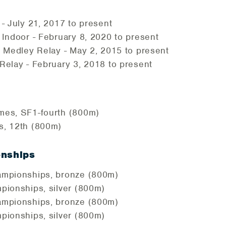
- July 21, 2017 to present
Indoor - February 8, 2020 to present
 Medley Relay - May 2, 2015 to present
elay - February 3, 2018 to present
es, SF1-fourth (800m)
, 12th (800m)
onships
mpionships, bronze (800m)
pionships, silver (800m)
mpionships, bronze (800m)
pionships, silver (800m)