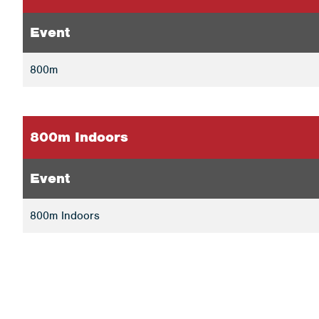
Event
800m
800m Indoors
Event
800m Indoors