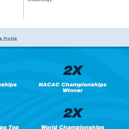
e Profile
2X
nships
NACAC Championships
Winner
2X
ps Top
World Championships