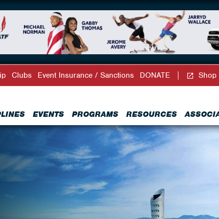
ip
Clubs
Event Insurance / Sanctions
DONATE
Shop
PLINES
EVENTS
PROGRAMS
RESOURCES
ASSOCI