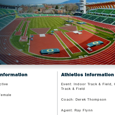
Information
Athletics Information
ctive
Event: Indoor Track & Field,
Track & Field
Female
Coach: Derek Thompson
Agent: Ray Flynn