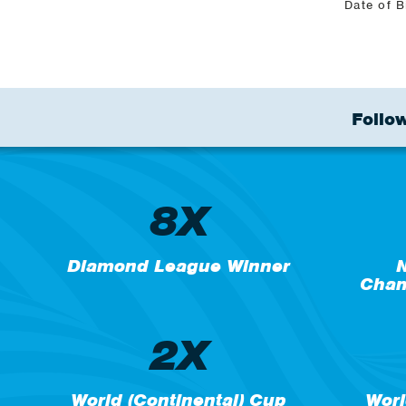
Date of B
Follow
8X
Diamond League Winner
N
Cham
2X
World (Continental) Cup
Worl