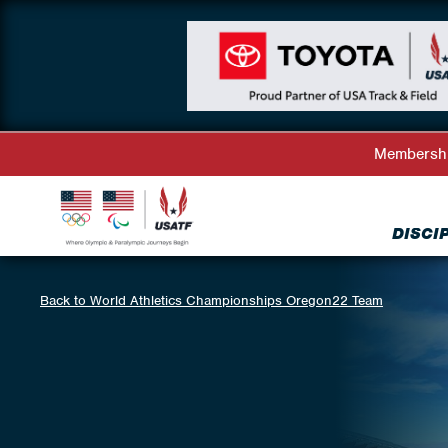
Membersh
DISCI
Back to World Athletics Championships Oregon22 Team