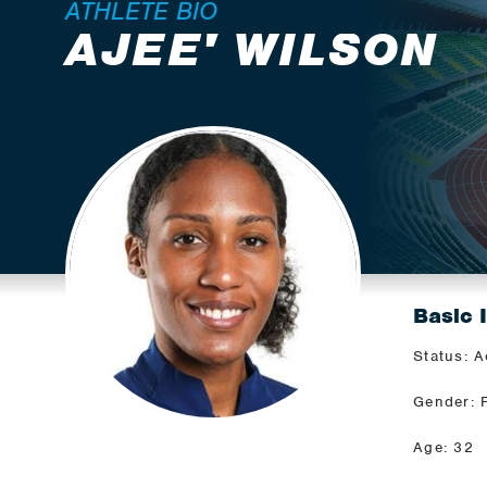
ATHLETE BIO
AJEE' WILSON
Basic 
Status: A
Gender: 
Age: 32