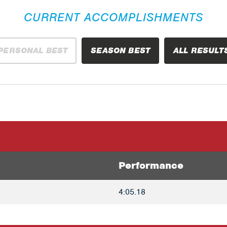
CURRENT ACCOMPLISHMENTS
PERSONAL BEST
SEASON BEST
ALL RESULT
Performance
4:05.18