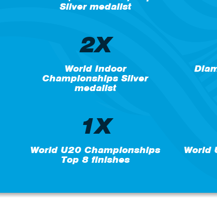
Silver medalist
2X
World Indoor
Diam
Championships Silver
medalist
1X
World U20 Championships
World
Top 8 finishes