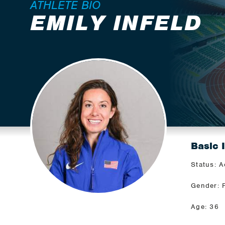
ATHLETE BIO
EMILY INFELD
Basic 
Status: A
Gender: 
Age: 36