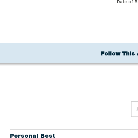
Date of B
Follow This 
Personal Best