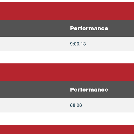
Performance
9:00.13
Performance
88.08