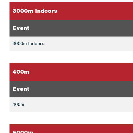
3000m Indoors
Event
3000m Indoors
400m
Event
400m
5000m