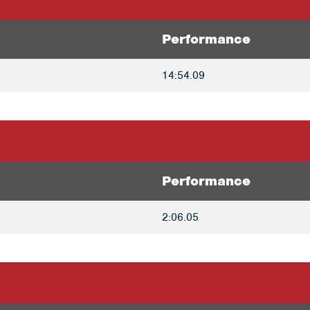
Performance
14:54.09
Performance
2:06.05