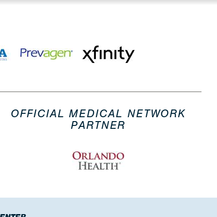
OFFICIAL MEDICAL NETWORK
PARTNER