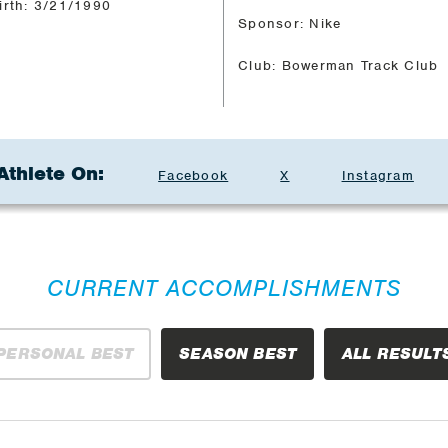
irth: 3/21/1990
Sponsor: Nike
Club: Bowerman Track Club
Athlete On:
Facebook
X
Instagram
CURRENT ACCOMPLISHMENTS
PERSONAL BEST
SEASON BEST
ALL RESULT