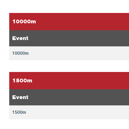
10000m
Event
10000m
1500m
Event
1500m