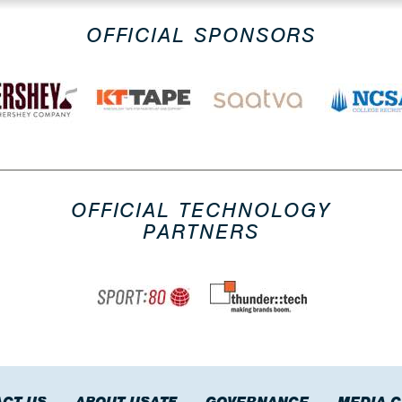
OFFICIAL SPONSORS
OFFICIAL TECHNOLOGY
PARTNERS