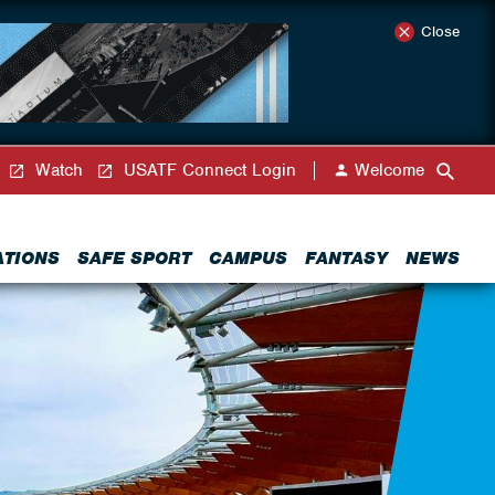
Close
Watch
USATF Connect Login
Welcome
ATIONS
SAFE SPORT
CAMPUS
FANTASY
NEWS