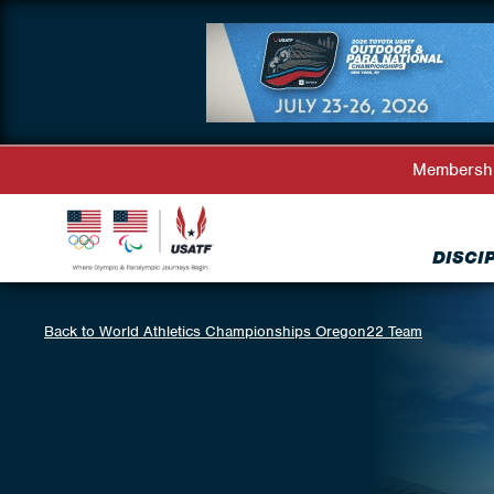
Membersh
DISCI
Back to World Athletics Championships Oregon22 Team