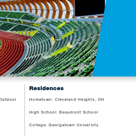
Residences
 Outdoor
Hometown: Cleveland Heights, OH
High School: Beaumont School
College: Georgetown University