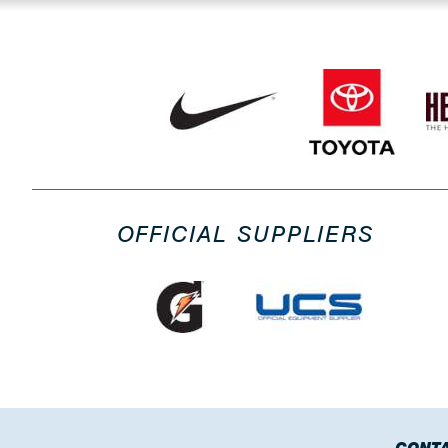
OFFICIAL SUPPLIERS