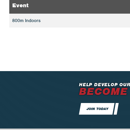
Event
800m Indoors
HELP DEVELOP OUR
BECOME
JOIN TODAY