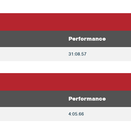
Performance
31:08.57
Performance
4:05.66