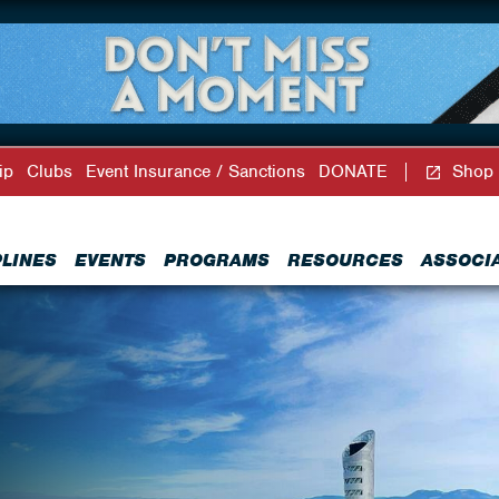
ip
Clubs
Event Insurance / Sanctions
DONATE
Shop
PLINES
EVENTS
PROGRAMS
RESOURCES
ASSOCI