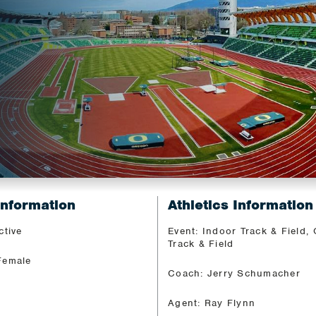
Information
Athletics Information
ctive
Event: Indoor Track & Field,
Track & Field
Female
Coach: Jerry Schumacher
Agent: Ray Flynn