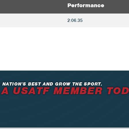
Performance
2:06.35
 NATION’S BEST AND GROW THE SPORT.
 A USATF MEMBER TO