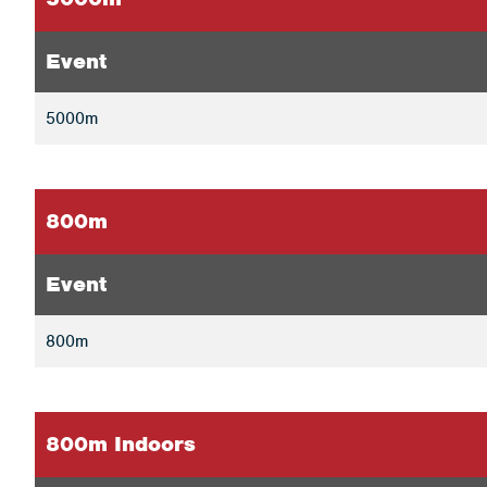
Event
5000m
800m
Event
800m
800m Indoors