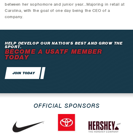
between her sophomore and junior year...Majoring in retail at
Carolina, with the goal of one day being the CEO of a
company.
HELP DEVELOP OUR NATION’S BEST AND GROW THE
SPORT.
BECOME A USATF MEMBER
TODAY
JOIN TODAY
OFFICIAL SPONSORS