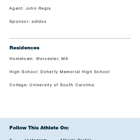
Agent: John Regis
Sponsor: adidas
Residences
Hometown: Worcester, MA
High School: Doherty Memorial High School
College: University of South Carolina
Follow This Athlete On: