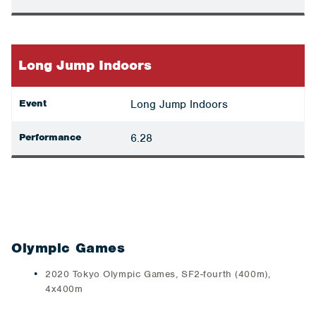
Long Jump Indoors
Event
Long Jump Indoors
Performance
6.28
Olympic Games
2020 Tokyo Olympic Games, SF2-fourth (400m),
4x400m