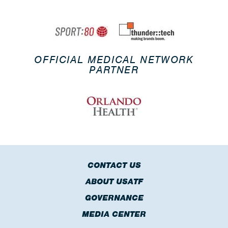
OFFICIAL MEDICAL NETWORK
PARTNER
CONTACT US
ABOUT USATF
GOVERNANCE
MEDIA CENTER