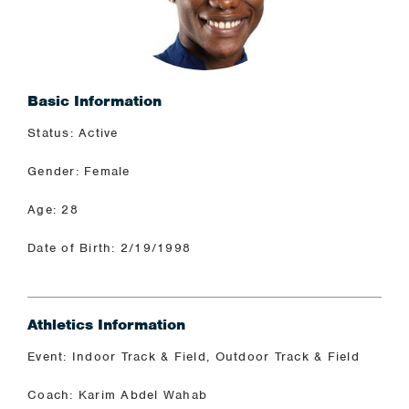
Basic Information
Status: Active
Gender: Female
Age: 28
Date of Birth: 2/19/1998
Athletics Information
Event: Indoor Track & Field, Outdoor Track & Field
Coach: Karim Abdel Wahab