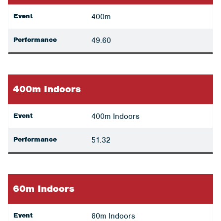
Event
400m
Performance
49.60
400m Indoors
Event
400m Indoors
Performance
51.32
60m Indoors
Event
60m Indoors