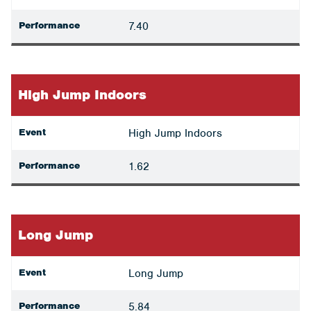
Performance
7.40
High Jump Indoors
Event
High Jump Indoors
Performance
1.62
Long Jump
Event
Long Jump
Performance
5.84