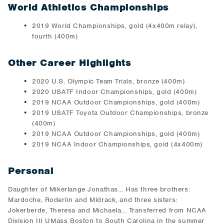
World Athletics Championships
2019 World Championships, gold (4x400m relay),
fourth (400m)
Other Career Highlights
2020 U.S. Olympic Team Trials, bronze (400m)
2020 USATF Indoor Championships, gold (400m)
2019 NCAA Outdoor Championships, gold (400m)
2019 USATF Toyota Outdoor Championships, bronze
(400m)
2019 NCAA Outdoor Championships, gold (400m)
2019 NCAA Indoor Championships, gold (4x400m)
Personal
Daughter of Mikerlange Jonathas... Has three brothers:
Mardoche, Roderlin and Midrack, and three sisters:
Jokerberde, Theresa and Michaela... Transferred from NCAA
Division III UMass Boston to South Carolina in the summer