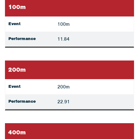
100m
Event
100m
Performance
11.84
200m
Event
200m
Performance
22.91
400m