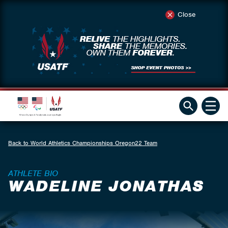
Close
Back to World Athletics Championships Oregon22 Team
ATHLETE BIO
WADELINE JONATHAS