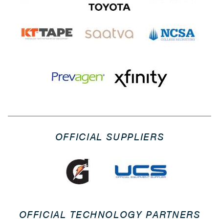
OFFICIAL SUPPLIERS
OFFICIAL TECHNOLOGY PARTNERS