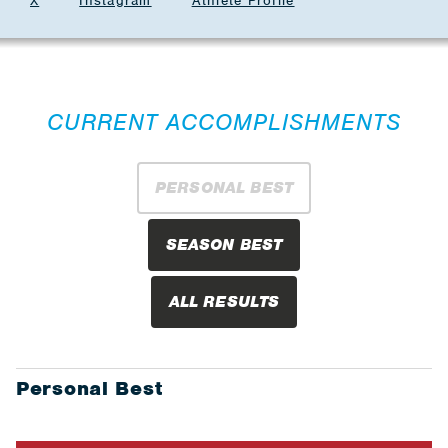
X
Instagram
Athlete Profile
CURRENT ACCOMPLISHMENTS
PERSONAL BEST
SEASON BEST
ALL RESULTS
Personal Best