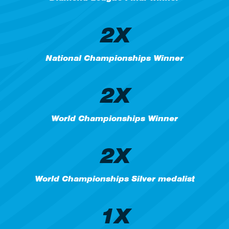
2X
National Championships Winner
2X
World Championships Winner
2X
World Championships Silver medalist
1X