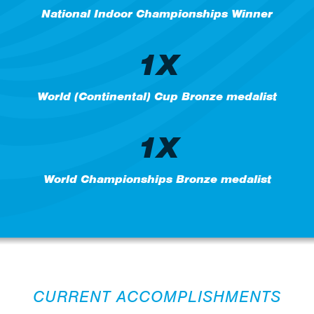
National Indoor Championships Winner
1X
World (Continental) Cup Bronze medalist
1X
World Championships Bronze medalist
CURRENT ACCOMPLISHMENTS