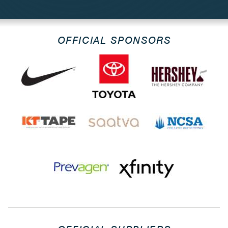
OFFICIAL SPONSORS