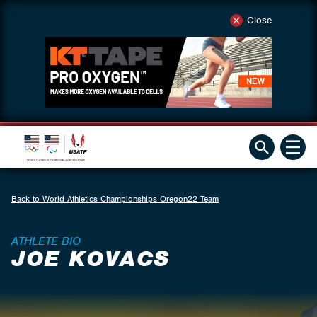
Close
Back to World Athletics Championships Oregon22 Team
ATHLETE BIO
JOE KOVACS