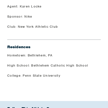
Agent: Karen Locke
Sponsor: Nike
Club: New York Athletic Club
Residences
Hometown: Bethlehem, PA
High School: Bethlehem Catholic High School
College: Penn State University