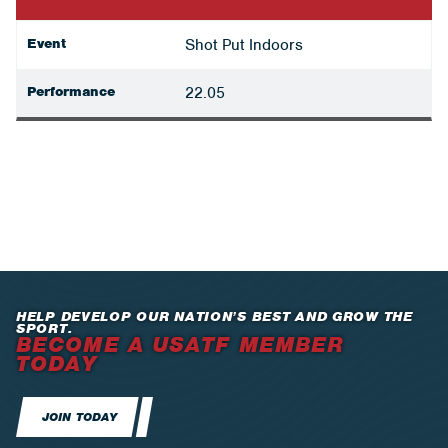
Event
Shot Put Indoors
Performance
22.05
HELP DEVELOP OUR NATION’S BEST AND GROW THE
SPORT.
BECOME A USATF MEMBER
TODAY
JOIN TODAY