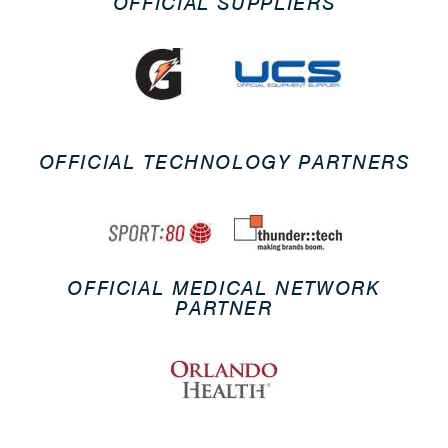
OFFICIAL SUPPLIERS
OFFICIAL TECHNOLOGY PARTNERS
OFFICIAL MEDICAL NETWORK
PARTNER