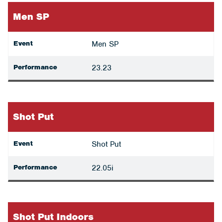
Men SP
Event
Men SP
Performance
23.23
Shot Put
Event
Shot Put
Performance
22.05i
Shot Put Indoors