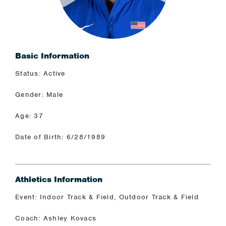
Basic Information
Status: Active
Gender: Male
Age: 37
Date of Birth: 6/28/1989
Athletics Information
Event: Indoor Track & Field, Outdoor Track & Field
Coach: Ashley Kovacs