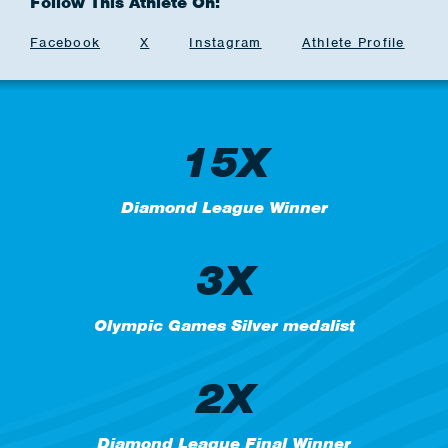
Follow This Athlete On:
Facebook
X
Instagram
Athlete Profile
15X
Diamond League Winner
3X
Olympic Games Silver medalist
2X
Diamond League Final Winner