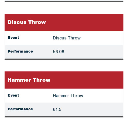
Discus Throw
Event
Discus Throw
Performance
56.08
Hammer Throw
Event
Hammer Throw
Performance
61.5