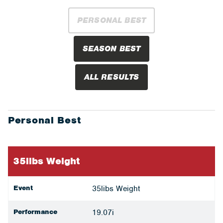
PERSONAL BEST
SEASON BEST
ALL RESULTS
Personal Best
35libs Weight
Event
35libs Weight
Performance
19.07i