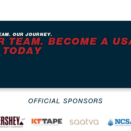
EAM. OUR JOURNEY.
R TEAM. BECOME A US
 TODAY
OFFICIAL SPONSORS