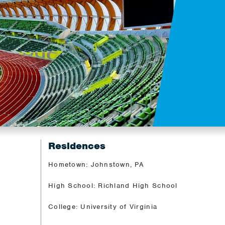
Residences
Hometown: Johnstown, PA
High School: Richland High School
College: University of Virginia