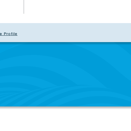
e Profile