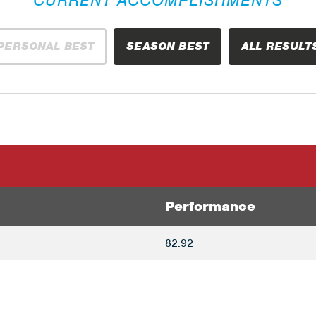
PERSONAL BEST
SEASON BEST
ALL RESULT
Performance
82.92