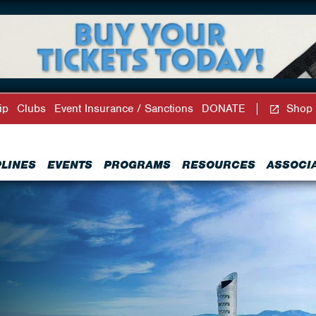
ip
Clubs
Event Insurance / Sanctions
DONATE
Shop
PLINES
EVENTS
PROGRAMS
RESOURCES
ASSOCI