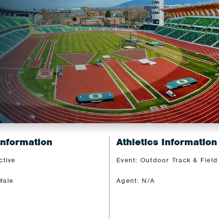
Information
Athletics Information
ctive
Event: Outdoor Track & Field
Male
Agent: N/A