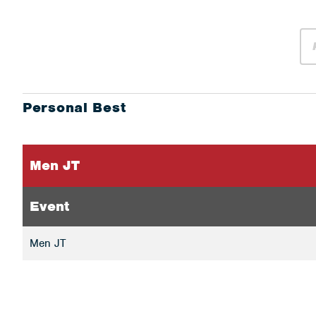
Personal Best
Men JT
Event
Men JT