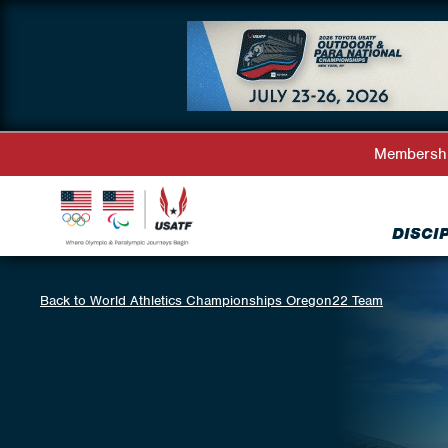
Membersh
DISCI
Back to World Athletics Championships Oregon22 Team