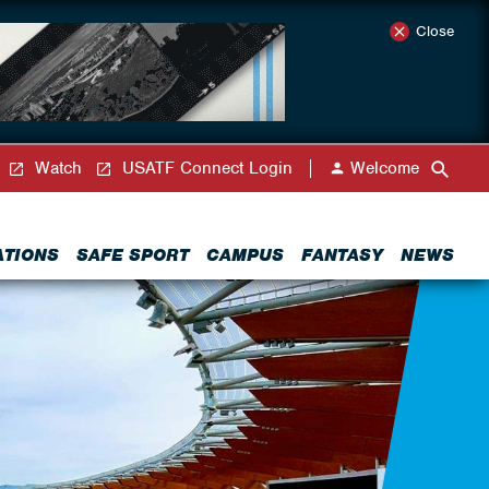
Close
Watch
USATF Connect Login
Welcome
ATIONS
SAFE SPORT
CAMPUS
FANTASY
NEWS