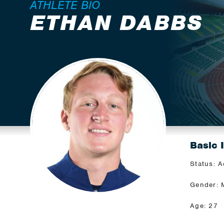
ATHLETE BIO
ETHAN DABBS
Basic 
Status: A
Gender: 
Age: 27