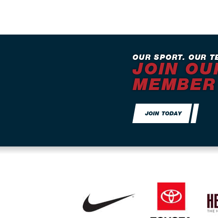
OUR SPORT. OUR T
JOIN OU
MEMBER
JOIN TODAY