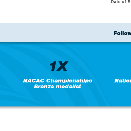
Date of B
Follow
1X
NACAC Championships
Natio
Bronze medalist