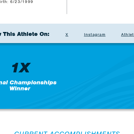
irth: 6/23/1999
 This Athlete On:
X
Instagram
Athlet
1X
nal Championships
Winner
CURRENT ACCOMPLISHMENTS