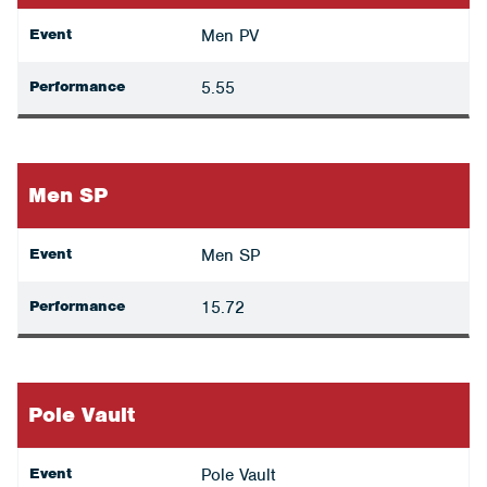
Event
Men PV
Performance
5.55
Men SP
Event
Men SP
Performance
15.72
Pole Vault
Event
Pole Vault