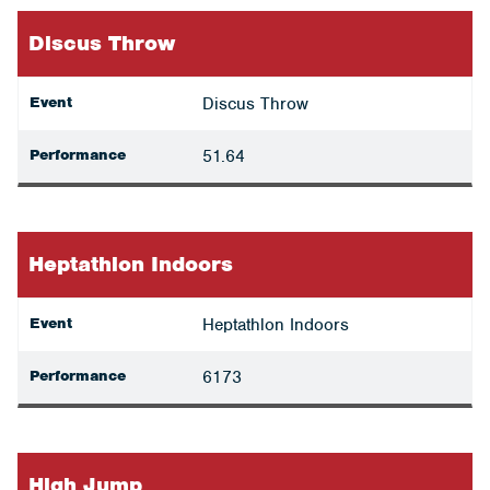
Discus Throw
Event
Discus Throw
Performance
51.64
Heptathlon Indoors
Event
Heptathlon Indoors
Performance
6173
High Jump