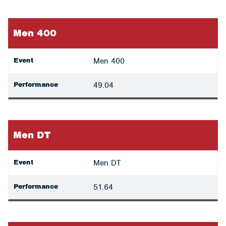
Men 400
Event
Men 400
Performance
49.04
Men DT
Event
Men DT
Performance
51.64