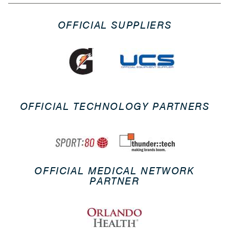
OFFICIAL SUPPLIERS
OFFICIAL TECHNOLOGY PARTNERS
OFFICIAL MEDICAL NETWORK
PARTNER