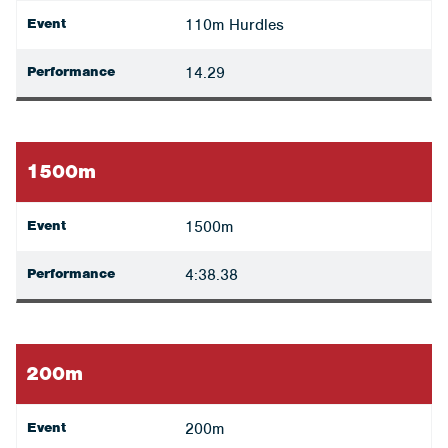
Event
110m Hurdles
Performance
14.29
1500m
Event
1500m
Performance
4:38.38
200m
Event
200m