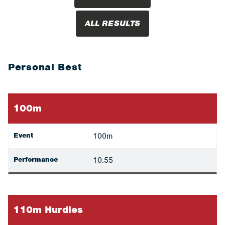
ALL RESULTS
Personal Best
100m
Event
100m
Performance
10.55
110m Hurdles