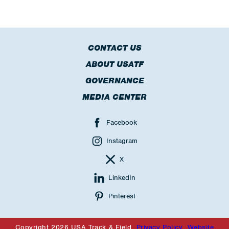
CONTACT US
ABOUT USATF
GOVERNANCE
MEDIA CENTER
Facebook
Instagram
X
LinkedIn
Pinterest
Copyright 2026 USA Track & Field
Privacy Policy
Website