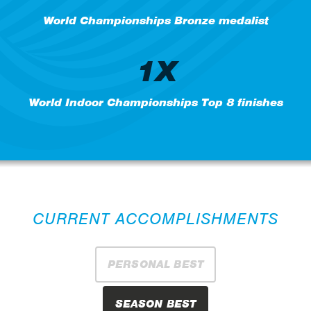
World Championships Bronze medalist
1X
World Indoor Championships Top 8 finishes
CURRENT ACCOMPLISHMENTS
PERSONAL BEST
SEASON BEST