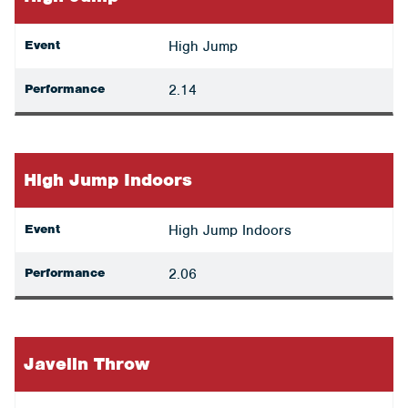
Event
High Jump
Performance
2.14
High Jump Indoors
Event
High Jump Indoors
Performance
2.06
Javelin Throw