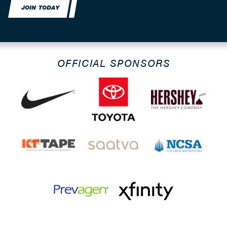
JOIN TODAY
OFFICIAL SPONSORS