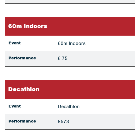
60m Indoors
Event
60m Indoors
Performance
6.75
Decathlon
Event
Decathlon
Performance
8573