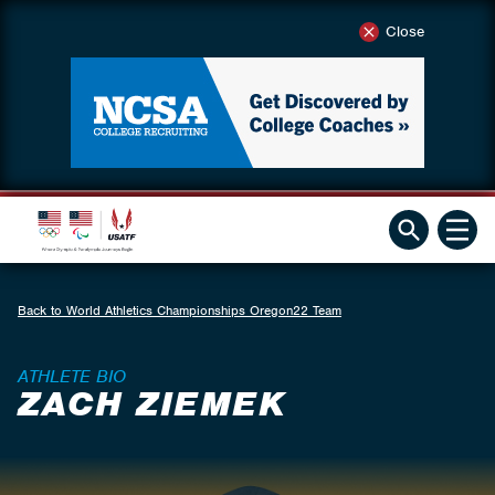
Close
Back to World Athletics Championships Oregon22 Team
ATHLETE BIO
ZACH ZIEMEK