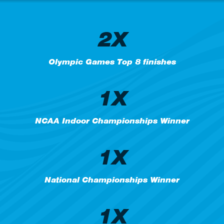
2X
Olympic Games Top 8 finishes
1X
NCAA Indoor Championships Winner
1X
National Championships Winner
1X