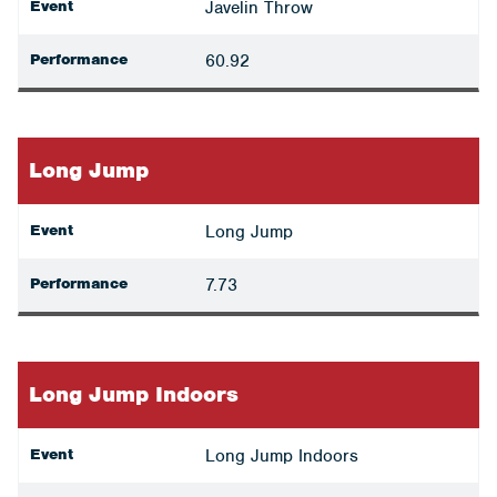
Event
Javelin Throw
Performance
60.92
Long Jump
Event
Long Jump
Performance
7.73
Long Jump Indoors
Event
Long Jump Indoors