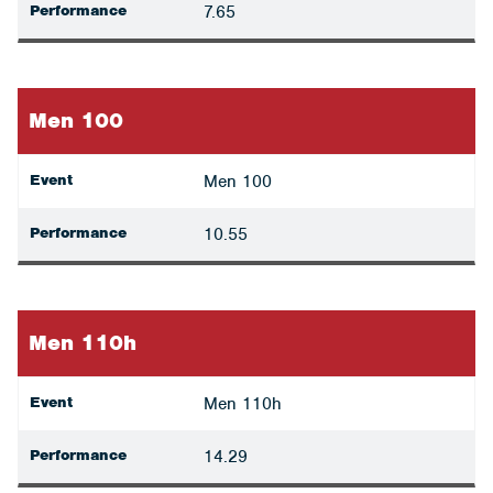
Performance
7.65
Men 100
Event
Men 100
Performance
10.55
Men 110h
Event
Men 110h
Performance
14.29