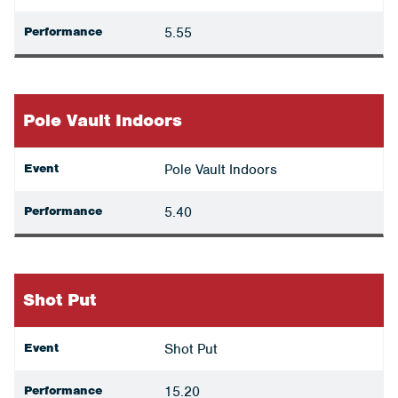
Performance
5.55
Pole Vault Indoors
Event
Pole Vault Indoors
Performance
5.40
Shot Put
Event
Shot Put
Performance
15.20