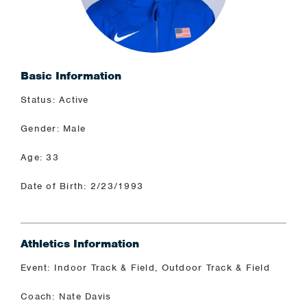
Basic Information
Status: Active
Gender: Male
Age: 33
Date of Birth: 2/23/1993
Athletics Information
Event: Indoor Track & Field, Outdoor Track & Field
Coach: Nate Davis