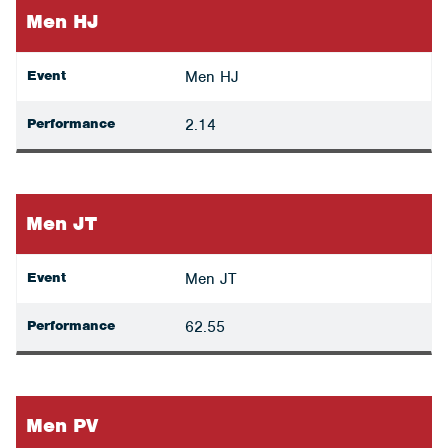
Men HJ
Event
Men HJ
Performance
2.14
Men JT
Event
Men JT
Performance
62.55
Men PV