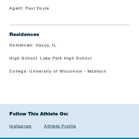
Agent: Paul Doyle
Residences
Hometown: Itasca, IL
High School: Lake Park High School
College: University of Wisconsin - Madison
Follow This Athlete On:
Instagram
Athlete Profile