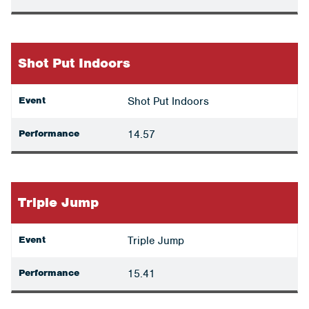
Shot Put Indoors
Event
Shot Put Indoors
Performance
14.57
Triple Jump
Event
Triple Jump
Performance
15.41