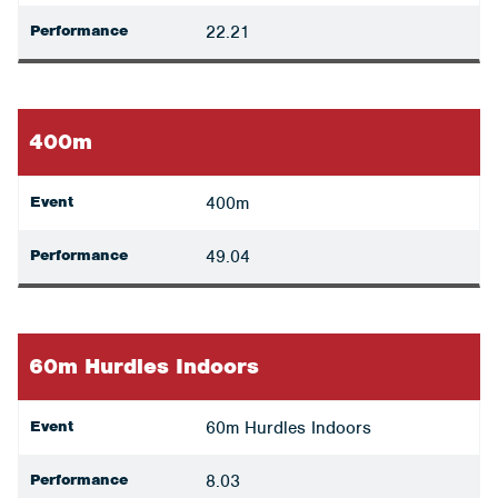
Performance
22.21
400m
Event
400m
Performance
49.04
60m Hurdles Indoors
Event
60m Hurdles Indoors
Performance
8.03