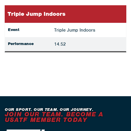
Triple Jump Indoors
Event
Triple Jump Indoors
Performance
14.52
OUR SPORT. OUR TEAM. OUR JOURNEY.
JOIN OUR TEAM. BECOME A
USATF MEMBER TODAY