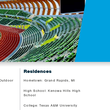
Residences
 Outdoor
Hometown: Grand Rapids, MI
High School: Kenowa Hills High
School
College: Texas A&M University