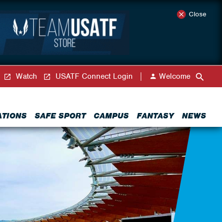
Close
Watch
USATF Connect Login
Welcome
ATIONS
SAFE SPORT
CAMPUS
FANTASY
NEWS