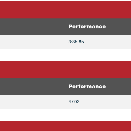
Performance
3:35.85
Performance
47.02