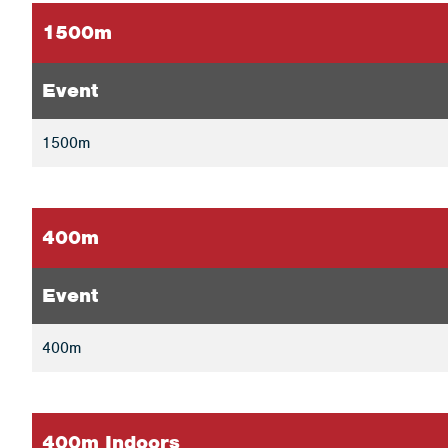
1500m
Event
1500m
400m
Event
400m
400m Indoors