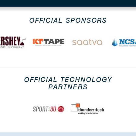
OFFICIAL SPONSORS
OFFICIAL TECHNOLOGY
PARTNERS