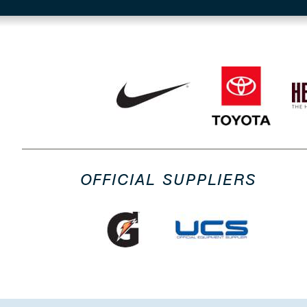
OFFICIAL SUPPLIERS