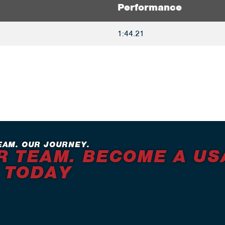
Performance
1:44.21
EAM. OUR JOURNEY.
R TEAM. BECOME A US
 TODAY