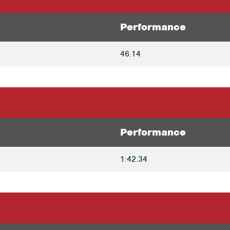
Performance
46.14
Performance
1:42.34