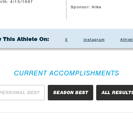
irth: 4/15/1997
Sponsor: Nike
 This Athlete On:
X
Instagram
Athlet
CURRENT ACCOMPLISHMENTS
PERSONAL BEST
SEASON BEST
ALL RESULT