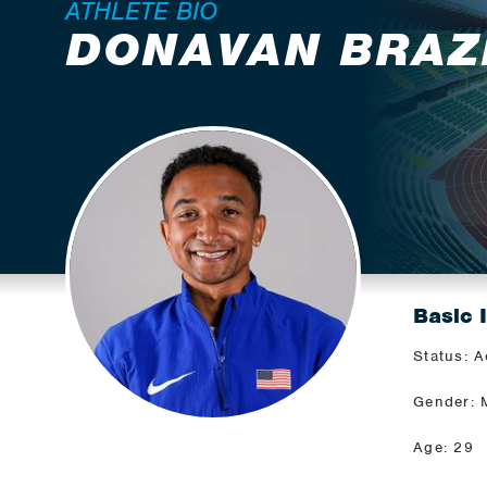
ATHLETE BIO
DONAVAN BRAZ
Basic 
Status: A
Gender: 
Age: 29