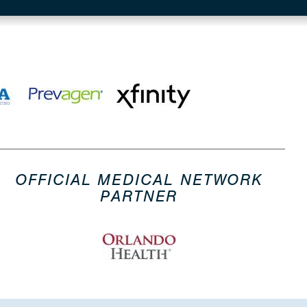
OFFICIAL MEDICAL NETWORK
PARTNER