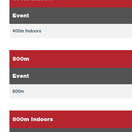
Event
400m Indoors
800m
Event
800m
800m Indoors