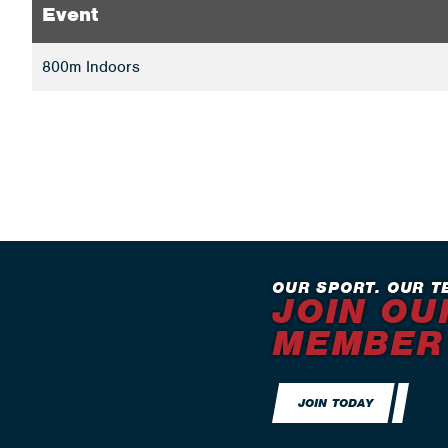
Event
800m Indoors
OUR SPORT. OUR T
JOIN OU
MEMBER
JOIN TODAY