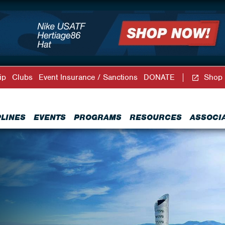
ip
Clubs
Event Insurance / Sanctions
DONATE
Shop
PLINES
EVENTS
PROGRAMS
RESOURCES
ASSOCI