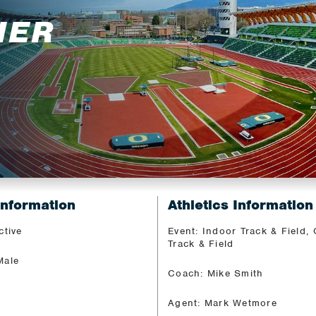
IER
Information
Athletics Information
ctive
Event: Indoor Track & Field,
Track & Field
Male
Coach: Mike Smith
Agent: Mark Wetmore