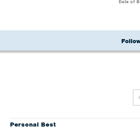
Date of B
Follow
Personal Best