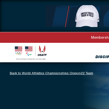
Membersh
DISCI
Back to World Athletics Championships Oregon22 Team