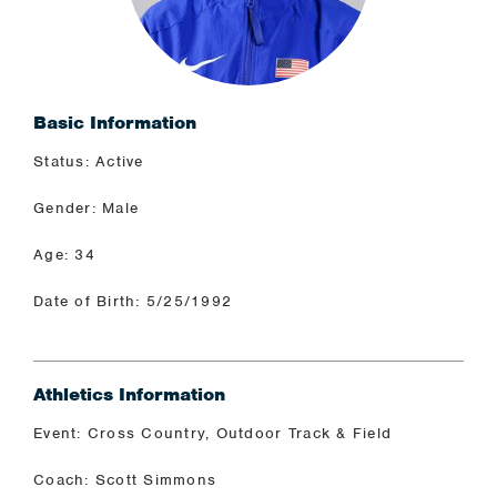
Basic Information
Status: Active
Gender: Male
Age: 34
Date of Birth: 5/25/1992
Athletics Information
Event: Cross Country, Outdoor Track & Field
Coach: Scott Simmons