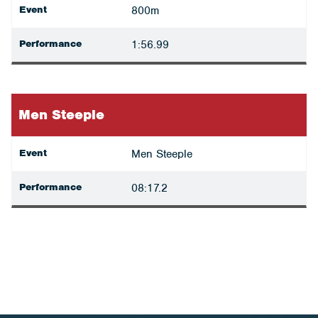
Event
800m
Performance
1:56.99
Men Steeple
Event
Men Steeple
Performance
08:17.2