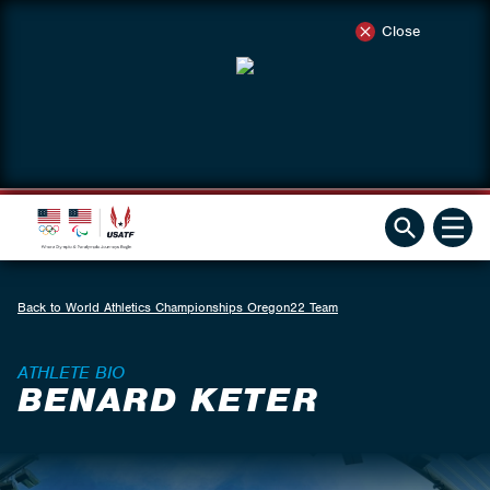
Close
Back to World Athletics Championships Oregon22 Team
ATHLETE BIO
BENARD KETER