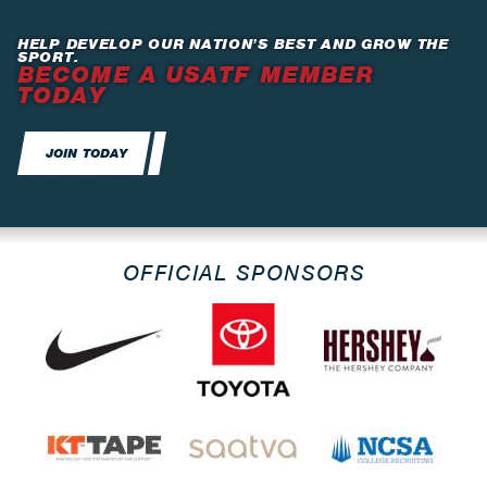
HELP DEVELOP OUR NATION’S BEST AND GROW THE
SPORT.
BECOME A USATF MEMBER
TODAY
JOIN TODAY
OFFICIAL SPONSORS