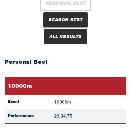
PERSONAL BEST
SEASON BEST
ALL RESULTS
Personal Best
10000m
Event
10000m
Performance
29:34.75