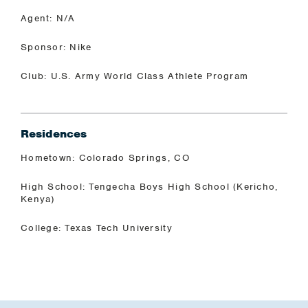
Agent: N/A
Sponsor: Nike
Club: U.S. Army World Class Athlete Program
Residences
Hometown: Colorado Springs, CO
High School: Tengecha Boys High School (Kericho,
Kenya)
College: Texas Tech University