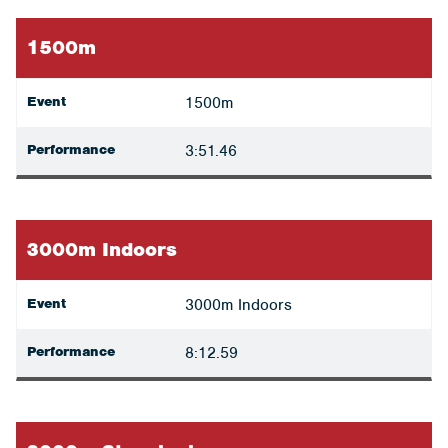
1500m
Event
1500m
Performance
3:51.46
3000m Indoors
Event
3000m Indoors
Performance
8:12.59