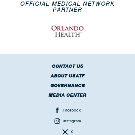
OFFICIAL MEDICAL NETWORK
PARTNER
CONTACT US
ABOUT USATF
GOVERNANCE
MEDIA CENTER
Facebook
Instagram
X