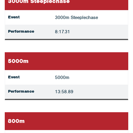
3000m Steeplechase
Event
3000m Steeplechase
Performance
8:17.31
5000m
Event
5000m
Performance
13:58.89
800m