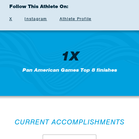
Follow This Athlete On:
X
Instagram
Athlete Profile
1X
Pan American Games Top 8 finishes
CURRENT ACCOMPLISHMENTS