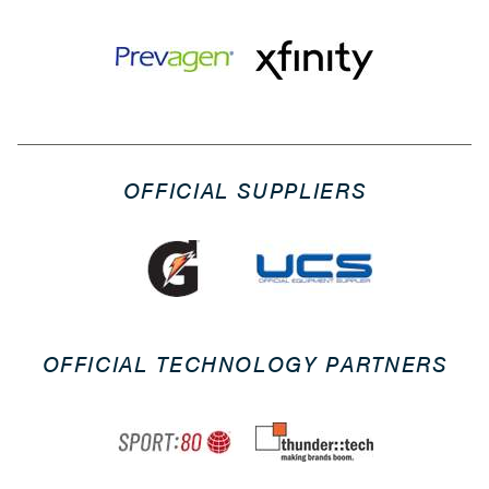
OFFICIAL SUPPLIERS
OFFICIAL TECHNOLOGY PARTNERS