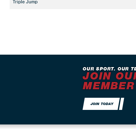
Triple Jump
OUR SPORT. OUR T
JOIN OU
MEMBER
JOIN TODAY