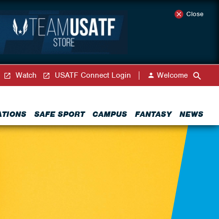
Close
Watch
USATF Connect Login
Welcome
ATIONS
SAFE SPORT
CAMPUS
FANTASY
NEWS