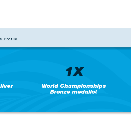
e Profile
1X
lver
World Championships
Bronze medalist