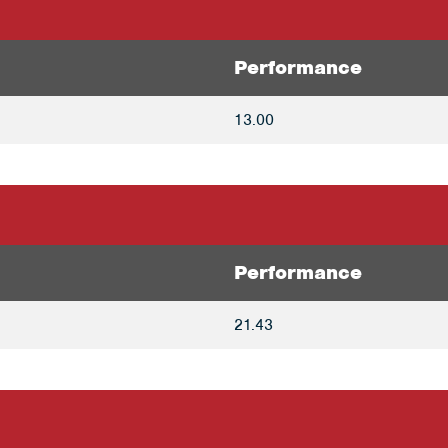
Performance
13.00
Performance
21.43