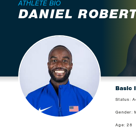
ATHLETE BIO
DANIEL ROBER
Basic 
Status: A
Gender: 
Age: 28