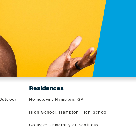
Residences
 Outdoor
Hometown: Hampton, GA
High School: Hampton High School
College: University of Kentucky