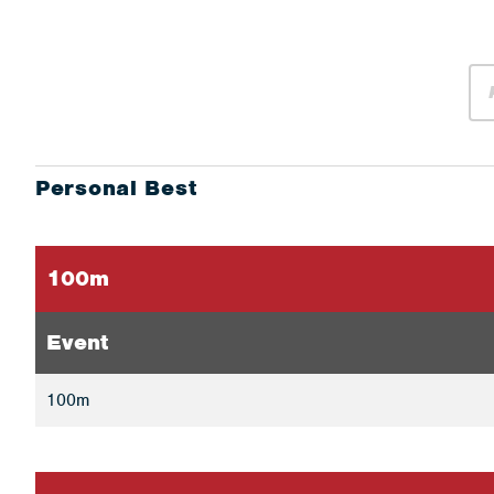
Personal Best
100m
Event
100m