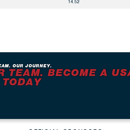
14.52
EAM. OUR JOURNEY.
R TEAM. BECOME A US
 TODAY