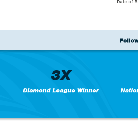
Date of B
Follow
3X
Diamond League Winner
Natio