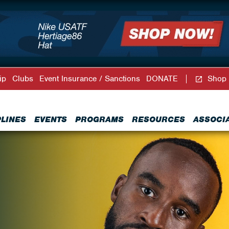
ip
Clubs
Event Insurance / Sanctions
DONATE
Shop
PLINES
EVENTS
PROGRAMS
RESOURCES
ASSOCI