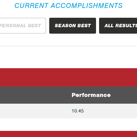
CURRENT ACCOMPLISHMENTS
PERSONAL BEST
SEASON BEST
ALL RESULT
Performance
10.45