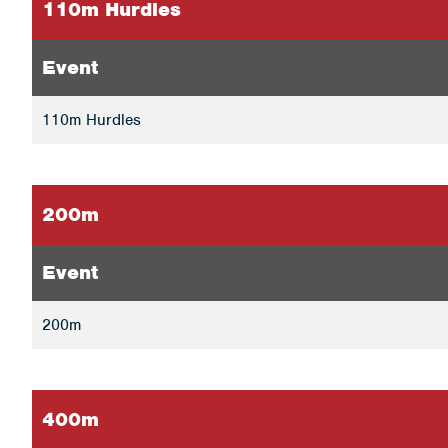
110m Hurdles
Event
110m Hurdles
200m
Event
200m
400m