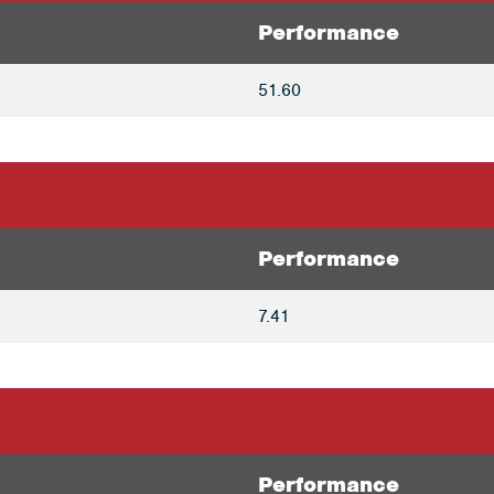
Performance
51.60
Performance
7.41
Performance