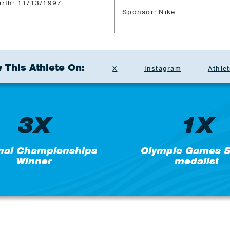
irth: 11/13/1997
Sponsor: Nike
 This Athlete On:
X
Instagram
Athlet
3X
1X
nal Championships
Olympic Games Si
Winner
medalist