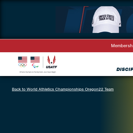
Membersh
DISCI
Back to World Athletics Championships Oregon22 Team