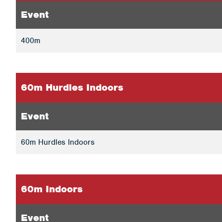
Event
400m
60m Hurdles Indoors
Event
60m Hurdles Indoors
60m Indoors
Event