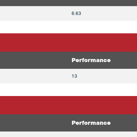
6.63
Performance
13
Performance