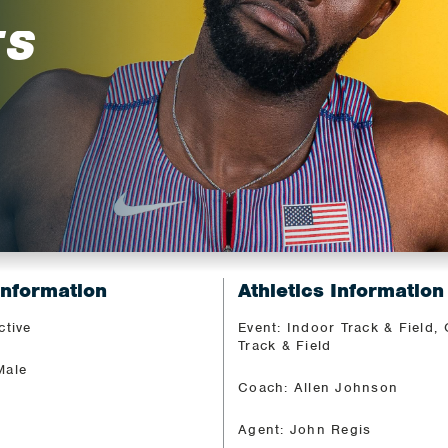
TS
Information
Athletics Information
ctive
Event: Indoor Track & Field,
Track & Field
Male
Coach: Allen Johnson
Agent: John Regis