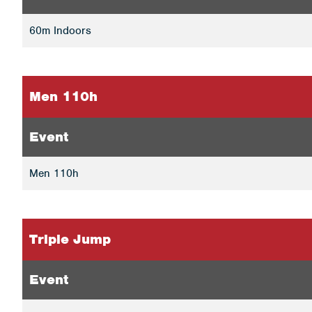
60m Indoors
Men 110h
Event
Men 110h
Triple Jump
Event