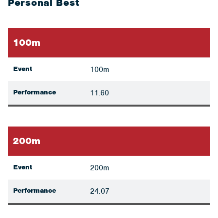
Personal Best
100m
Event
100m
Performance
11.60
200m
Event
200m
Performance
24.07