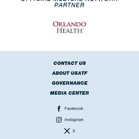
PARTNER
CONTACT US
ABOUT USATF
GOVERNANCE
MEDIA CENTER
Facebook
Instagram
X