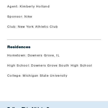
Agent: Kimberly Holland
Sponsor: Nike
Club: New York Athletic Club
Residences
Hometown: Downers Grove, IL
High School: Downers Grove South High School
College: Michigan State University