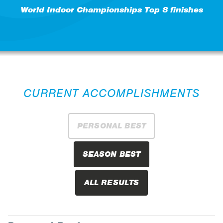
World Indoor Championships Top 8 finishes
CURRENT ACCOMPLISHMENTS
PERSONAL BEST
SEASON BEST
ALL RESULTS