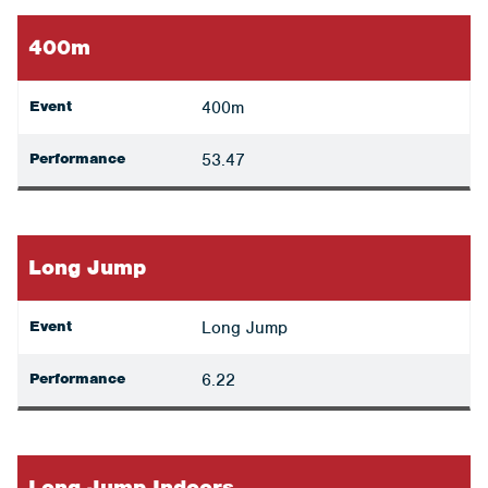
400m
Event
400m
Performance
53.47
Long Jump
Event
Long Jump
Performance
6.22
Long Jump Indoors