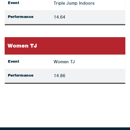
Event
Triple Jump Indoors
Performance
14.64
Women TJ
Event
Women TJ
Performance
14.86