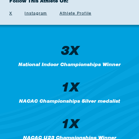
Follow This Athlete On:
X
Instagram
Athlete Profile
3X
National Indoor Championships Winner
1X
NACAC Championships Silver medalist
1X
NACAC U23 Championships Winner