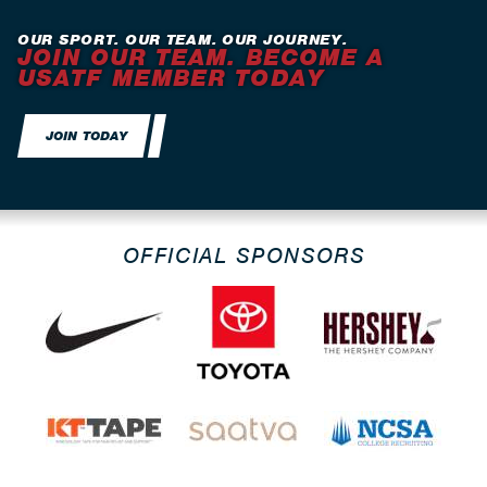
OUR SPORT. OUR TEAM. OUR JOURNEY.
JOIN OUR TEAM. BECOME A
USATF MEMBER TODAY
JOIN TODAY
OFFICIAL SPONSORS