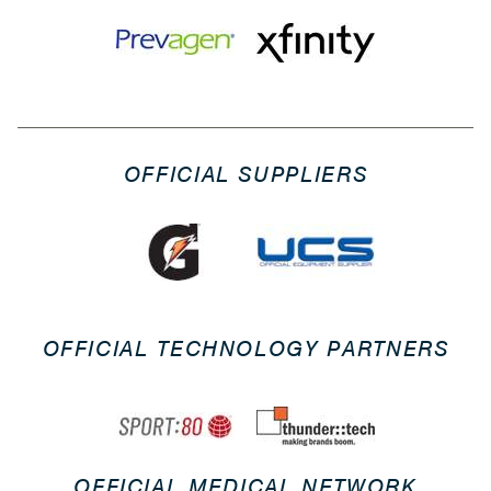
OFFICIAL SUPPLIERS
OFFICIAL TECHNOLOGY PARTNERS
OFFICIAL MEDICAL NETWORK