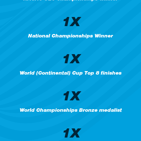
1X
National Championships Winner
1X
World (Continental) Cup Top 8 finishes
1X
World Championships Bronze medalist
1X