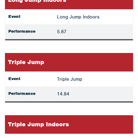
Event
Long Jump Indoors
Performance
5.87
Triple Jump
Event
Triple Jump
Performance
14.84
Triple Jump Indoors