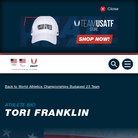
Close
Back to World Athletics Championships Budapest 23 Team
ATHLETE BIO
TORI FRANKLIN