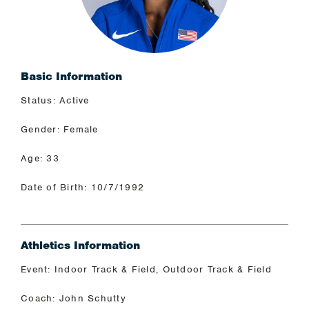
Basic Information
Status: Active
Gender: Female
Age: 33
Date of Birth: 10/7/1992
Athletics Information
Event: Indoor Track & Field, Outdoor Track & Field
Coach: John Schutty