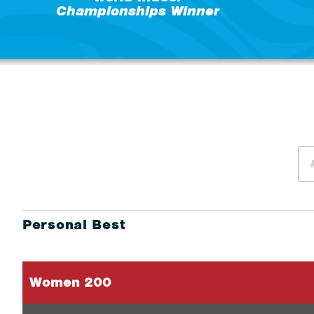
Championships Winner
Personal Best
Women 200