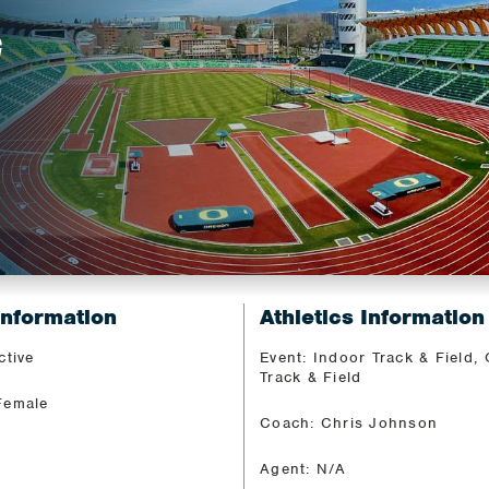
G
Information
Athletics Information
ctive
Event: Indoor Track & Field,
Track & Field
Female
Coach: Chris Johnson
Agent: N/A