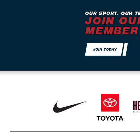
OUR SPORT. OUR T
JOIN OU
MEMBER
JOIN TODAY