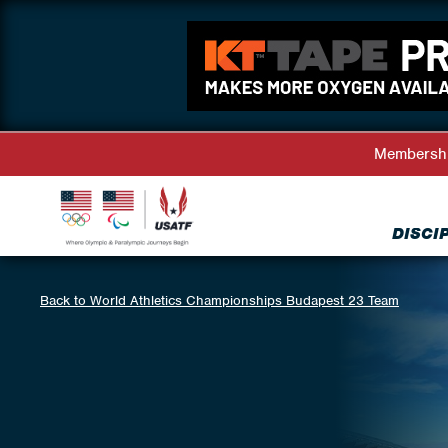
Membersh
DISCI
Back to World Athletics Championships Budapest 23 Team