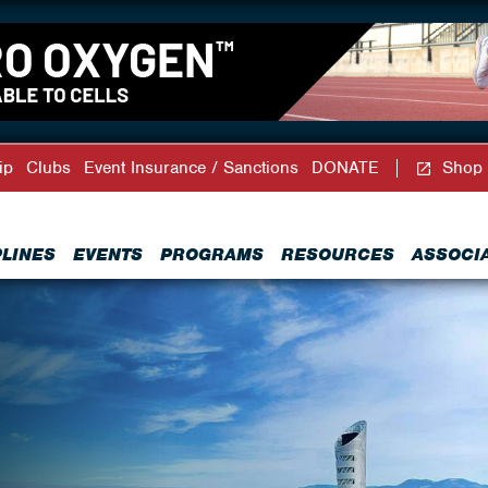
ip
Clubs
Event Insurance / Sanctions
DONATE
Shop
PLINES
EVENTS
PROGRAMS
RESOURCES
ASSOCI