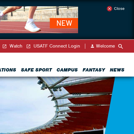
Close
Watch
USATF Connect Login
Welcome
ATIONS
SAFE SPORT
CAMPUS
FANTASY
NEWS