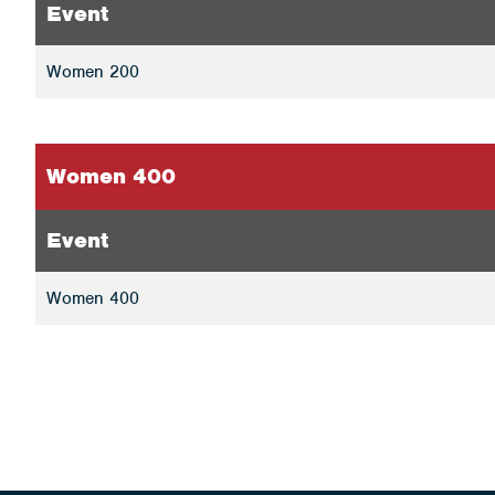
Event
Women 200
Women 400
Event
Women 400