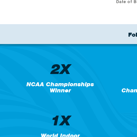
Date of B
Fo
2X
NCAA Championships
Winner
Cham
1X
World Indoor