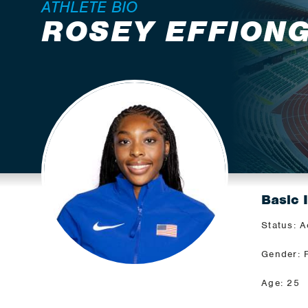
ATHLETE BIO
ROSEY EFFION
Basic 
Status: A
Gender: 
Age: 25