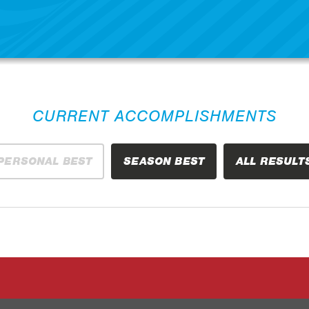
CURRENT ACCOMPLISHMENTS
PERSONAL BEST
SEASON BEST
ALL RESULT