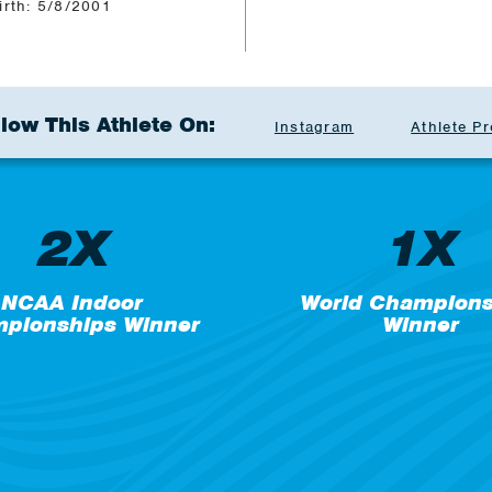
irth: 5/8/2001
llow This Athlete On:
Instagram
Athlete Pr
2X
1X
NCAA Indoor
World Champions
pionships Winner
Winner