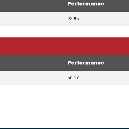
Performance
22.85
Performance
50.17