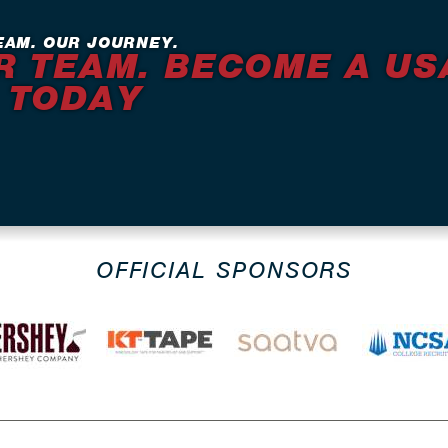
EAM. OUR JOURNEY.
R TEAM. BECOME A US
 TODAY
OFFICIAL SPONSORS