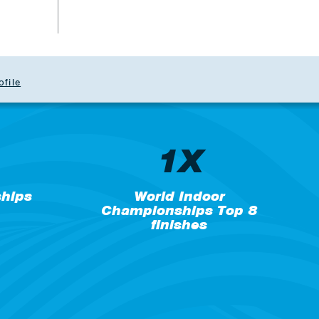
ofile
1X
hips
World Indoor
Championships Top 8
finishes