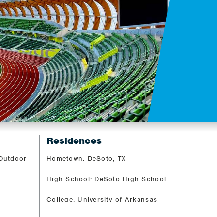
Residences
 Outdoor
Hometown: DeSoto, TX
High School: DeSoto High School
College: University of Arkansas