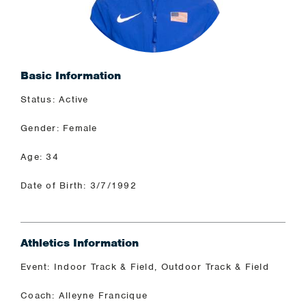
Basic Information
Status: Active
Gender: Female
Age: 34
Date of Birth: 3/7/1992
Athletics Information
Event: Indoor Track & Field, Outdoor Track & Field
Coach: Alleyne Francique