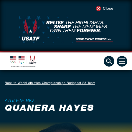
Close
Back to World Athletics Championships Budapest 23 Team
ATHLETE BIO
QUANERA HAYES