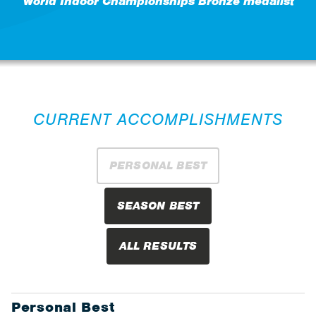
World Indoor Championships Bronze medalist
CURRENT ACCOMPLISHMENTS
PERSONAL BEST
SEASON BEST
ALL RESULTS
Personal Best