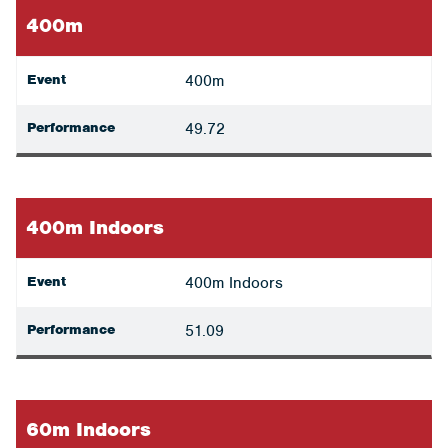
400m
Event
400m
Performance
49.72
400m Indoors
Event
400m Indoors
Performance
51.09
60m Indoors