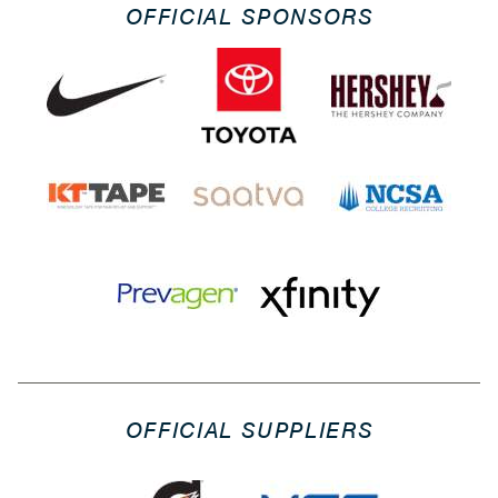
OFFICIAL SPONSORS
OFFICIAL SUPPLIERS