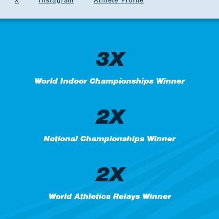
X
Instagram
Athlete Profile
3X
World Indoor Championships Winner
2X
National Championships Winner
2X
World Athletics Relays Winner