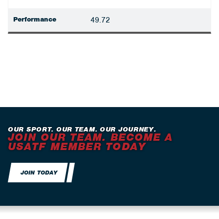
Performance
49.72
OUR SPORT. OUR TEAM. OUR JOURNEY.
JOIN OUR TEAM. BECOME A
USATF MEMBER TODAY
JOIN TODAY