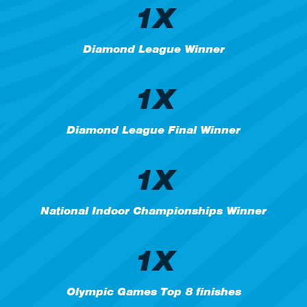
1X
Diamond League Winner
1X
Diamond League Final Winner
1X
National Indoor Championships Winner
1X
Olympic Games Top 8 finishes