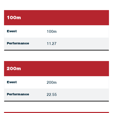
100m
Event
100m
Performance
11.27
200m
Event
200m
Performance
22.55