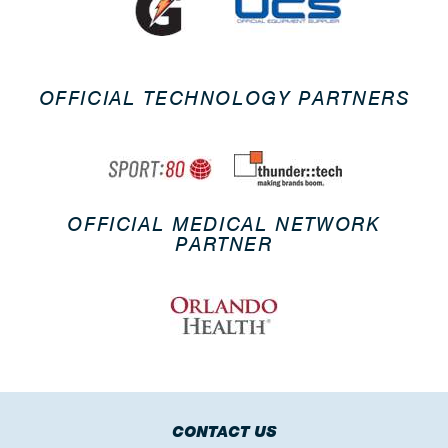
OFFICIAL TECHNOLOGY PARTNERS
OFFICIAL MEDICAL NETWORK
PARTNER
CONTACT US