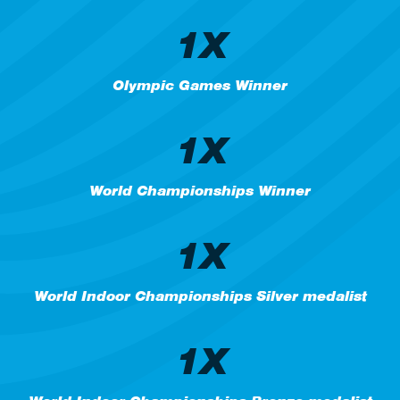
1X
Olympic Games Winner
1X
World Championships Winner
1X
World Indoor Championships Silver medalist
1X