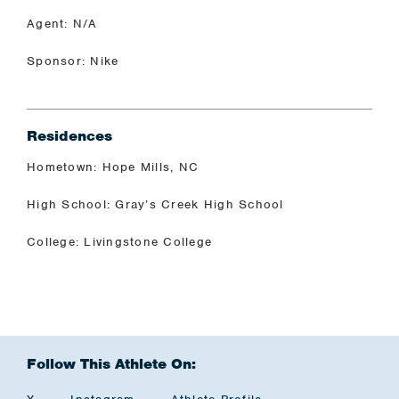
Agent: N/A
Sponsor: Nike
Residences
Hometown: Hope Mills, NC
High School: Gray’s Creek High School
College: Livingstone College
Follow This Athlete On: