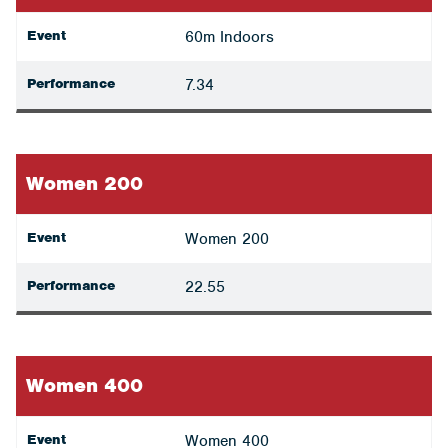
Event
60m Indoors
Performance
7.34
Women 200
Event
Women 200
Performance
22.55
Women 400
Event
Women 400