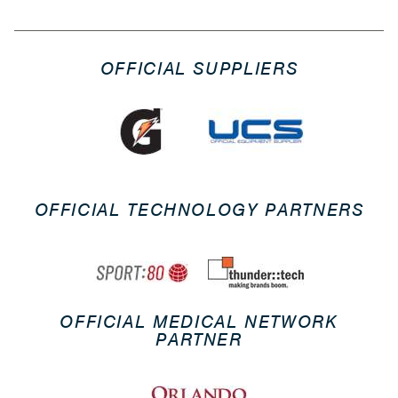
OFFICIAL SUPPLIERS
OFFICIAL TECHNOLOGY PARTNERS
OFFICIAL MEDICAL NETWORK
PARTNER