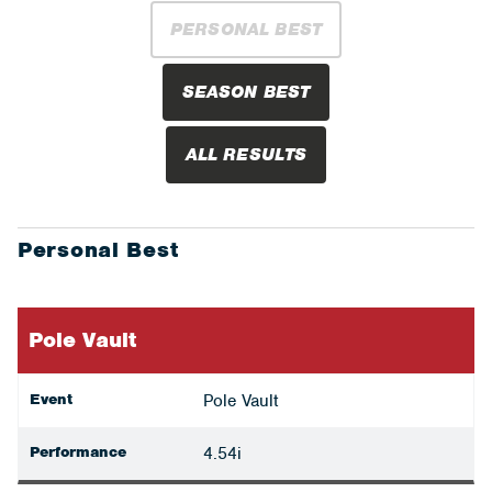
PERSONAL BEST
SEASON BEST
ALL RESULTS
Personal Best
Pole Vault
Event
Pole Vault
Performance
4.54i