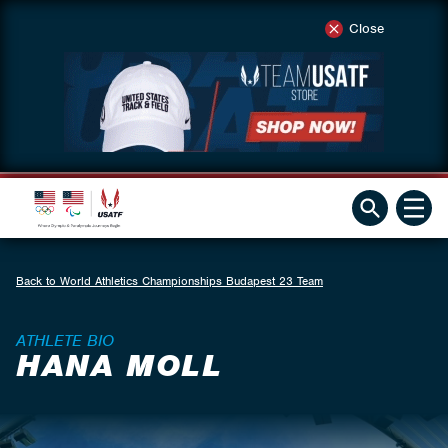
Close
Back to World Athletics Championships Budapest 23 Team
ATHLETE BIO
HANA MOLL