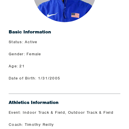
Basic Information
Status: Active
Gender: Female
Age: 21
Date of Birth: 1/31/2005
Athletics Information
Event: Indoor Track & Field, Outdoor Track & Field
Coach: Timothy Reilly