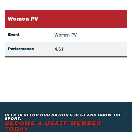
Women PV
Event
Women PV
Performance
4.61
HELP DEVELOP OUR NATION’S BEST AND GROW THE
SPORT.
BECOME A USATF MEMBER
TODAY