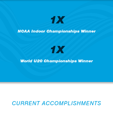
1X
NCAA Indoor Championships Winner
1X
World U20 Championships Winner
CURRENT ACCOMPLISHMENTS