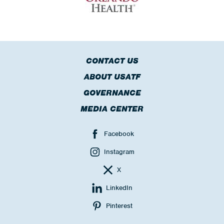
CONTACT US
ABOUT USATF
GOVERNANCE
MEDIA CENTER
Facebook
Instagram
X
LinkedIn
Pinterest