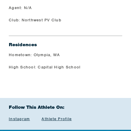
Agent: N/A
Club: Northwest PV Club
Residences
Hometown: Olympia, WA
High School: Capital High School
Follow This Athlete On:
Instagram
Athlete Profile