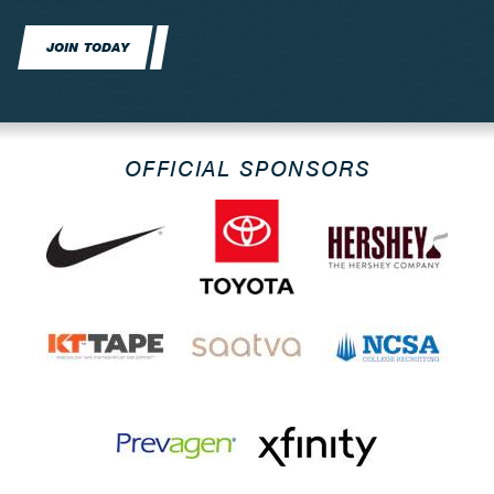
JOIN TODAY
OFFICIAL SPONSORS