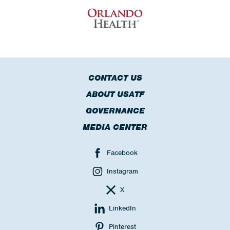
CONTACT US
ABOUT USATF
GOVERNANCE
MEDIA CENTER
Facebook
Instagram
X
LinkedIn
Pinterest