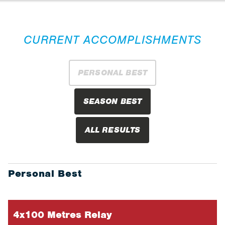
CURRENT ACCOMPLISHMENTS
PERSONAL BEST
SEASON BEST
ALL RESULTS
Personal Best
4x100 Metres Relay