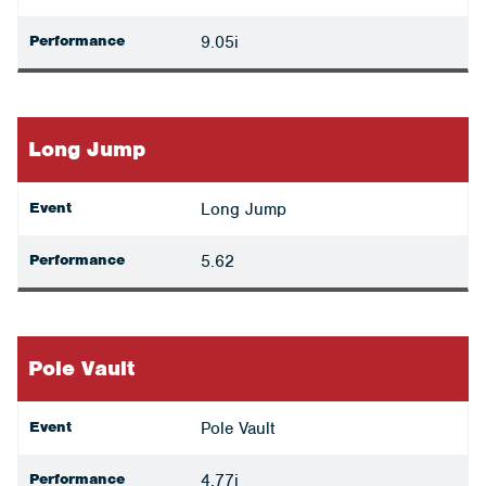
Performance
9.05i
Long Jump
Event
Long Jump
Performance
5.62
Pole Vault
Event
Pole Vault
Performance
4.77i