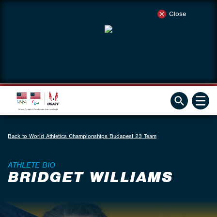
Close
Back to World Athletics Championships Budapest 23 Team
ATHLETE BIO
BRIDGET WILLIAMS