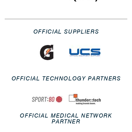
OFFICIAL SUPPLIERS
OFFICIAL TECHNOLOGY PARTNERS
OFFICIAL MEDICAL NETWORK
PARTNER