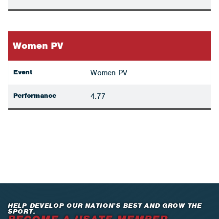
Women PV
Event
Women PV
Performance
4.77
HELP DEVELOP OUR NATION’S BEST AND GROW THE
SPORT.