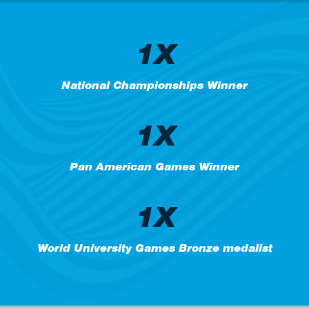
1X
National Championships Winner
1X
Pan American Games Winner
1X
World University Games Bronze medalist