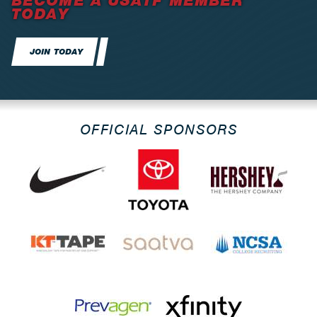
BECOME A USATF MEMBER
TODAY
JOIN TODAY
OFFICIAL SPONSORS