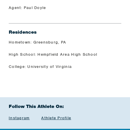
Agent: Paul Doyle
Residences
Hometown: Greensburg, PA
High School: Hempfield Area High School
College: University of Virginia
Follow This Athlete On:
Instagram
Athlete Profile