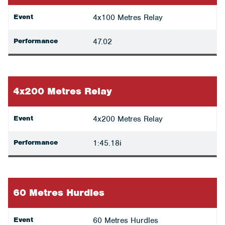
Event
4x100 Metres Relay
Performance
47.02
4x200 Metres Relay
Event
4x200 Metres Relay
Performance
1:45.18i
60 Metres Hurdles
Event
60 Metres Hurdles