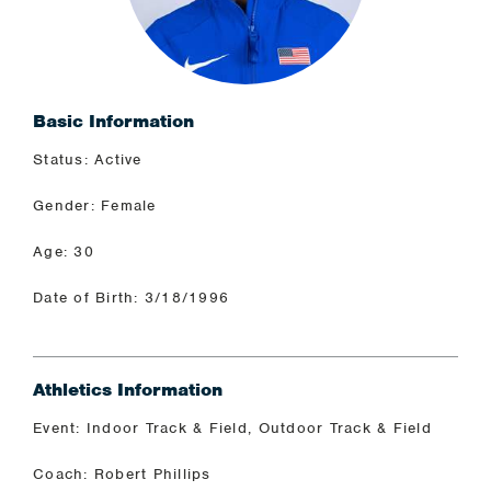
Basic Information
Status: Active
Gender: Female
Age: 30
Date of Birth: 3/18/1996
Athletics Information
Event: Indoor Track & Field, Outdoor Track & Field
Coach: Robert Phillips