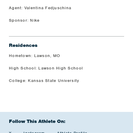
Agent: Valentina Fedjuschina
Sponsor: Nike
Residences
Hometown: Lawson, MO
High School: Lawson High School
College: Kansas State University
Follow This Athlete On: