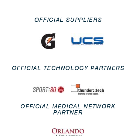
OFFICIAL SUPPLIERS
OFFICIAL TECHNOLOGY PARTNERS
OFFICIAL MEDICAL NETWORK
PARTNER