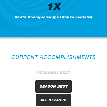
1X
World Championships Bronze medalist
CURRENT ACCOMPLISHMENTS
PERSONAL BEST
SEASON BEST
ALL RESULTS