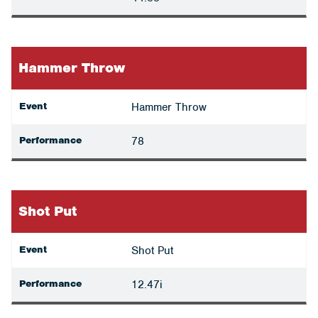
Hammer Throw
Event
Hammer Throw
Performance
78
Shot Put
Event
Shot Put
Performance
12.47i