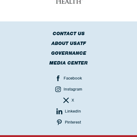
CONTACT US
ABOUT USATF
GOVERNANCE
MEDIA CENTER
Facebook
Instagram
X
LinkedIn
Pinterest