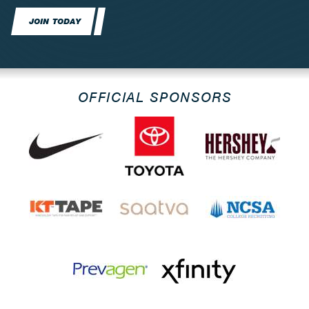
JOIN TODAY
OFFICIAL SPONSORS