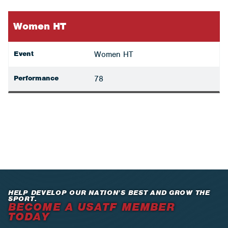
Women HT
Event
Women HT
Performance
78
HELP DEVELOP OUR NATION’S BEST AND GROW THE
SPORT.
BECOME A USATF MEMBER
TODAY