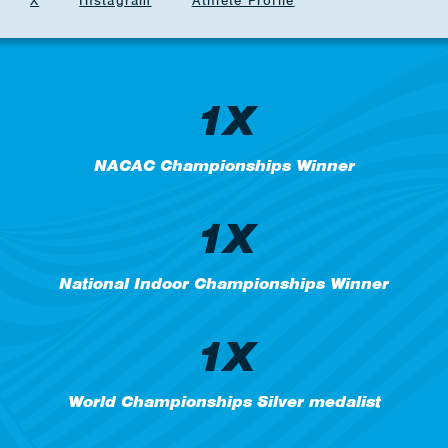
X
Instagram
Athlete Profile
1X
NACAC Championships Winner
1X
National Indoor Championships Winner
1X
World Championships Silver medalist