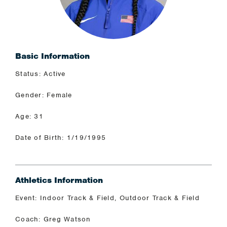
Basic Information
Status: Active
Gender: Female
Age: 31
Date of Birth: 1/19/1995
Athletics Information
Event: Indoor Track & Field, Outdoor Track & Field
Coach: Greg Watson