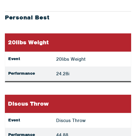
Personal Best
20libs Weight
Event
20libs Weight
Performance
24.28i
Discus Throw
Event
Discus Throw
Performance
44.88