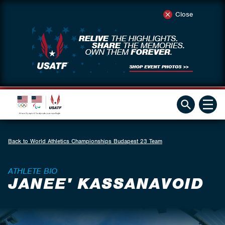
Close
Back to World Athletics Championships Budapest 23 Team
ATHLETE BIO
JANEE' KASSANAVOID