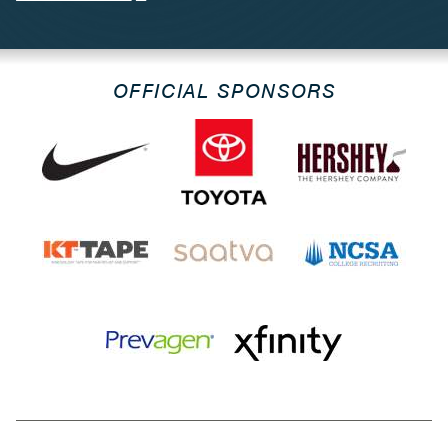
OFFICIAL SPONSORS