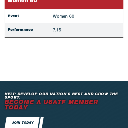
Women 60
Event
Women 60
Performance
7.15
HELP DEVELOP OUR NATION’S BEST AND GROW THE
SPORT.
BECOME A USATF MEMBER
TODAY
JOIN TODAY