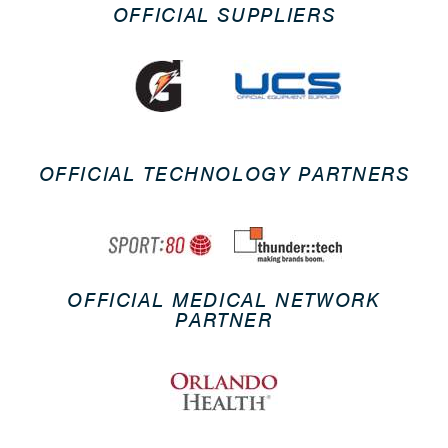
OFFICIAL SUPPLIERS
OFFICIAL TECHNOLOGY PARTNERS
OFFICIAL MEDICAL NETWORK
PARTNER