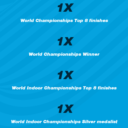
1X
World Championships Top 8 finishes
1X
World Championships Winner
1X
World Indoor Championships Top 8 finishes
1X
World Indoor Championships Silver medalist