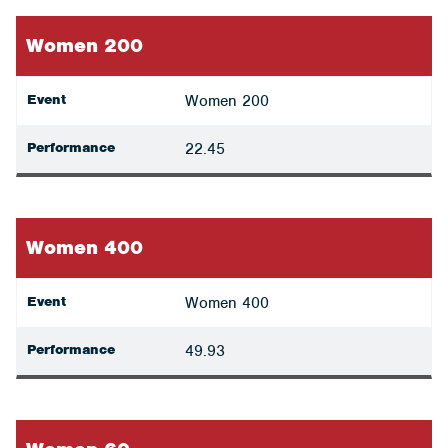
Women 200
Event
Women 200
Performance
22.45
Women 400
Event
Women 400
Performance
49.93