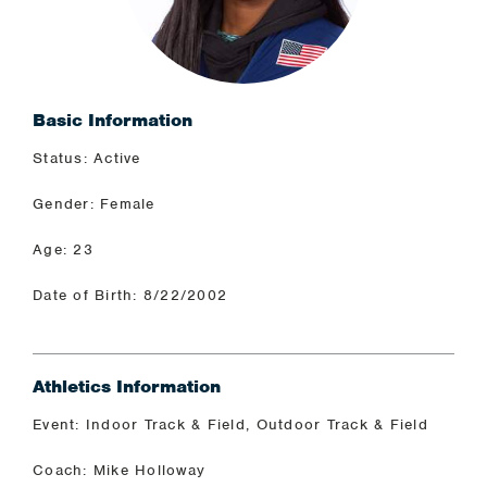
Basic Information
Status: Active
Gender: Female
Age: 23
Date of Birth: 8/22/2002
Athletics Information
Event: Indoor Track & Field, Outdoor Track & Field
Coach: Mike Holloway