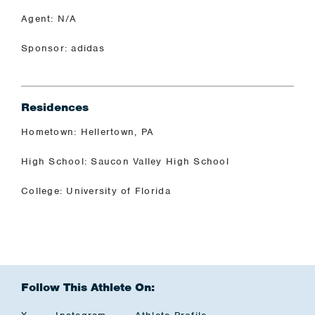
Agent: N/A
Sponsor: adidas
Residences
Hometown: Hellertown, PA
High School: Saucon Valley High School
College: University of Florida
Follow This Athlete On: