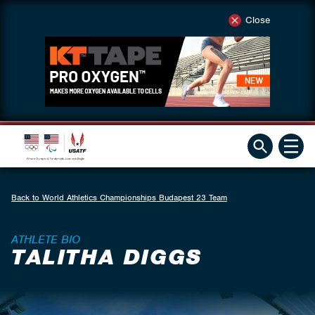
Close
Back to World Athletics Championships Budapest 23 Team
ATHLETE BIO
TALITHA DIGGS