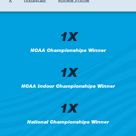
X
Instagram
Athlete Profile
1X
NCAA Championships Winner
1X
NCAA Indoor Championships Winner
1X
National Championships Winner