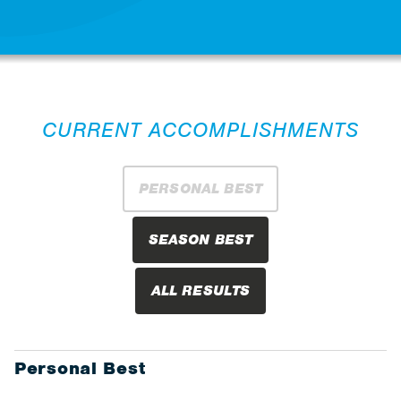
CURRENT ACCOMPLISHMENTS
PERSONAL BEST
SEASON BEST
ALL RESULTS
Personal Best