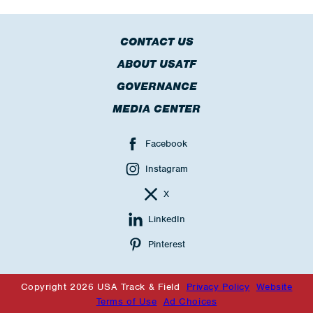
CONTACT US
ABOUT USATF
GOVERNANCE
MEDIA CENTER
Facebook
Instagram
X
LinkedIn
Pinterest
Copyright 2026 USA Track & Field
Privacy Policy
Website
Terms of Use
Ad Choices