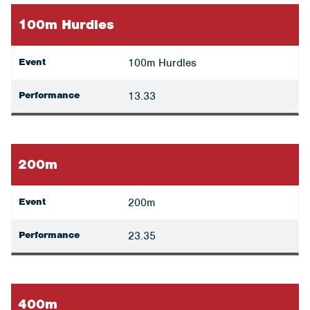
100m Hurdles
Event
100m Hurdles
Performance
13.33
200m
Event
200m
Performance
23.35
400m