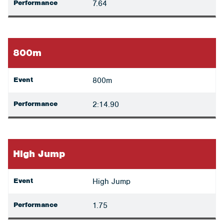
Performance
7.64
800m
Event
800m
Performance
2:14.90
High Jump
Event
High Jump
Performance
1.75