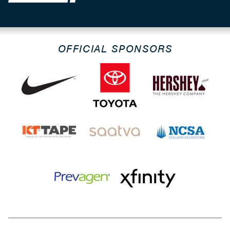
OFFICIAL SPONSORS