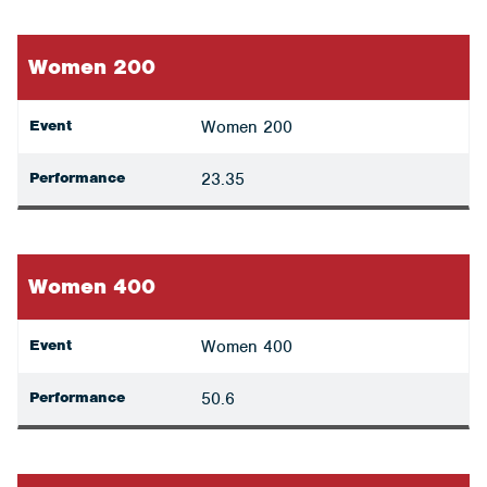
Women 200
Event
Women 200
Performance
23.35
Women 400
Event
Women 400
Performance
50.6