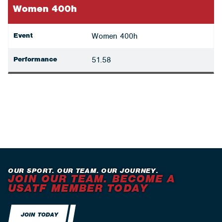
Women 400h
Event
Women 400h
Performance
51.58
OUR SPORT. OUR TEAM. OUR JOURNEY.
JOIN OUR TEAM. BECOME A
USATF MEMBER TODAY
JOIN TODAY