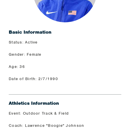
Basic Information
Status: Active
Gender: Female
Age: 36
Date of Birth: 2/7/1990
Athletics Information
Event: Outdoor Track & Field
Coach: Lawrence "Boogie" Johnson