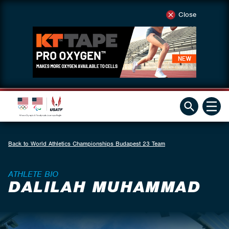
Close
Back to World Athletics Championships Budapest 23 Team
ATHLETE BIO
DALILAH MUHAMMAD