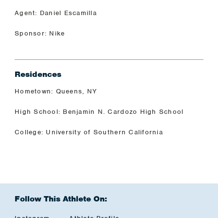
Agent: Daniel Escamilla
Sponsor: Nike
Residences
Hometown: Queens, NY
High School: Benjamin N. Cardozo High School
College: University of Southern California
Follow This Athlete On: