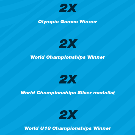
2X
Olympic Games Winner
2X
World Championships Winner
2X
World Championships Silver medalist
2X
World U18 Championships Winner