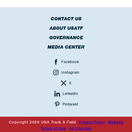
CONTACT US
ABOUT USATF
GOVERNANCE
MEDIA CENTER
Facebook
Instagram
X
LinkedIn
Pinterest
Copyright 2026 USA Track & Field
Privacy Policy
Website
Terms of Use
Ad Choices