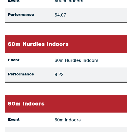
Event
400m Indoors
Performance
54.07
60m Hurdles Indoors
Event
60m Hurdles Indoors
Performance
8.23
60m Indoors
Event
60m Indoors