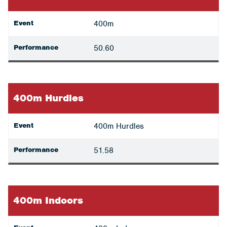
Event
400m
Performance
50.60
400m Hurdles
Event
400m Hurdles
Performance
51.58
400m Indoors