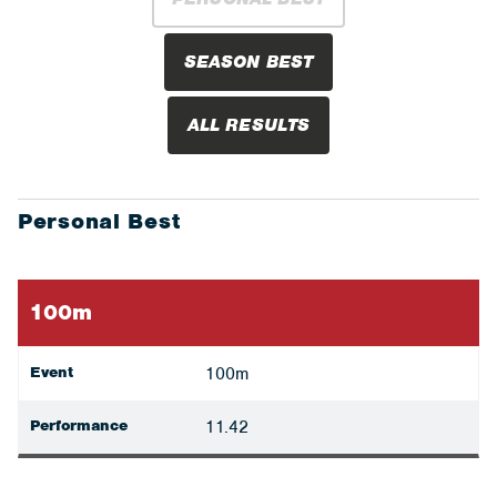
SEASON BEST
ALL RESULTS
Personal Best
100m
Event
100m
Performance
11.42