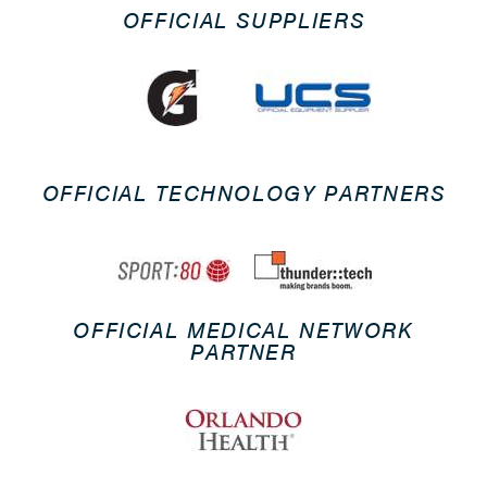
OFFICIAL SUPPLIERS
OFFICIAL TECHNOLOGY PARTNERS
OFFICIAL MEDICAL NETWORK
PARTNER