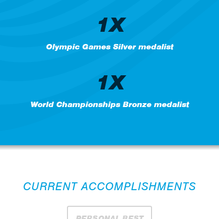
1X
Olympic Games Silver medalist
1X
World Championships Bronze medalist
CURRENT ACCOMPLISHMENTS
PERSONAL BEST