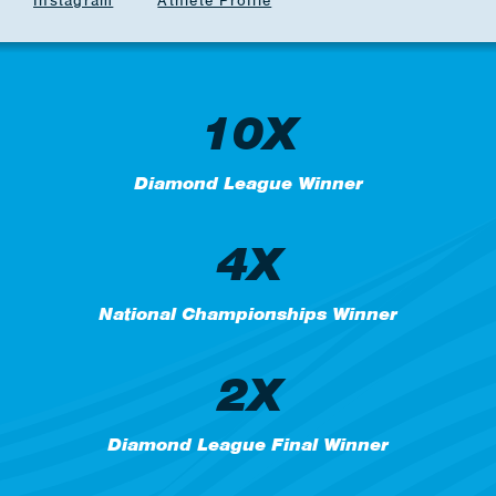
Instagram
Athlete Profile
10X
Diamond League Winner
4X
National Championships Winner
2X
Diamond League Final Winner