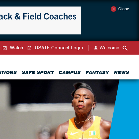
Close
Watch
USATF Connect Login
Welcome
ATIONS
SAFE SPORT
CAMPUS
FANTASY
NEWS