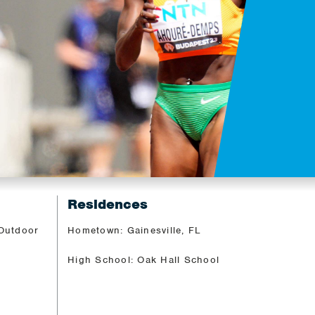
Residences
 Outdoor
Hometown: Gainesville, FL
High School: Oak Hall School