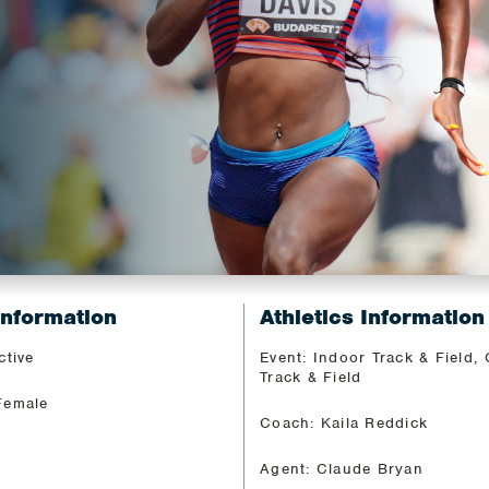
Information
Athletics Information
ctive
Event: Indoor Track & Field,
Track & Field
Female
Coach: Kaila Reddick
Agent: Claude Bryan