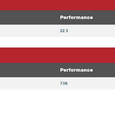
Performance
22.3
Performance
7.08