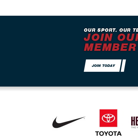
OUR SPORT. OUR T
JOIN OU
MEMBER
JOIN TODAY