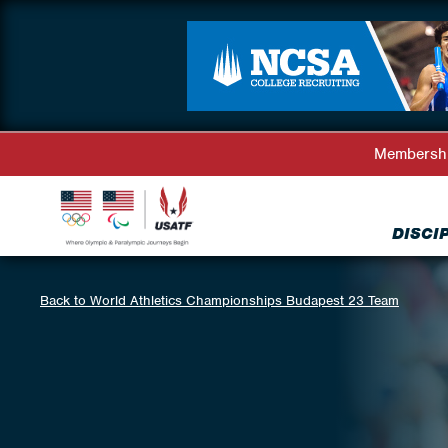
Membersh
DISCI
Back to World Athletics Championships Budapest 23 Team