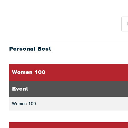
Personal Best
Women 100
Event
Women 100