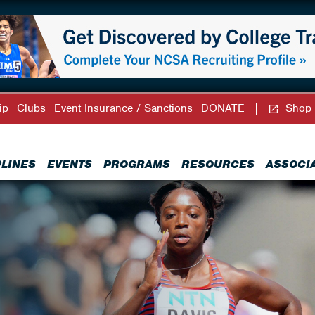
ip
Clubs
Event Insurance / Sanctions
DONATE
Shop
PLINES
EVENTS
PROGRAMS
RESOURCES
ASSOCI