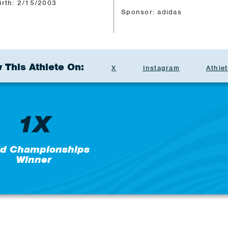
irth: 2/15/2003
Sponsor: adidas
 This Athlete On:
X
Instagram
Athlet
1X
ld Championships
Winner