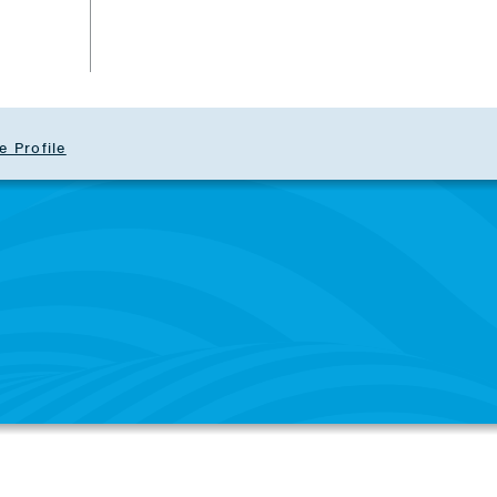
e Profile