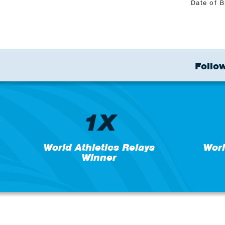
Date of B
Follow
1X
World Athletics Relays
Wor
Winner