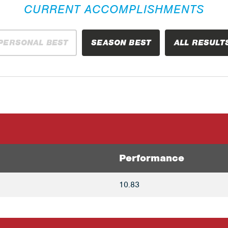
CURRENT ACCOMPLISHMENTS
PERSONAL BEST
SEASON BEST
ALL RESULT
Performance
10.83