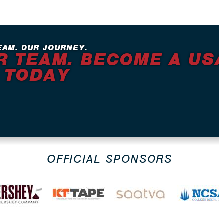
EAM. OUR JOURNEY.
R TEAM. BECOME A US
 TODAY
OFFICIAL SPONSORS