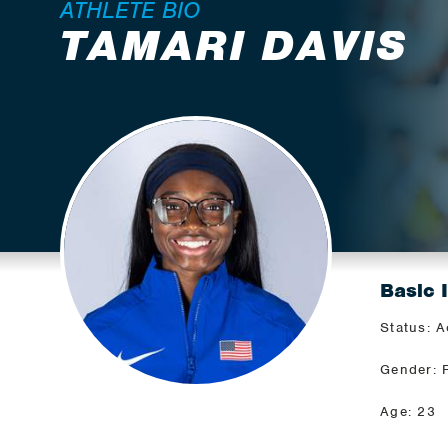
ATHLETE BIO
TAMARI DAVIS
Basic 
Status: A
Gender: 
Age: 23