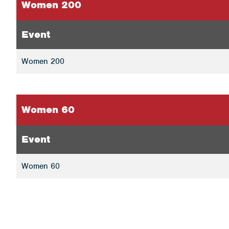
Women 200
Event
Women 200
Women 60
Event
Women 60