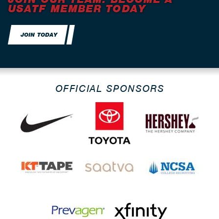
USATF MEMBER TODAY
JOIN TODAY
OFFICIAL SPONSORS