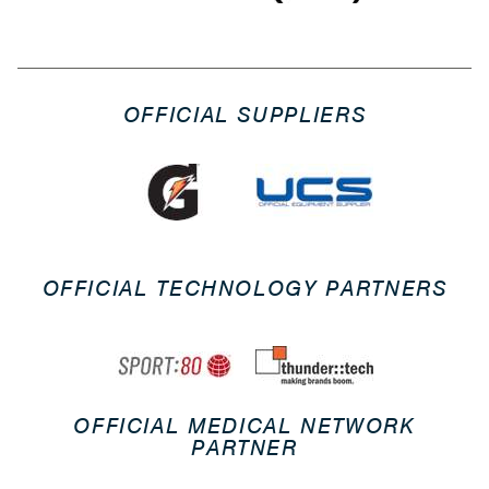
OFFICIAL SUPPLIERS
OFFICIAL TECHNOLOGY PARTNERS
OFFICIAL MEDICAL NETWORK
PARTNER