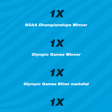
1X
NCAA Championships Winner
1X
Olympic Games Winner
1X
Olympic Games Silver medalist
1X