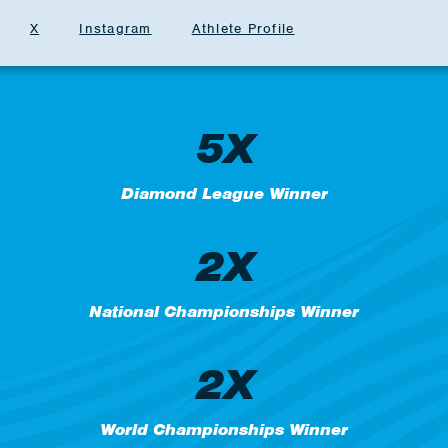
X
Instagram
Athlete Profile
5X
Diamond League Winner
2X
National Championships Winner
2X
World Championships Winner