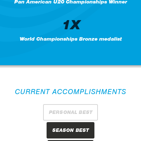
Pan American U20 Championships Winner
1X
World Championships Bronze medalist
CURRENT ACCOMPLISHMENTS
PERSONAL BEST
SEASON BEST