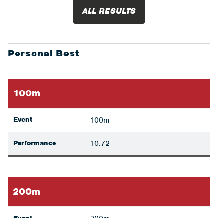
ALL RESULTS
Personal Best
100m
Event
100m
Performance
10.72
200m
Event