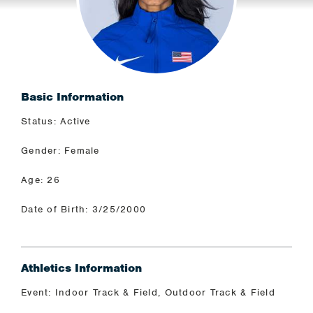
Basic Information
Status: Active
Gender: Female
Age: 26
Date of Birth: 3/25/2000
Athletics Information
Event: Indoor Track & Field, Outdoor Track & Field