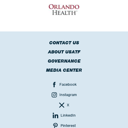
CONTACT US
ABOUT USATF
GOVERNANCE
MEDIA CENTER
Facebook
Instagram
X
LinkedIn
Pinterest