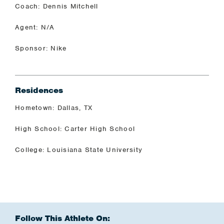
Coach: Dennis Mitchell
Agent: N/A
Sponsor: Nike
Residences
Hometown: Dallas, TX
High School: Carter High School
College: Louisiana State University
Follow This Athlete On: