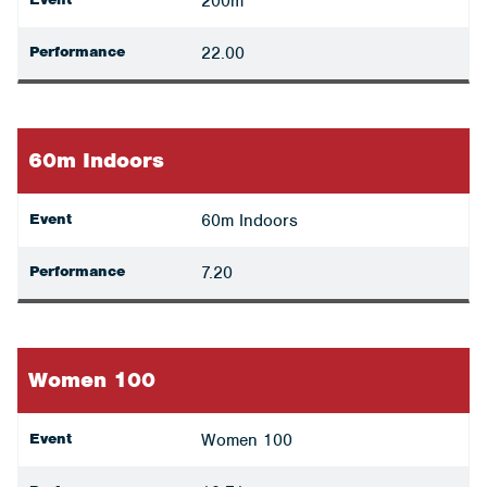
200m
Performance
22.00
60m Indoors
Event
60m Indoors
Performance
7.20
Women 100
Event
Women 100