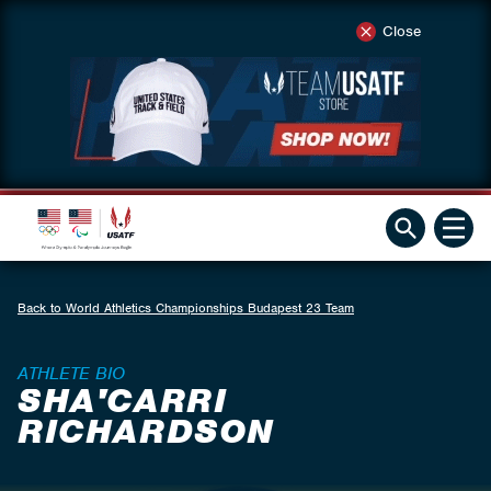
Close
Back to World Athletics Championships Budapest 23 Team
ATHLETE BIO
SHA'CARRI
RICHARDSON