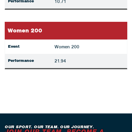
Performance
10.71
Women 200
Event
Women 200
Performance
21.94
OUR SPORT. OUR TEAM. OUR JOURNEY.
JOIN OUR TEAM. BECOME A