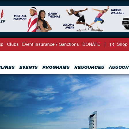
ip
Clubs
Event Insurance / Sanctions
DONATE
Shop
PLINES
EVENTS
PROGRAMS
RESOURCES
ASSOCI