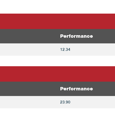
Performance
12.34
Performance
23.90