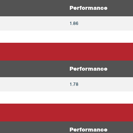
Performance
1.86
Performance
1.78
Performance