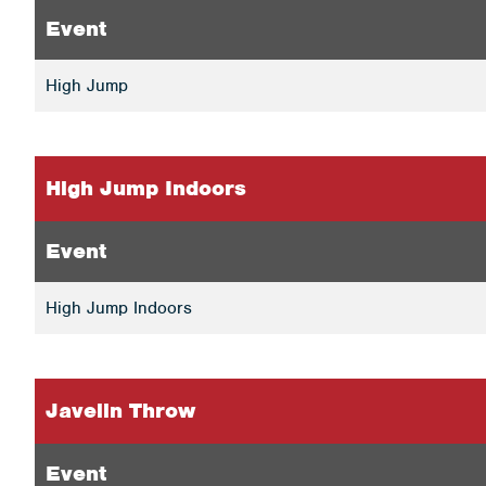
Event
High Jump
High Jump Indoors
Event
High Jump Indoors
Javelin Throw
Event