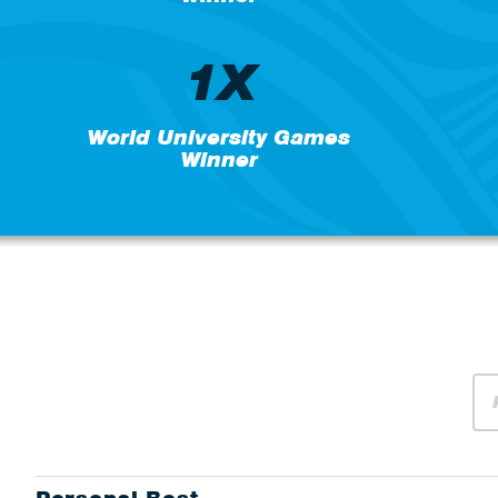
1X
World University Games
Winner