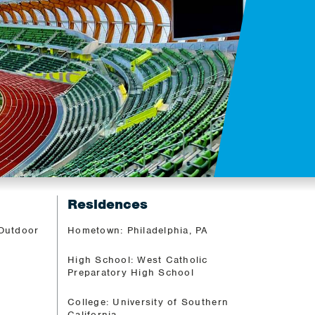
Residences
 Outdoor
Hometown: Philadelphia, PA
High School: West Catholic
Preparatory High School
College: University of Southern
California