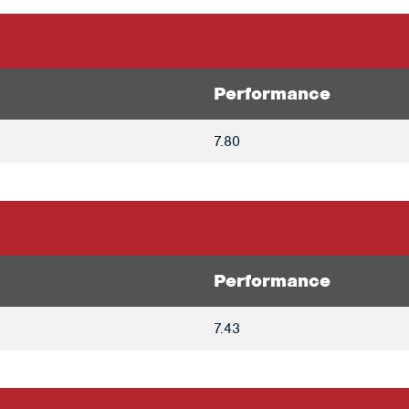
Performance
7.80
Performance
7.43