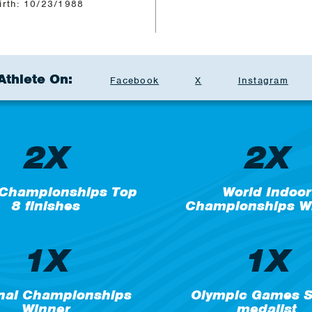
irth: 10/23/1988
Athlete On:
Facebook
X
Instagram
2X
2X
 Championships Top
World Indoor
8 finishes
Championships W
1X
1X
nal Championships
Olympic Games Si
Winner
medalist