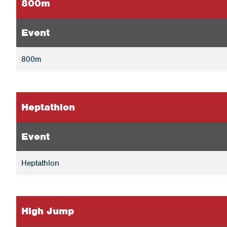
800m
Event
800m
Heptathlon
Event
Heptathlon
High Jump