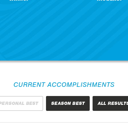
CURRENT ACCOMPLISHMENTS
PERSONAL BEST
SEASON BEST
ALL RESULT