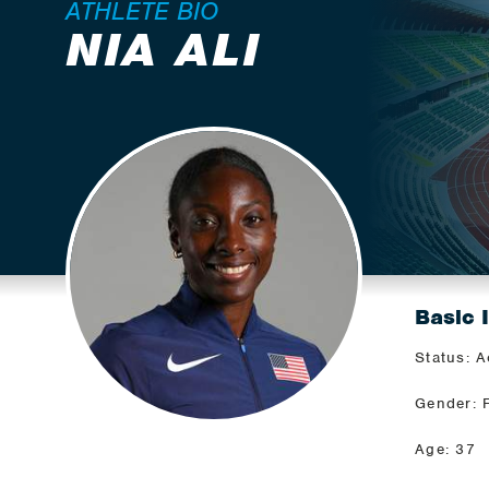
ATHLETE BIO
NIA ALI
Basic 
Status: A
Gender: 
Age: 37