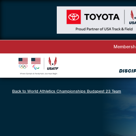
Membersh
DISCI
Back to World Athletics Championships Budapest 23 Team