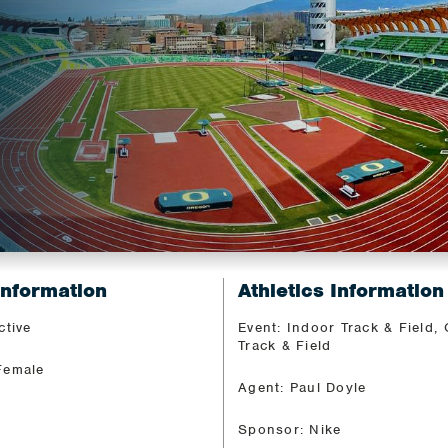
Information
Athletics Information
ctive
Event: Indoor Track & Field,
Track & Field
Female
Agent: Paul Doyle
Sponsor: Nike