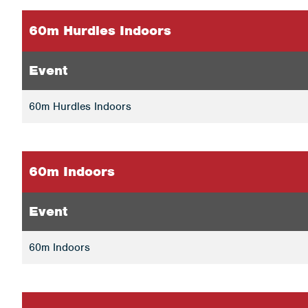
60m Hurdles Indoors
Event
60m Hurdles Indoors
60m Indoors
Event
60m Indoors