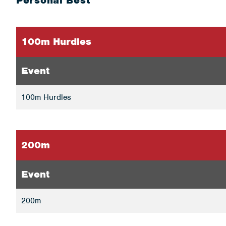
Personal Best
100m Hurdles
Event
100m Hurdles
200m
Event
200m