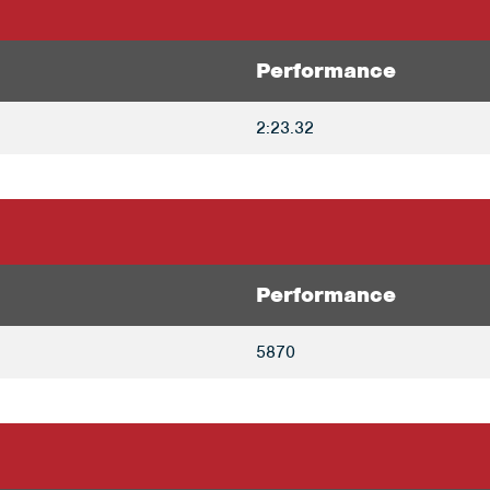
Performance
2:23.32
Performance
5870