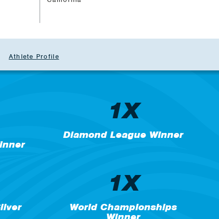
Athlete Profile
1X
Diamond League Winner
inner
1X
lver
World Championships
Winner