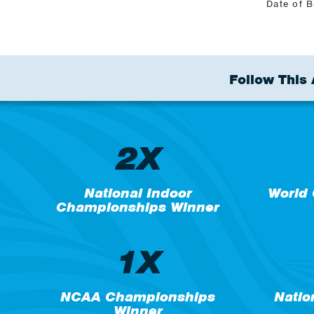
Date of B
Follow This 
2X
National Indoor
World
Championships Winner
1X
NCAA Championships
Natio
Winner