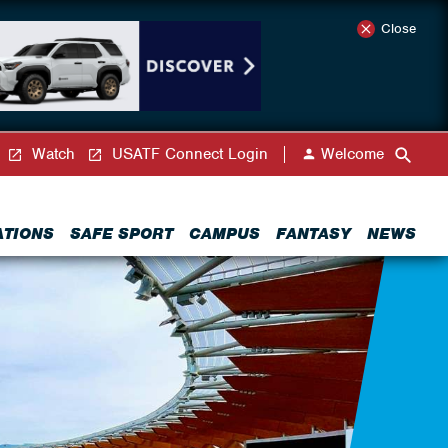
Close
Watch
USATF Connect Login
Welcome
ATIONS
SAFE SPORT
CAMPUS
FANTASY
NEWS