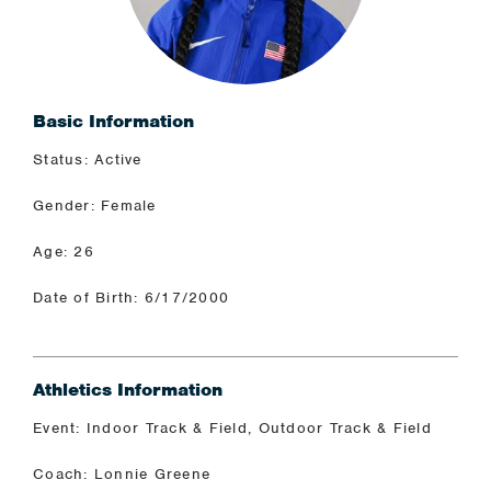
Basic Information
Status: Active
Gender: Female
Age: 26
Date of Birth: 6/17/2000
Athletics Information
Event: Indoor Track & Field, Outdoor Track & Field
Coach: Lonnie Greene