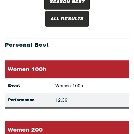
SEASON BEST
ALL RESULTS
Personal Best
Women 100h
Event
Women 100h
Performance
12.36
Women 200