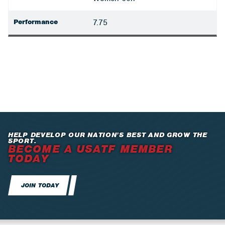
Performance
7.75
HELP DEVELOP OUR NATION’S BEST AND GROW THE
SPORT.
BECOME A USATF MEMBER
TODAY
JOIN TODAY