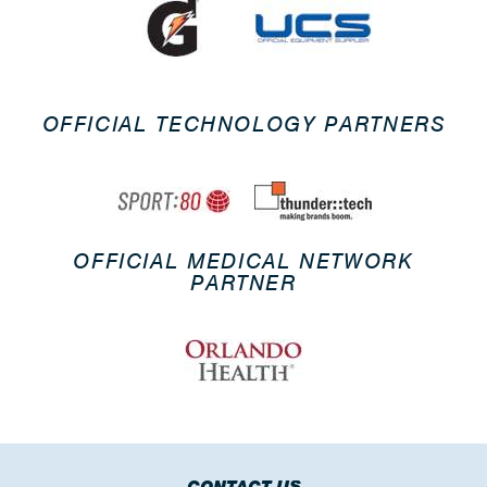
OFFICIAL TECHNOLOGY PARTNERS
OFFICIAL MEDICAL NETWORK
PARTNER