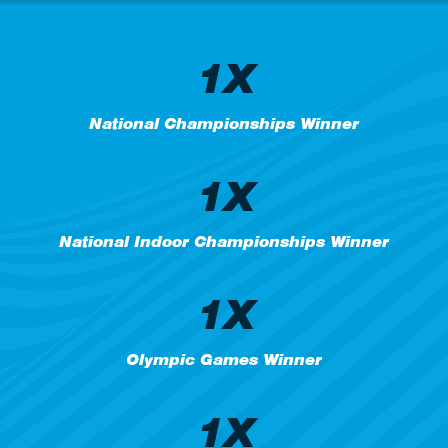
1X
National Championships Winner
1X
National Indoor Championships Winner
1X
Olympic Games Winner
1X