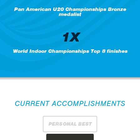
Pan American U20 Championships Bronze
medalist
1X
World Indoor Championships Top 8 finishes
CURRENT ACCOMPLISHMENTS
PERSONAL BEST