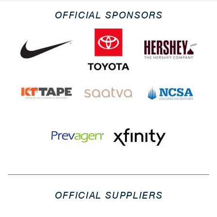
OFFICIAL SPONSORS
OFFICIAL SUPPLIERS