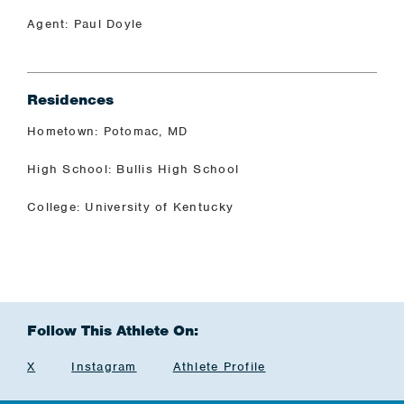
Agent: Paul Doyle
Residences
Hometown: Potomac, MD
High School: Bullis High School
College: University of Kentucky
Follow This Athlete On:
X
Instagram
Athlete Profile