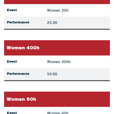
Event
Women 200
Performance
23.26
Women 400h
Event
Women 400h
Performance
54.66
Women 60h
Event
Women 60h