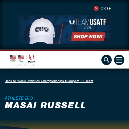
Close
Back to World Athletics Championships Budapest 23 Team
ATHLETE BIO
MASAI RUSSELL