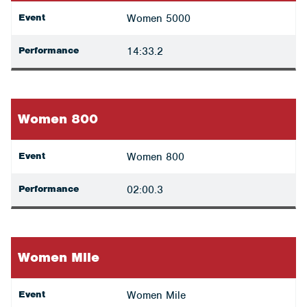
Event
Women 5000
Performance
14:33.2
Women 800
Event
Women 800
Performance
02:00.3
Women Mile
Event
Women Mile