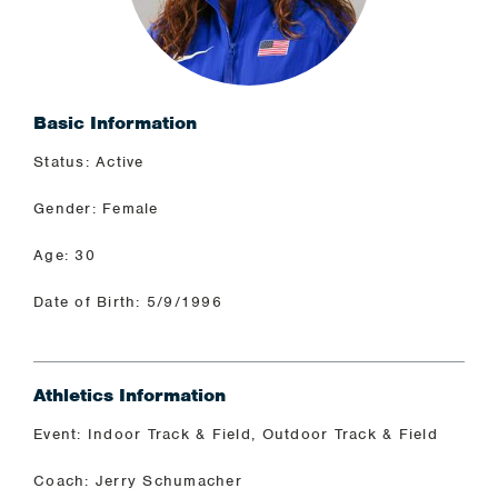
Basic Information
Status: Active
Gender: Female
Age: 30
Date of Birth: 5/9/1996
Athletics Information
Event: Indoor Track & Field, Outdoor Track & Field
Coach: Jerry Schumacher