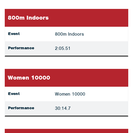
800m Indoors
Event
800m Indoors
Performance
2:05.51
Women 10000
Event
Women 10000
Performance
30:14.7