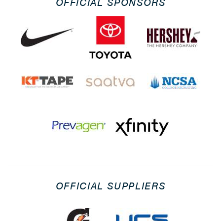
OFFICIAL SPONSORS
OFFICIAL SUPPLIERS