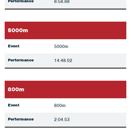
Performance
8:58.88
5000m
Event
5000m
Performance
14:48.02
800m
Event
800m
Performance
2:04.53