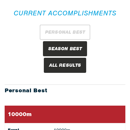
CURRENT ACCOMPLISHMENTS
PERSONAL BEST
SEASON BEST
ALL RESULTS
Personal Best
10000m
Event