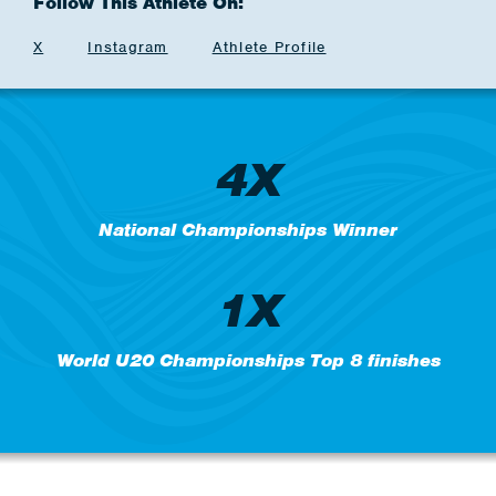
Follow This Athlete On:
X
Instagram
Athlete Profile
4X
National Championships Winner
1X
World U20 Championships Top 8 finishes