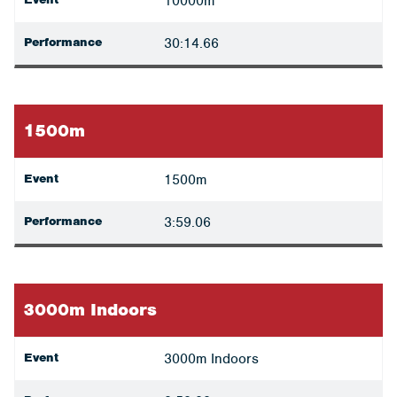
10000m
Performance
30:14.66
1500m
Event
1500m
Performance
3:59.06
3000m Indoors
Event
3000m Indoors