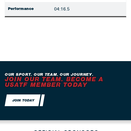
Performance
04:16.5
OUR SPORT. OUR TEAM. OUR JOURNEY.
JOIN OUR TEAM. BECOME A
USATF MEMBER TODAY
JOIN TODAY