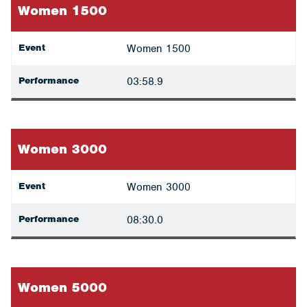
Women 1500
Event
Women 1500
Performance
03:58.9
Women 3000
Event
Women 3000
Performance
08:30.0
Women 5000