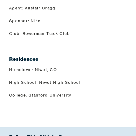
Agent: Alistair Cragg
Sponsor: Nike
Club: Bowerman Track Club
Residences
Hometown: Niwot, CO
High School: Niwot High School
College: Stanford University