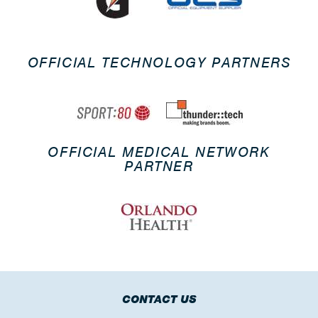
OFFICIAL TECHNOLOGY PARTNERS
OFFICIAL MEDICAL NETWORK
PARTNER
CONTACT US