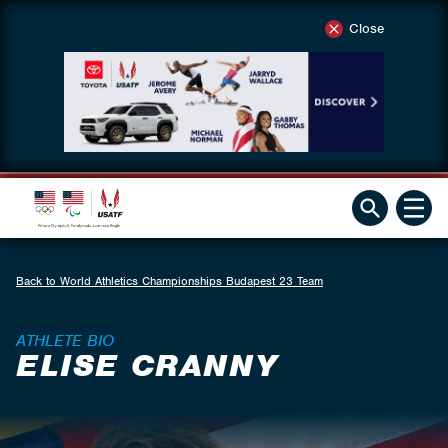
Close
Back to World Athletics Championships Budapest 23 Team
ATHLETE BIO
ELISE CRANNY