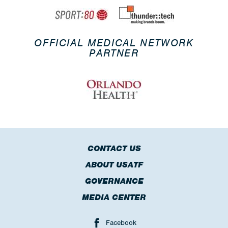
OFFICIAL MEDICAL NETWORK
PARTNER
CONTACT US
ABOUT USATF
GOVERNANCE
MEDIA CENTER
Facebook