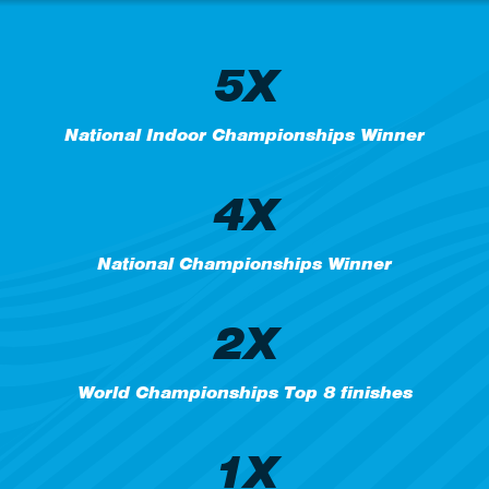
5X
National Indoor Championships Winner
4X
National Championships Winner
2X
World Championships Top 8 finishes
1X