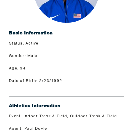
Basic Information
Status: Active
Gender: Male
Age: 34
Date of Birth: 2/23/1992
Athletics Information
Event: Indoor Track & Field, Outdoor Track & Field
Agent: Paul Doyle