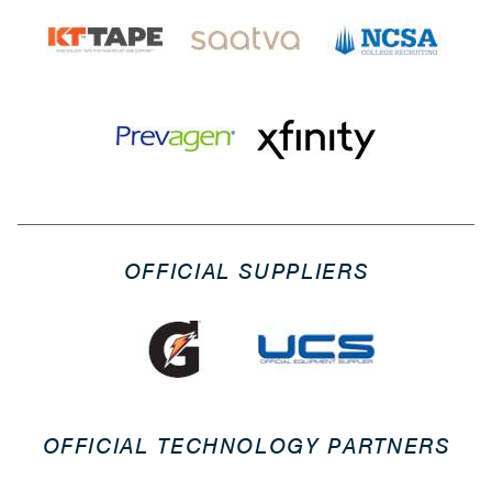
OFFICIAL SUPPLIERS
OFFICIAL TECHNOLOGY PARTNERS