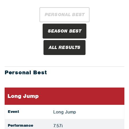
PERSONAL BEST
SEASON BEST
ALL RESULTS
Personal Best
Long Jump
Event
Long Jump
Performance
7.57i