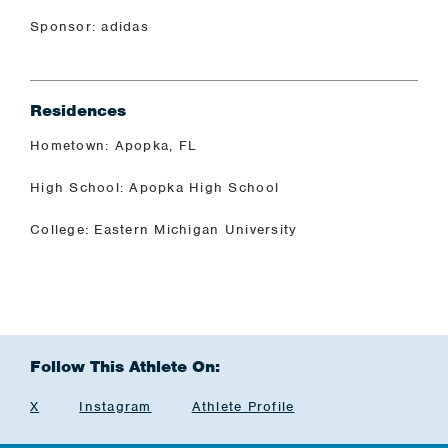
Sponsor: adidas
Residences
Hometown: Apopka, FL
High School: Apopka High School
College: Eastern Michigan University
Follow This Athlete On:
X
Instagram
Athlete Profile