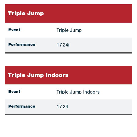
Triple Jump
Event
Triple Jump
Performance
17.24i
Triple Jump Indoors
Event
Triple Jump Indoors
Performance
17.24