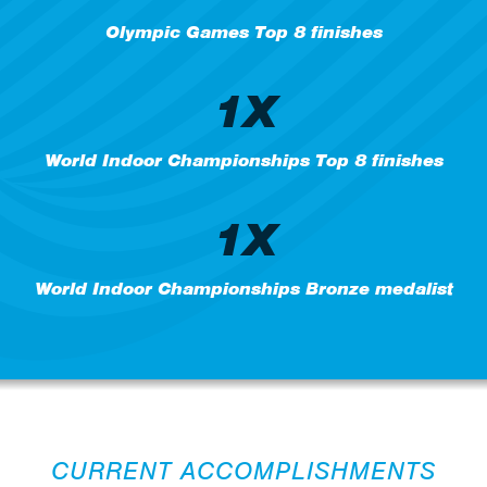
Olympic Games Top 8 finishes
1X
World Indoor Championships Top 8 finishes
1X
World Indoor Championships Bronze medalist
CURRENT ACCOMPLISHMENTS