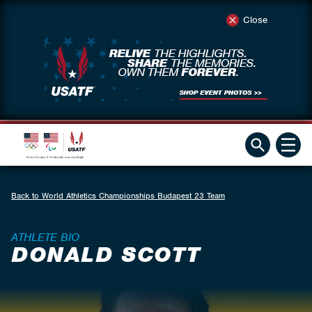
Close
Back to World Athletics Championships Budapest 23 Team
ATHLETE BIO
DONALD SCOTT