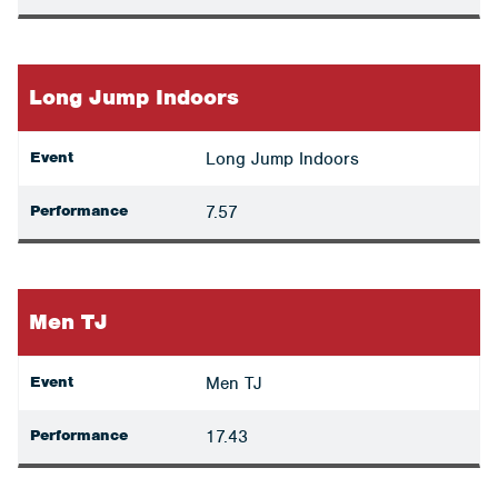
Long Jump Indoors
Event
Long Jump Indoors
Performance
7.57
Men TJ
Event
Men TJ
Performance
17.43