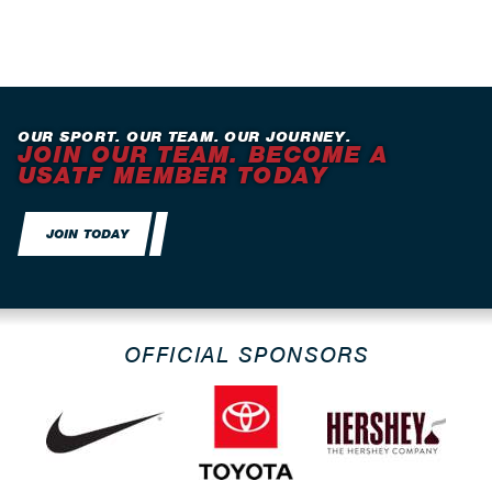
OUR SPORT. OUR TEAM. OUR JOURNEY.
JOIN OUR TEAM. BECOME A
USATF MEMBER TODAY
JOIN TODAY
OFFICIAL SPONSORS