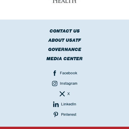
CONTACT US
ABOUT USATF
GOVERNANCE
MEDIA CENTER
Facebook
Instagram
X
LinkedIn
Pinterest