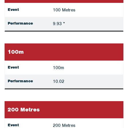
Event
100 Metres
Performance
9.93 *
100m
Event
100m
Performance
10.02
200 Metres
Event
200 Metres