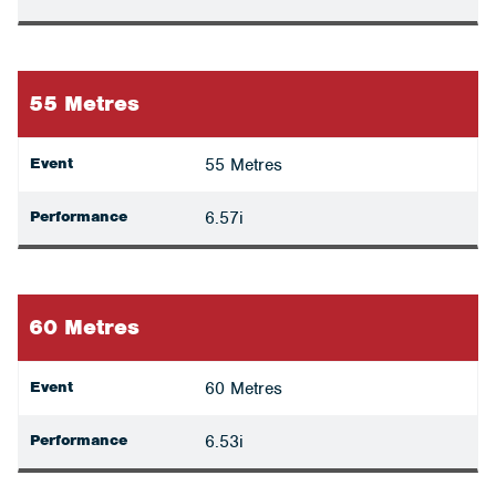
55 Metres
Event
55 Metres
Performance
6.57i
60 Metres
Event
60 Metres
Performance
6.53i