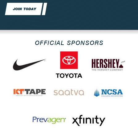
JOIN TODAY
OFFICIAL SPONSORS