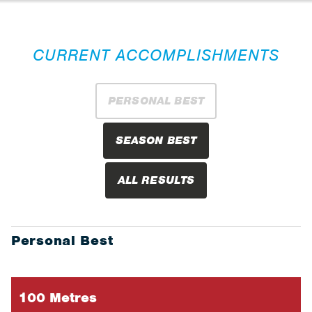
CURRENT ACCOMPLISHMENTS
PERSONAL BEST
SEASON BEST
ALL RESULTS
Personal Best
100 Metres