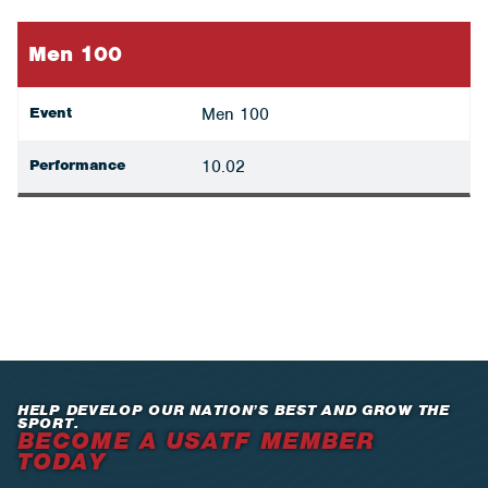
Men 100
Event
Men 100
Performance
10.02
HELP DEVELOP OUR NATION’S BEST AND GROW THE
SPORT.
BECOME A USATF MEMBER
TODAY