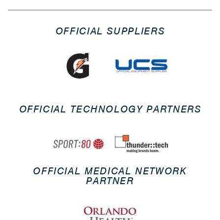
OFFICIAL SUPPLIERS
OFFICIAL TECHNOLOGY PARTNERS
OFFICIAL MEDICAL NETWORK
PARTNER