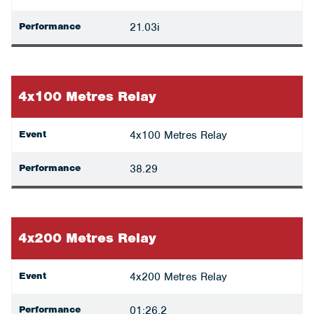
Performance
21.03i
4x100 Metres Relay
Event
4x100 Metres Relay
Performance
38.29
4x200 Metres Relay
Event
4x200 Metres Relay
Performance
01:26.2