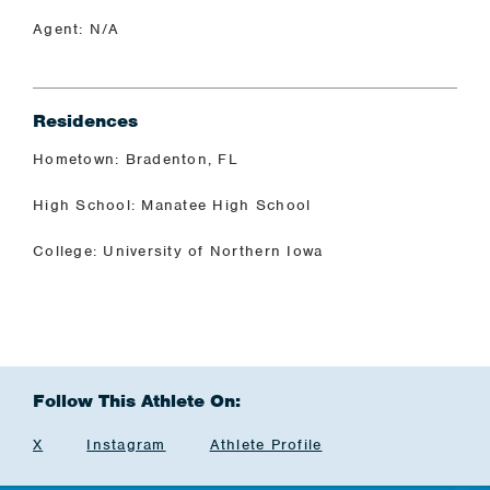
Agent: N/A
Residences
Hometown: Bradenton, FL
High School: Manatee High School
College: University of Northern Iowa
Follow This Athlete On:
X
Instagram
Athlete Profile