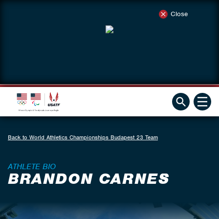
Close
Back to World Athletics Championships Budapest 23 Team
ATHLETE BIO
BRANDON CARNES