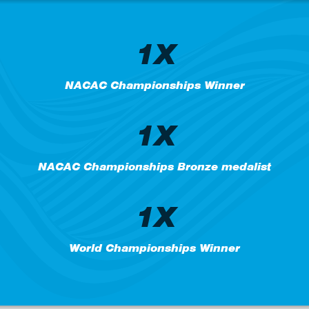
1X
NACAC Championships Winner
1X
NACAC Championships Bronze medalist
1X
World Championships Winner