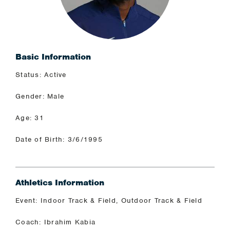
Basic Information
Status: Active
Gender: Male
Age: 31
Date of Birth: 3/6/1995
Athletics Information
Event: Indoor Track & Field, Outdoor Track & Field
Coach: Ibrahim Kabia