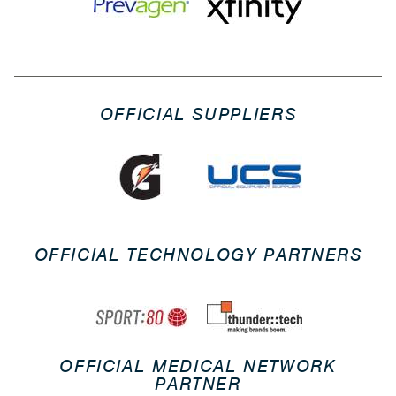
OFFICIAL SUPPLIERS
OFFICIAL TECHNOLOGY PARTNERS
OFFICIAL MEDICAL NETWORK
PARTNER