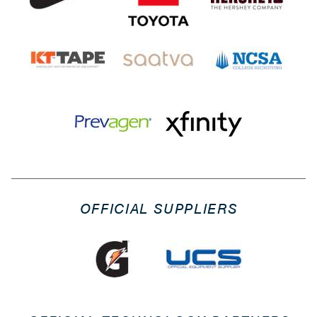
OFFICIAL SUPPLIERS