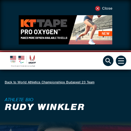
Close
Back to World Athletics Championships Budapest 23 Team
ATHLETE BIO
RUDY WINKLER