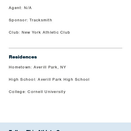
Agent: N/A
Sponsor: Tracksmith
Club: New York Athletic Club
Residences
Hometown: Averill Park, NY
High School: Averill Park High School
College: Cornell University