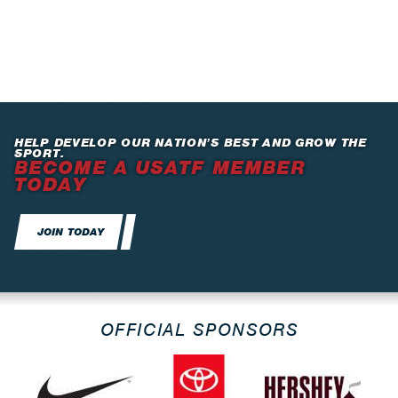
HELP DEVELOP OUR NATION’S BEST AND GROW THE
SPORT.
BECOME A USATF MEMBER
TODAY
JOIN TODAY
OFFICIAL SPONSORS