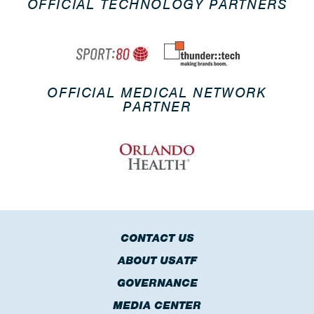
OFFICIAL TECHNOLOGY PARTNERS
OFFICIAL MEDICAL NETWORK
PARTNER
CONTACT US
ABOUT USATF
GOVERNANCE
MEDIA CENTER