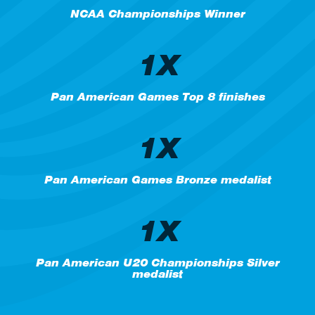
NCAA Championships Winner
1X
Pan American Games Top 8 finishes
1X
Pan American Games Bronze medalist
1X
Pan American U20 Championships Silver
medalist