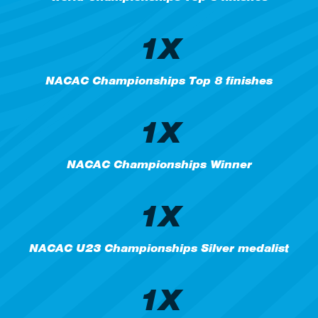
1X
NACAC Championships Top 8 finishes
1X
NACAC Championships Winner
1X
NACAC U23 Championships Silver medalist
1X