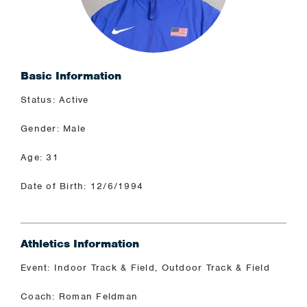
Basic Information
Status: Active
Gender: Male
Age: 31
Date of Birth: 12/6/1994
Athletics Information
Event: Indoor Track & Field, Outdoor Track & Field
Coach: Roman Feldman