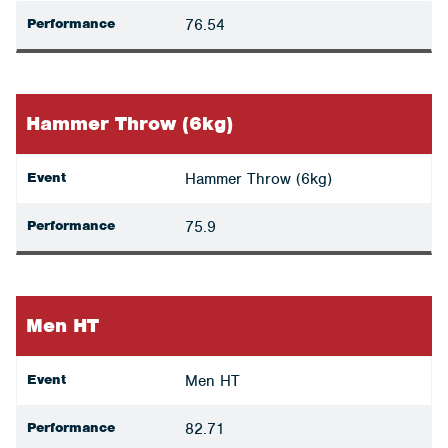
Performance
76.54
Hammer Throw (6kg)
Event
Hammer Throw (6kg)
Performance
75.9
Men HT
Event
Men HT
Performance
82.71