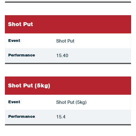
Shot Put
Event
Shot Put
Performance
15.40
Shot Put (5kg)
Event
Shot Put (5kg)
Performance
15.4