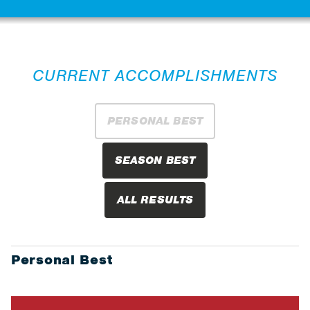
CURRENT ACCOMPLISHMENTS
PERSONAL BEST
SEASON BEST
ALL RESULTS
Personal Best