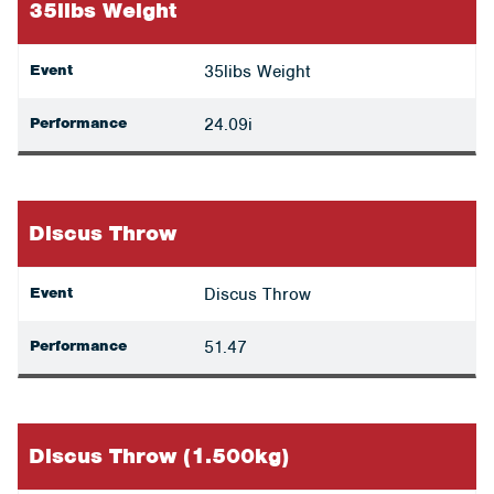
35libs Weight
Event
35libs Weight
Performance
24.09i
Discus Throw
Event
Discus Throw
Performance
51.47
Discus Throw (1.500kg)