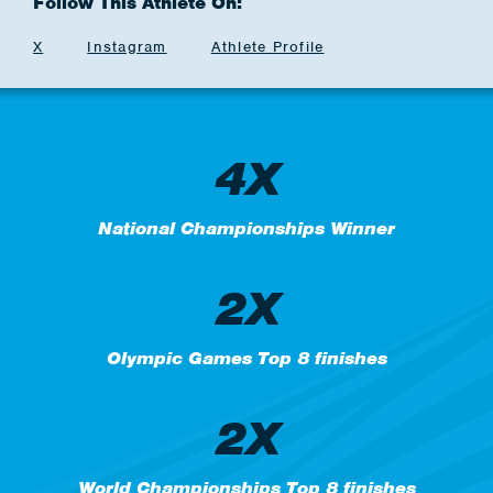
Follow This Athlete On:
X
Instagram
Athlete Profile
4X
National Championships Winner
2X
Olympic Games Top 8 finishes
2X
World Championships Top 8 finishes