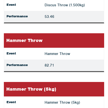
Event
Discus Throw (1.500kg)
Performance
53.46
Hammer Throw
Event
Hammer Throw
Performance
82.71
Hammer Throw (5kg)
Event
Hammer Throw (5kg)