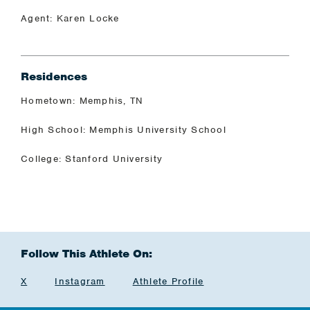
Agent: Karen Locke
Residences
Hometown: Memphis, TN
High School: Memphis University School
College: Stanford University
Follow This Athlete On:
X
Instagram
Athlete Profile