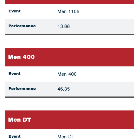
Event
Men 110h
Performance
13.88
Men 400
Event
Men 400
Performance
46.35
Men DT
Event
Men DT