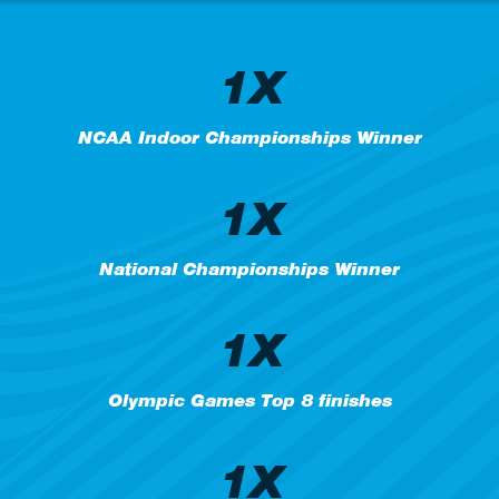
1X
NCAA Indoor Championships Winner
1X
National Championships Winner
1X
Olympic Games Top 8 finishes
1X