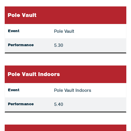
Pole Vault
Event
Pole Vault
Performance
5.30
Pole Vault Indoors
Event
Pole Vault Indoors
Performance
5.40