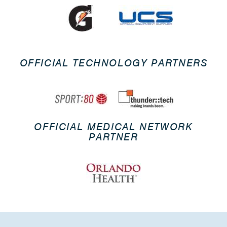
OFFICIAL TECHNOLOGY PARTNERS
OFFICIAL MEDICAL NETWORK
PARTNER