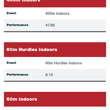
Event
400m Indoors
Performance
47.96
60m Hurdles Indoors
Event
60m Hurdles Indoors
Performance
8.10
60m Indoors