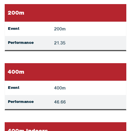
200m
Event
200m
Performance
21.35
400m
Event
400m
Performance
46.66
400m Indoors