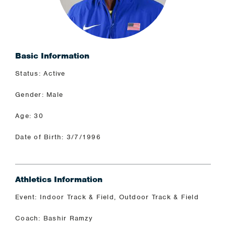
Basic Information
Status: Active
Gender: Male
Age: 30
Date of Birth: 3/7/1996
Athletics Information
Event: Indoor Track & Field, Outdoor Track & Field
Coach: Bashir Ramzy