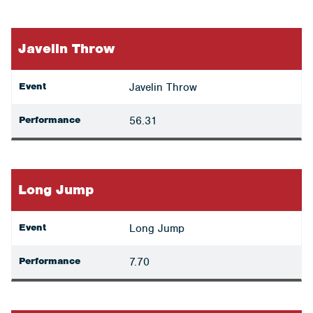
Javelin Throw
Event
Javelin Throw
Performance
56.31
Long Jump
Event
Long Jump
Performance
7.70