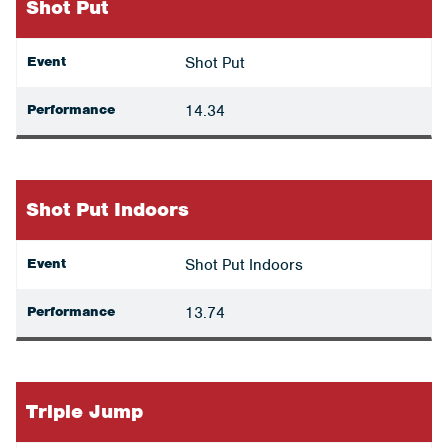
Shot Put
Event
Shot Put
Performance
14.34
Shot Put Indoors
Event
Shot Put Indoors
Performance
13.74
Triple Jump