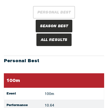
PERSONAL BEST
SEASON BEST
ALL RESULTS
Personal Best
100m
Event
100m
Performance
10.64