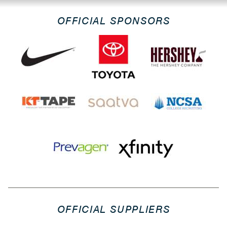
OFFICIAL SPONSORS
OFFICIAL SUPPLIERS