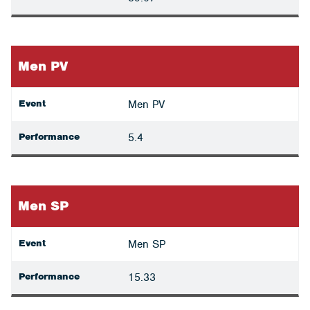
Men PV
Event
Men PV
Performance
5.4
Men SP
Event
Men SP
Performance
15.33