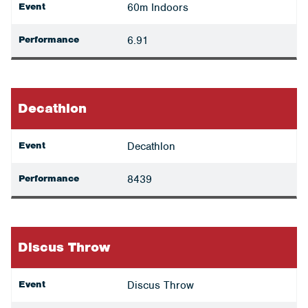
Event
60m Indoors
Performance
6.91
Decathlon
Event
Decathlon
Performance
8439
Discus Throw
Event
Discus Throw