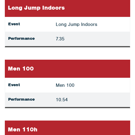
Long Jump Indoors
Event
Long Jump Indoors
Performance
7.35
Men 100
Event
Men 100
Performance
10.54
Men 110h