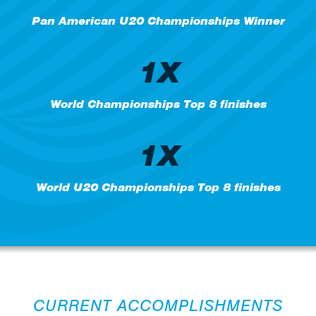
Pan American U20 Championships Winner
1X
World Championships Top 8 finishes
1X
World U20 Championships Top 8 finishes
CURRENT ACCOMPLISHMENTS