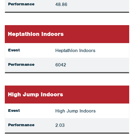
Performance
48.86
Heptathlon Indoors
Event
Heptathlon Indoors
Performance
6042
High Jump Indoors
Event
High Jump Indoors
Performance
2.03