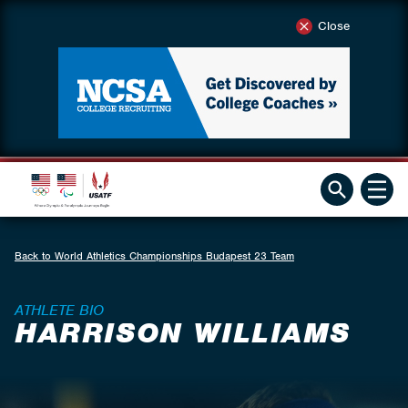
Close
Back to World Athletics Championships Budapest 23 Team
ATHLETE BIO
HARRISON WILLIAMS