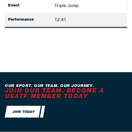
Event
Triple Jump
Performance
12.41
OUR SPORT. OUR TEAM. OUR JOURNEY.
JOIN OUR TEAM. BECOME A
USATF MEMBER TODAY
JOIN TODAY