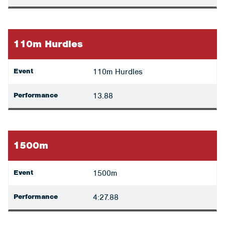
110m Hurdles
Event
110m Hurdles
Performance
13.88
1500m
Event
1500m
Performance
4:27.88