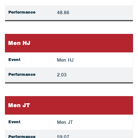
Performance
48.86
Men HJ
Event
Men HJ
Performance
2.03
Men JT
Event
Men JT
Performance
59.07