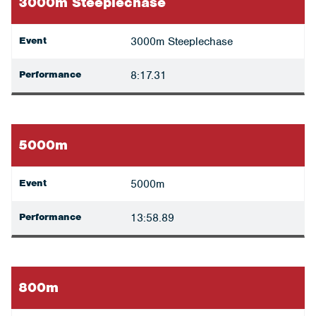
3000m Steeplechase
Event
3000m Steeplechase
Performance
8:17.31
5000m
Event
5000m
Performance
13:58.89
800m