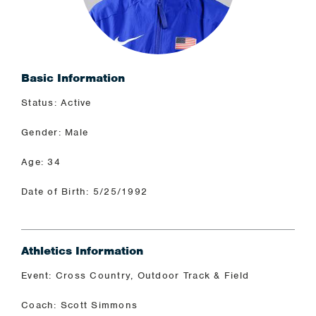
Basic Information
Status: Active
Gender: Male
Age: 34
Date of Birth: 5/25/1992
Athletics Information
Event: Cross Country, Outdoor Track & Field
Coach: Scott Simmons