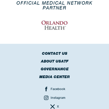
OFFICIAL MEDICAL NETWORK
PARTNER
CONTACT US
ABOUT USATF
GOVERNANCE
MEDIA CENTER
Facebook
Instagram
X