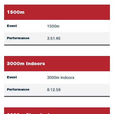
1500m
Event
1500m
Performance
3:51.46
3000m Indoors
Event
3000m Indoors
Performance
8:12.59