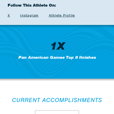
Follow This Athlete On:
X
Instagram
Athlete Profile
1X
Pan American Games Top 8 finishes
CURRENT ACCOMPLISHMENTS