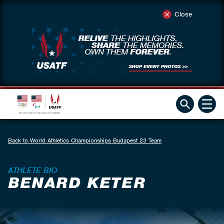
Close
Back to World Athletics Championships Budapest 23 Team
ATHLETE BIO
BENARD KETER