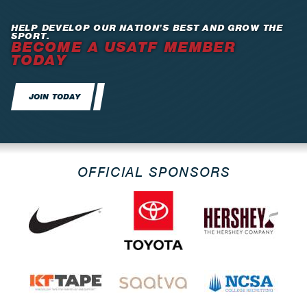
HELP DEVELOP OUR NATION’S BEST AND GROW THE
SPORT.
BECOME A USATF MEMBER
TODAY
JOIN TODAY
OFFICIAL SPONSORS