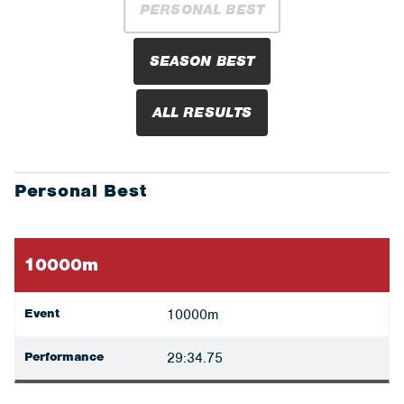
PERSONAL BEST
SEASON BEST
ALL RESULTS
Personal Best
10000m
Event
10000m
Performance
29:34.75