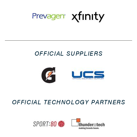
OFFICIAL SUPPLIERS
OFFICIAL TECHNOLOGY PARTNERS