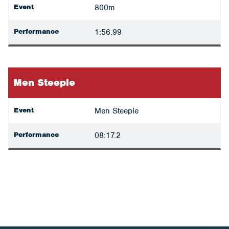
Event
800m
Performance
1:56.99
Men Steeple
Event
Men Steeple
Performance
08:17.2