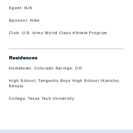
Agent: N/A
Sponsor: Nike
Club: U.S. Army World Class Athlete Program
Residences
Hometown: Colorado Springs, CO
High School: Tengecha Boys High School (Kericho,
Kenya)
College: Texas Tech University