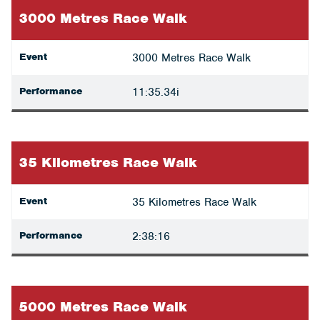
3000 Metres Race Walk
Event
3000 Metres Race Walk
Performance
11:35.34i
35 Kilometres Race Walk
Event
35 Kilometres Race Walk
Performance
2:38:16
5000 Metres Race Walk