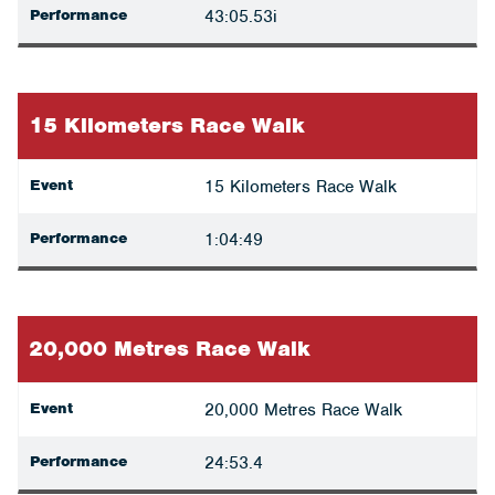
Performance
43:05.53i
15 Kilometers Race Walk
Event
15 Kilometers Race Walk
Performance
1:04:49
20,000 Metres Race Walk
Event
20,000 Metres Race Walk
Performance
24:53.4