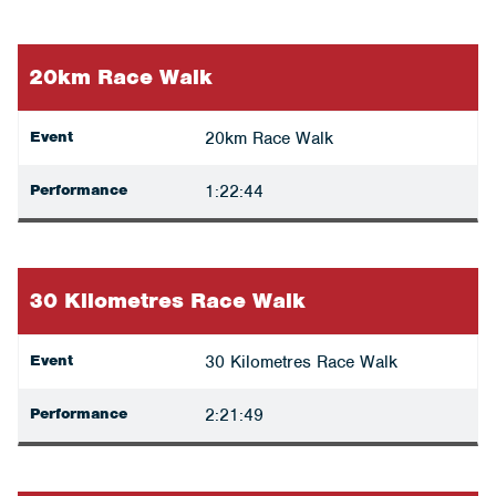
20km Race Walk
Event
20km Race Walk
Performance
1:22:44
30 Kilometres Race Walk
Event
30 Kilometres Race Walk
Performance
2:21:49