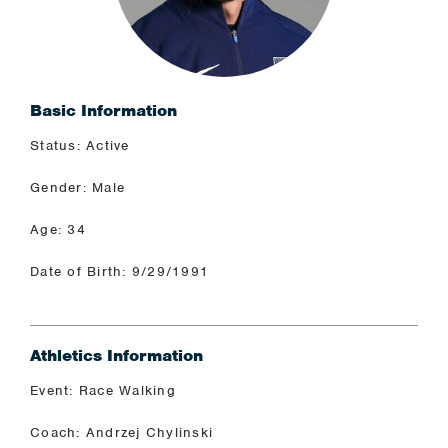
Basic Information
Status: Active
Gender: Male
Age: 34
Date of Birth: 9/29/1991
Athletics Information
Event: Race Walking
Coach: Andrzej Chylinski