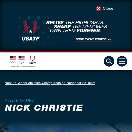
Close
Back to World Athletics Championships Budapest 23 Team
ATHLETE BIO
NICK CHRISTIE