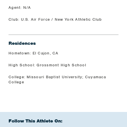
Agent: N/A
Club: U.S. Air Force / New York Athletic Club
Residences
Hometown: El Cajon, CA
High School: Grossmont High School
College: Missouri Baptist University; Cuyamaca
College
Follow This Athlete On: