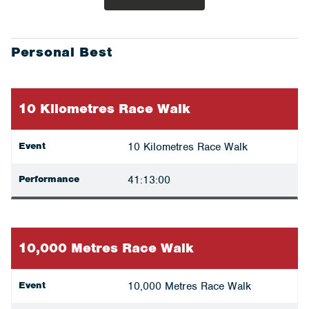
Personal Best
10 Kilometres Race Walk
Event
10 Kilometres Race Walk
Performance
41:13:00
10,000 Metres Race Walk
Event
10,000 Metres Race Walk