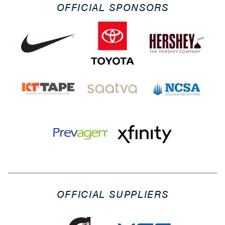
OFFICIAL SPONSORS
OFFICIAL SUPPLIERS