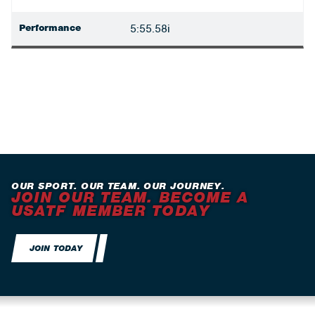
Performance
5:55.58i
OUR SPORT. OUR TEAM. OUR JOURNEY.
JOIN OUR TEAM. BECOME A
USATF MEMBER TODAY
JOIN TODAY