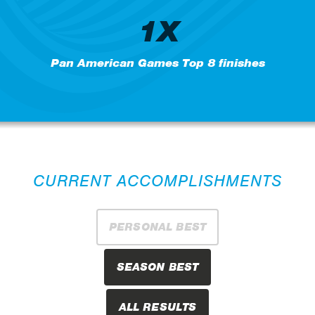
1X
Pan American Games Top 8 finishes
CURRENT ACCOMPLISHMENTS
PERSONAL BEST
SEASON BEST
ALL RESULTS