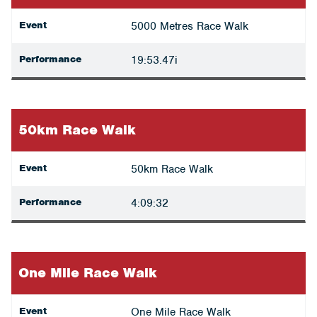
Event
5000 Metres Race Walk
Performance
19:53.47i
50km Race Walk
Event
50km Race Walk
Performance
4:09:32
One Mile Race Walk
Event
One Mile Race Walk