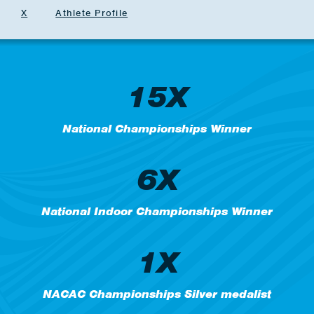
X
Athlete Profile
15X
National Championships Winner
6X
National Indoor Championships Winner
1X
NACAC Championships Silver medalist