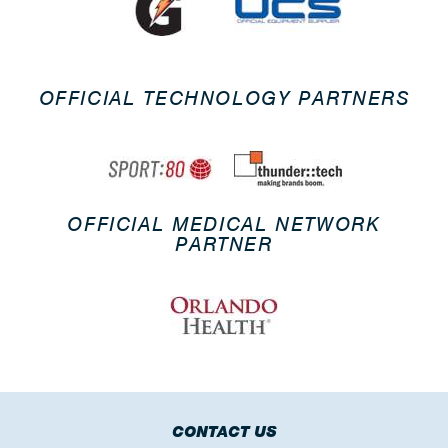
OFFICIAL TECHNOLOGY PARTNERS
OFFICIAL MEDICAL NETWORK
PARTNER
CONTACT US