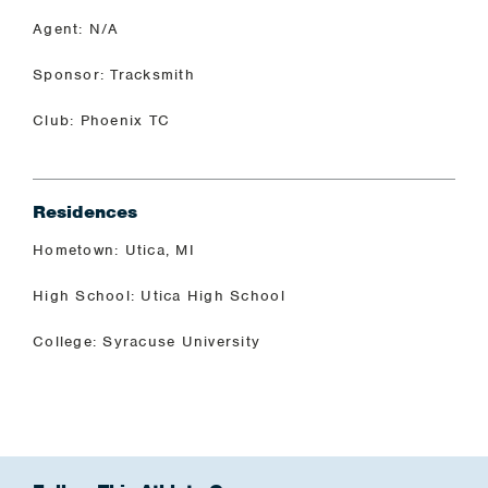
Agent: N/A
Sponsor: Tracksmith
Club: Phoenix TC
Residences
Hometown: Utica, MI
High School: Utica High School
College: Syracuse University