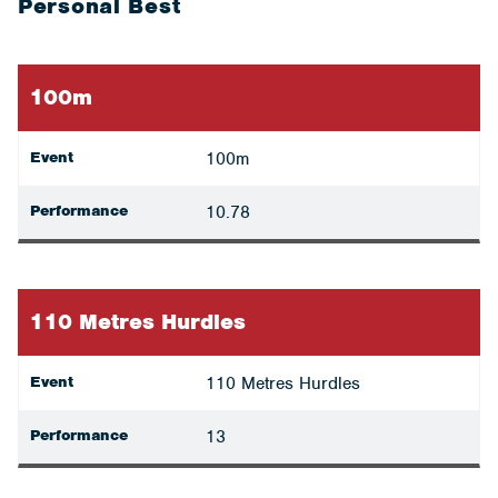
Personal Best
100m
Event
100m
Performance
10.78
110 Metres Hurdles
Event
110 Metres Hurdles
Performance
13