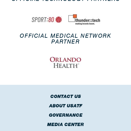
OFFICIAL MEDICAL NETWORK
PARTNER
CONTACT US
ABOUT USATF
GOVERNANCE
MEDIA CENTER