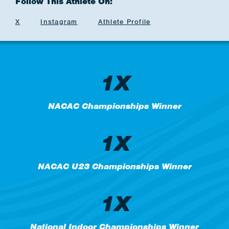
Follow This Athlete On:
X
Instagram
Athlete Profile
1X
NACAC Championships Winner
1X
NACAC U23 Championships Winner
1X
National Indoor Championships Winner