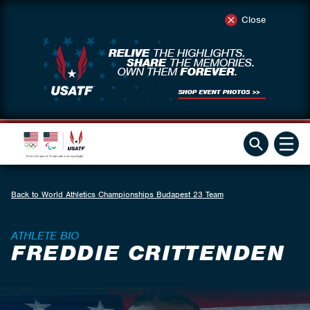
Close
Back to World Athletics Championships Budapest 23 Team
ATHLETE BIO
FREDDIE CRITTENDEN