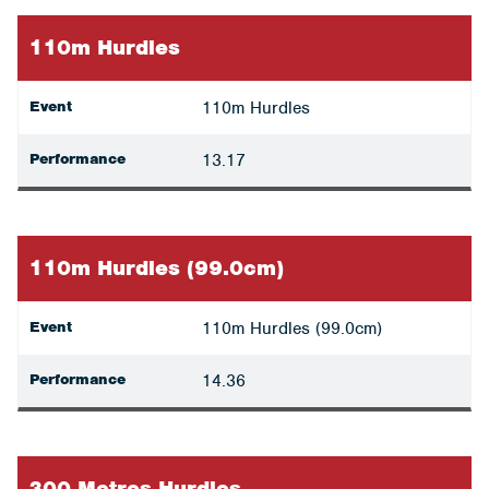
110m Hurdles
Event
110m Hurdles
Performance
13.17
110m Hurdles (99.0cm)
Event
110m Hurdles (99.0cm)
Performance
14.36
300 Metres Hurdles