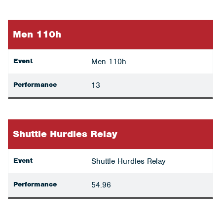
Men 110h
Event
Men 110h
Performance
13
Shuttle Hurdles Relay
Event
Shuttle Hurdles Relay
Performance
54.96