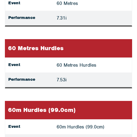
Event
60 Metres
Performance
7.31i
60 Metres Hurdles
Event
60 Metres Hurdles
Performance
7.53i
60m Hurdles (99.0cm)
Event
60m Hurdles (99.0cm)