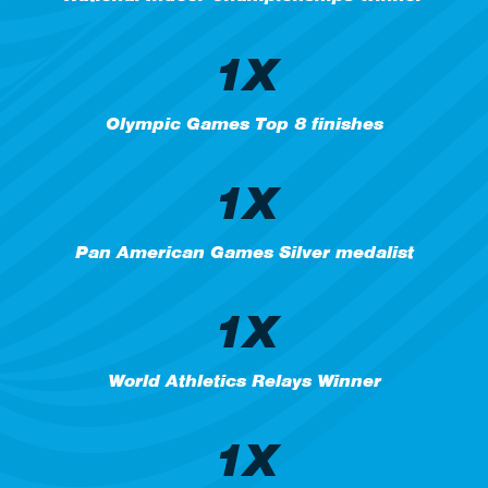
1X
Olympic Games Top 8 finishes
1X
Pan American Games Silver medalist
1X
World Athletics Relays Winner
1X