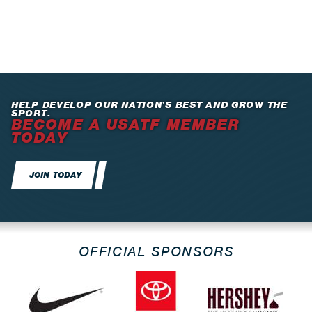
HELP DEVELOP OUR NATION’S BEST AND GROW THE
SPORT.
BECOME A USATF MEMBER
TODAY
JOIN TODAY
OFFICIAL SPONSORS