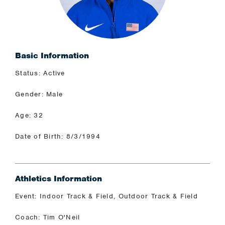
Basic Information
Status: Active
Gender: Male
Age: 32
Date of Birth: 8/3/1994
Athletics Information
Event: Indoor Track & Field, Outdoor Track & Field
Coach: Tim O'Neil