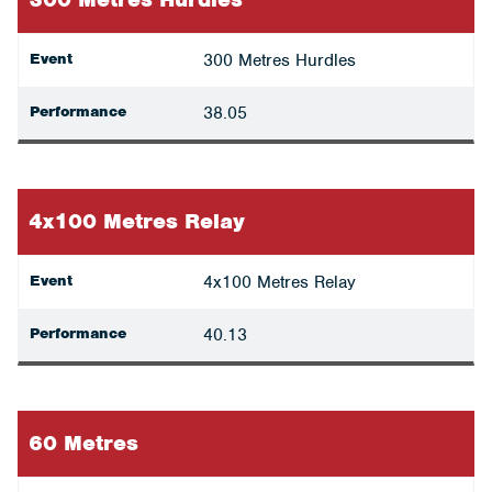
Event
300 Metres Hurdles
Performance
38.05
4x100 Metres Relay
Event
4x100 Metres Relay
Performance
40.13
60 Metres