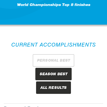
World Championships Top 8 finishes
CURRENT ACCOMPLISHMENTS
PERSONAL BEST
SEASON BEST
ALL RESULTS