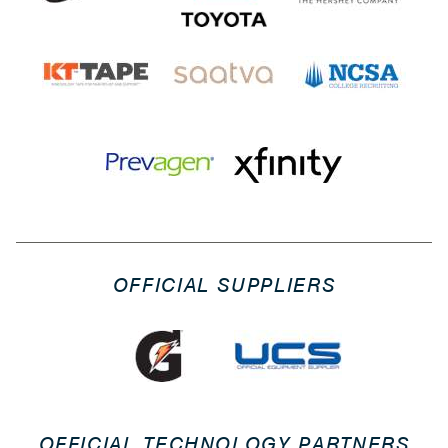
OFFICIAL SUPPLIERS
OFFICIAL TECHNOLOGY PARTNERS