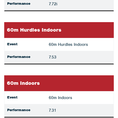
Performance
7.72i
60m Hurdles Indoors
Event
60m Hurdles Indoors
Performance
7.53
60m Indoors
Event
60m Indoors
Performance
7.31