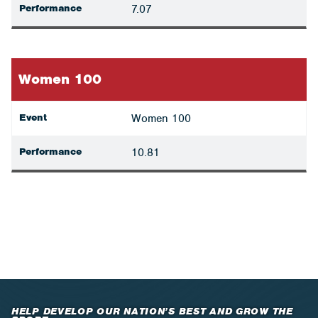
Performance
7.07
Women 100
Event
Women 100
Performance
10.81
HELP DEVELOP OUR NATION’S BEST AND GROW THE