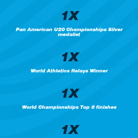
1X
Pan American U20 Championships Silver
medalist
1X
World Athletics Relays Winner
1X
World Championships Top 8 finishes
1X