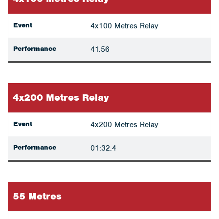
Event
4x100 Metres Relay
Performance
41.56
4x200 Metres Relay
Event
4x200 Metres Relay
Performance
01:32.4
55 Metres