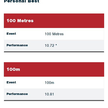
Personal Best
100 Metres
Event
100 Metres
Performance
10.72 *
100m
Event
100m
Performance
10.81