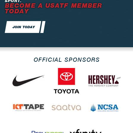
SPORT.
BECOME A USATF MEMBER
TODAY
JOIN TODAY
OFFICIAL SPONSORS