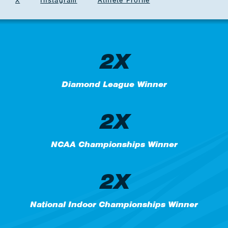
X
Instagram
Athlete Profile
2X
Diamond League Winner
2X
NCAA Championships Winner
2X
National Indoor Championships Winner