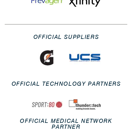
OFFICIAL SUPPLIERS
OFFICIAL TECHNOLOGY PARTNERS
OFFICIAL MEDICAL NETWORK
PARTNER