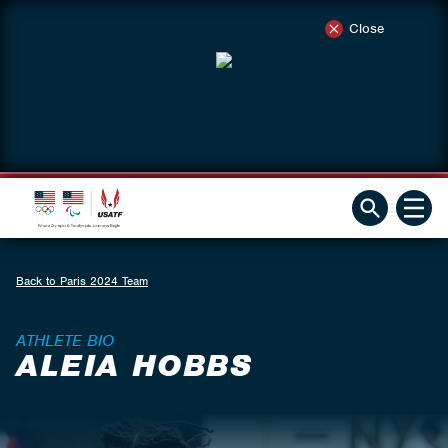
Close
Back to Paris 2024 Team
ATHLETE BIO
ALEIA HOBBS