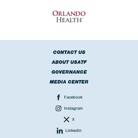
CONTACT US
ABOUT USATF
GOVERNANCE
MEDIA CENTER
Facebook
Instagram
X
LinkedIn