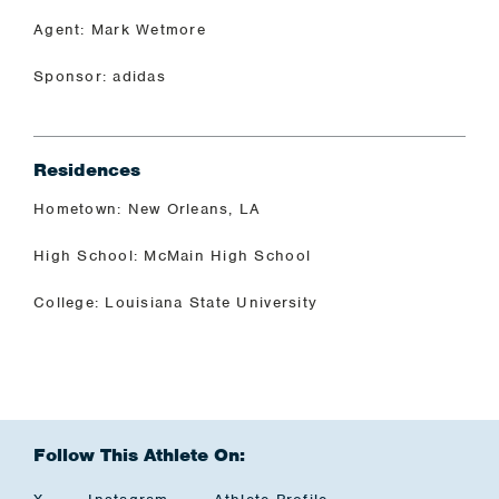
Agent: Mark Wetmore
Sponsor: adidas
Residences
Hometown: New Orleans, LA
High School: McMain High School
College: Louisiana State University
Follow This Athlete On: