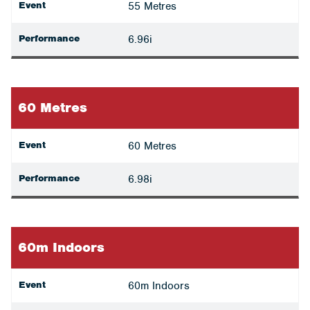
Event
55 Metres
Performance
6.96i
60 Metres
Event
60 Metres
Performance
6.98i
60m Indoors
Event
60m Indoors