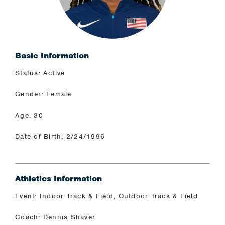
Basic Information
Status: Active
Gender: Female
Age: 30
Date of Birth: 2/24/1996
Athletics Information
Event: Indoor Track & Field, Outdoor Track & Field
Coach: Dennis Shaver