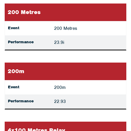
200 Metres
Event
200 Metres
Performance
23.9i
200m
Event
200m
Performance
22.93
4x100 Metres Relay