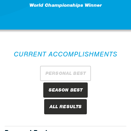
World Championships Winner
CURRENT ACCOMPLISHMENTS
PERSONAL BEST
SEASON BEST
ALL RESULTS