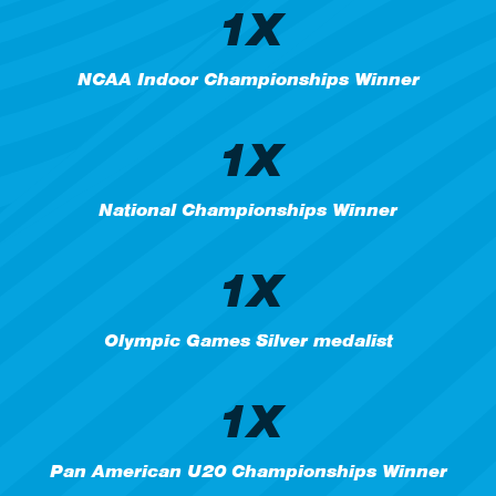
1X
NCAA Indoor Championships Winner
1X
National Championships Winner
1X
Olympic Games Silver medalist
1X
Pan American U20 Championships Winner