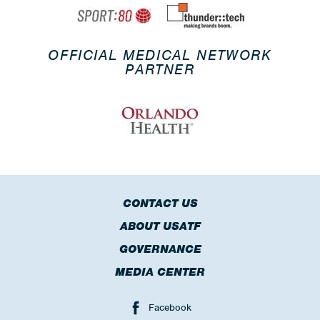
OFFICIAL MEDICAL NETWORK
PARTNER
CONTACT US
ABOUT USATF
GOVERNANCE
MEDIA CENTER
Facebook