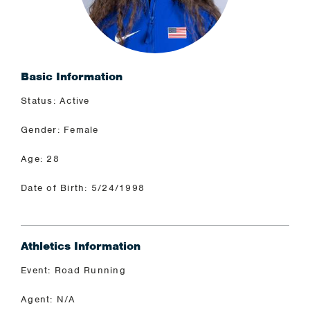
Basic Information
Status: Active
Gender: Female
Age: 28
Date of Birth: 5/24/1998
Athletics Information
Event: Road Running
Agent: N/A