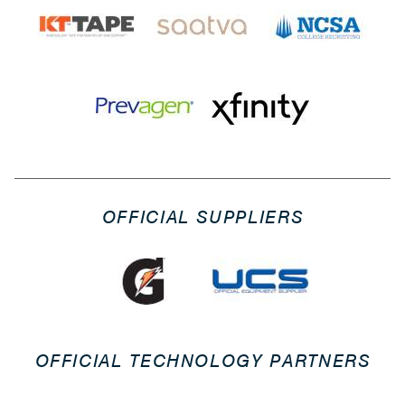
OFFICIAL SUPPLIERS
OFFICIAL TECHNOLOGY PARTNERS