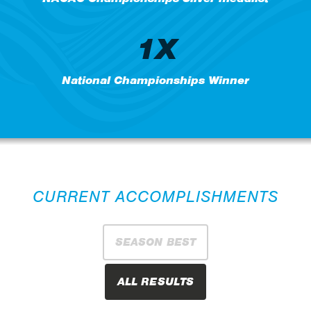
1X
National Championships Winner
CURRENT ACCOMPLISHMENTS
SEASON BEST
ALL RESULTS