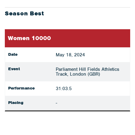
Season Best
Women 10000
Date
May 18, 2024
Event
Parliament Hill Fields Athletics
Track, London (GBR)
Performance
31:03.5
Placing
-