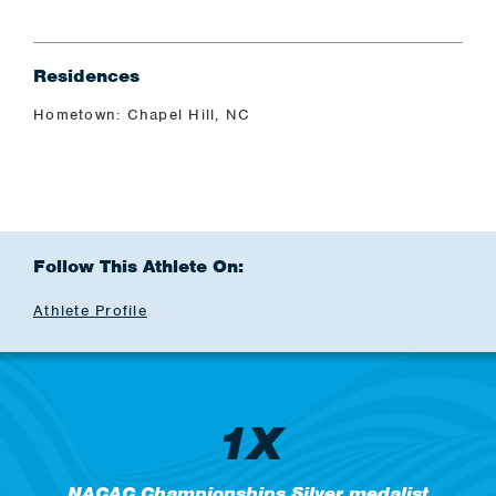
Residences
Hometown: Chapel Hill, NC
Follow This Athlete On:
Athlete Profile
1X
NACAC Championships Silver medalist