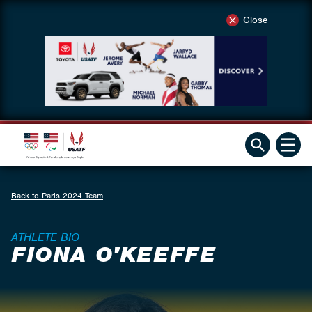
Close
Back to Paris 2024 Team
ATHLETE BIO
FIONA O'KEEFFE