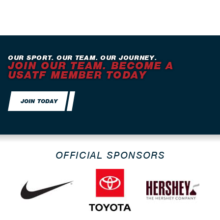
OUR SPORT. OUR TEAM. OUR JOURNEY.
JOIN OUR TEAM. BECOME A
USATF MEMBER TODAY
JOIN TODAY
OFFICIAL SPONSORS