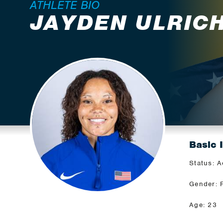
ATHLETE BIO
JAYDEN ULRIC
Basic 
Status: A
Gender: 
Age: 23