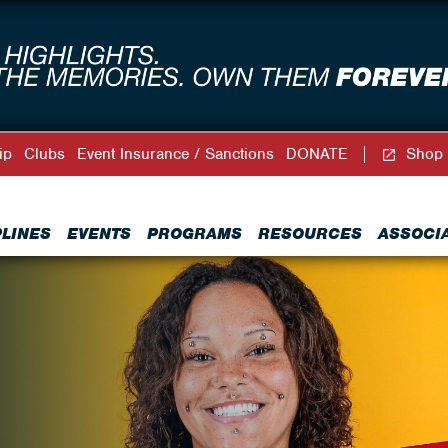
ip
Clubs
Event Insurance / Sanctions
DONATE
Shop
PLINES
EVENTS
PROGRAMS
RESOURCES
ASSOCI