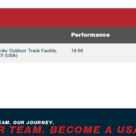
Performance
cky Outdoor Track Facility,
18.66
KY (USA)
EAM. OUR JOURNEY.
R TEAM. BECOME A US