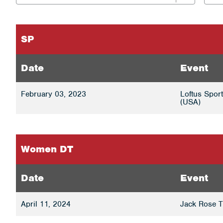
SP
Date
Event
February 03, 2023
Loftus Spor
(USA)
Women DT
Date
Event
April 11, 2024
Jack Rose T