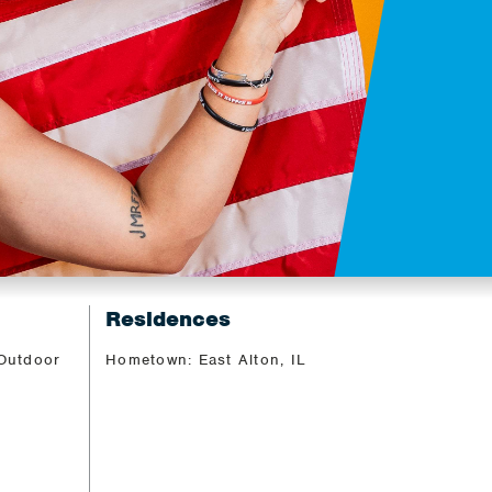
Residences
 Outdoor
Hometown: East Alton, IL