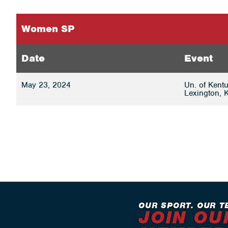
Women SP
Date
Event
May 23, 2024
Un. of Kentu
Lexington, 
OUR SPORT. OUR T
JOIN OU