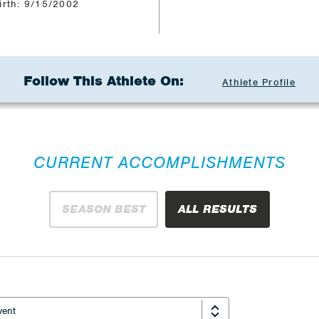
irth: 9/15/2002
Follow This Athlete On:
Athlete Profile
CURRENT ACCOMPLISHMENTS
SEASON BEST
ALL RESULTS