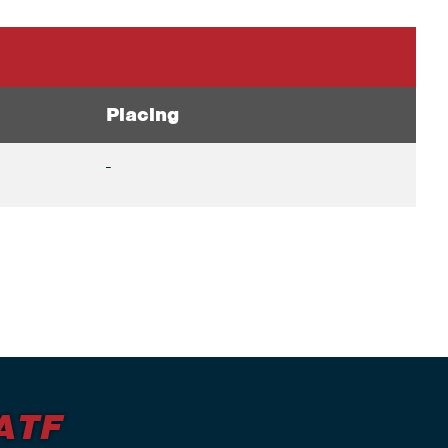
Placing
-
ATF