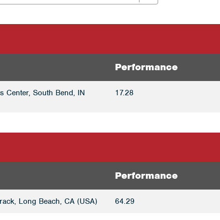
Performance
ts Center, South Bend, IN
17.28
Performance
rack, Long Beach, CA (USA)
64.29