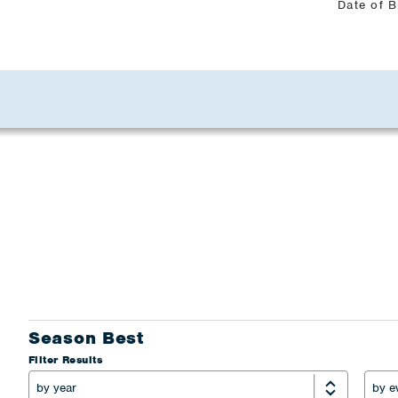
Date of B
Season Best
Filter Results