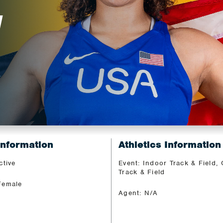
H
Information
Athletics Information
ctive
Event: Indoor Track & Field,
Track & Field
Female
Agent: N/A