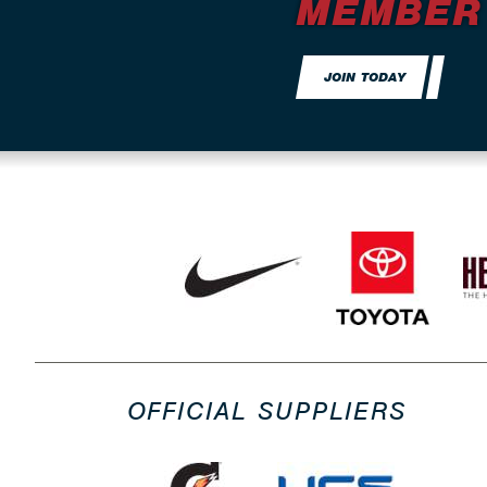
MEMBER
JOIN TODAY
OFFICIAL SUPPLIERS