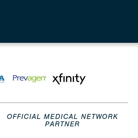
OFFICIAL MEDICAL NETWORK
PARTNER