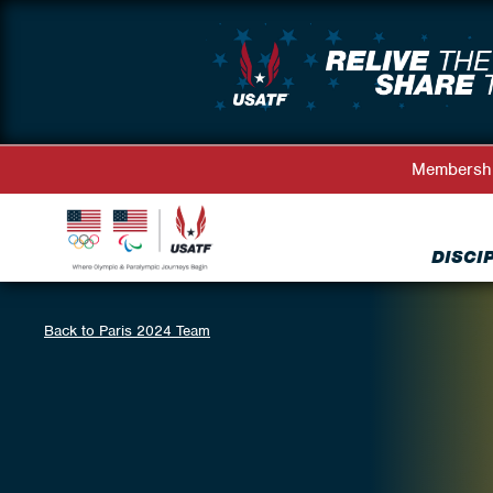
Membersh
DISCI
Back to Paris 2024 Team