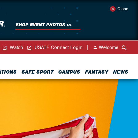
Close
Watch
USATF Connect Login
Welcome
ATIONS
SAFE SPORT
CAMPUS
FANTASY
NEWS