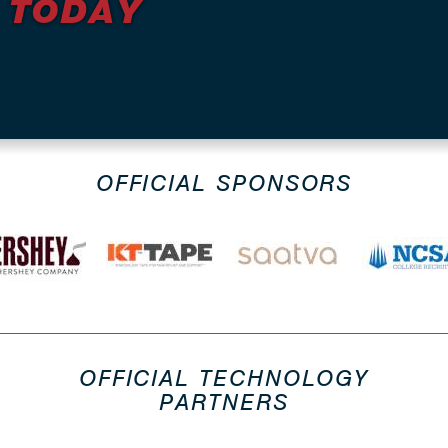
 TODAY
OFFICIAL SPONSORS
OFFICIAL TECHNOLOGY
PARTNERS